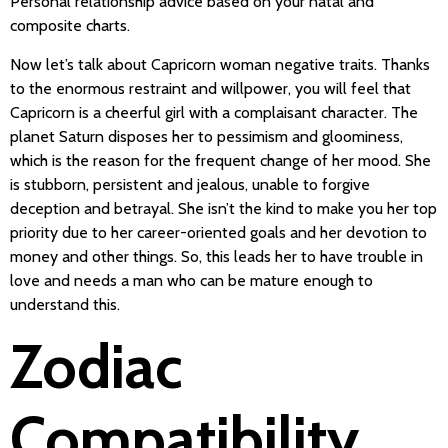
Personal relationship advice based on your natal and
composite charts.
Now let’s talk about Capricorn woman negative traits. Thanks
to the enormous restraint and willpower, you will feel that
Capricorn is a cheerful girl with a complaisant character. The
planet Saturn disposes her to pessimism and gloominess,
which is the reason for the frequent change of her mood. She
is stubborn, persistent and jealous, unable to forgive
deception and betrayal. She isn’t the kind to make you her top
priority due to her career-oriented goals and her devotion to
money and other things. So, this leads her to have trouble in
love and needs a man who can be mature enough to
understand this.
Zodiac
Compatibility