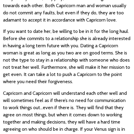
towards each other. Both Capricorn man and woman usually
do not commit any faults, but even if they do, they are too
adamant to accept it in accordance with Capricorn love.
If you want to date her, be willing to be in it for the long haul.
Before she commits to a relationship she is already interested
in having a long term future with you. Dating a Capricorn
woman is great as long as you two are on good terms. She is
not the type to stay in a relationship with someone who does
not treat her well. Furthermore, she will make it her mission to
get even. It can take a lot to push a Capricorn to the point
where you need their forgiveness.
Capricorn and Capricorn will understand each other well and
will sometimes feel as if there’s no need for communication
to work things out…even if there is. They will find that they
agree on most things, but when it comes down to working
together and making decisions, they will have a hard time
agreeing on who should be in charge. If your Venus sign is in