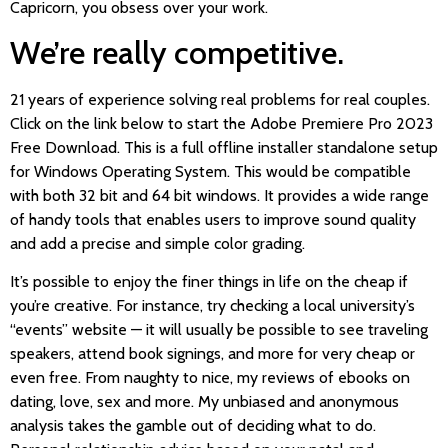
Capricorn, you obsess over your work.
We’re really competitive.
21 years of experience solving real problems for real couples.
Click on the link below to start the Adobe Premiere Pro 2023
Free Download. This is a full offline installer standalone setup
for Windows Operating System. This would be compatible
with both 32 bit and 64 bit windows. It provides a wide range
of handy tools that enables users to improve sound quality
and add a precise and simple color grading.
It’s possible to enjoy the finer things in life on the cheap if
you’re creative. For instance, try checking a local university’s
“events” website — it will usually be possible to see traveling
speakers, attend book signings, and more for very cheap or
even free. From naughty to nice, my reviews of ebooks on
dating, love, sex and more. My unbiased and anonymous
analysis takes the gamble out of deciding what to do.