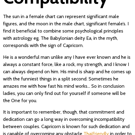
The sun in a female chart can represent significant male
figures, and the moon in the male chart, significant female’s. I
find it beneficial to combine some psychological principles
with astrology eg. The Babylonian deity Ea, in the myth,
corresponds with the sign of Capricorn.
He is a wonderful man unlike any I have ever known and he is
always a constant force, like a rock, my strength, and I know I
can always depend on him. His mind is sharp and he comes up
with the funniest things in a split second. Sometimes he
amazes me with how fast his mind works… So in conclusion
ladies, you can only find out for yourself if someone will be
the One for you.
It is important to remember, though, that commitment and
dedication can go a long way in overcoming incompatibility
between couples. Capricorn is known for such dedication and
is capable of overcoming any obstacle
ThaiFriendly
in order to