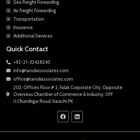
Sea Freight Forwarding
Air freight forwarding
Transportation
Insurance
Additional Services
Quick Contact
+92-21-32428245
info@tanoliassociates.com
office@tanoliassociates.com
202, Offices Floor # 2, Falak Corporate City, Opposite
Overseas Chamber of Commerce & Industry, Off
I.I.Chundrigar Road, Karachi PK