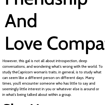
And
Love Compati
However, this gal is not all about introspection, deep
conversations, and wondering what’s wrong with the world. To
study theCapricorn woman’s traits, in general, is to study what
can seem like a different person on different days. Many
times, you’ll encounter someone who has little to say and
seemingly little interest in you or whatever else is around or
in what’s being talked about within a group.