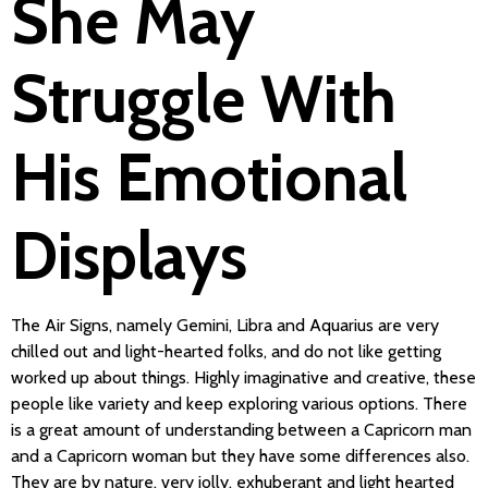
She May
Struggle With
His Emotional
Displays
The Air Signs, namely Gemini, Libra and Aquarius are very
chilled out and light-hearted folks, and do not like getting
worked up about things. Highly imaginative and creative, these
people like variety and keep exploring various options. There
is a great amount of understanding between a Capricorn man
and a Capricorn woman but they have some differences also.
They are by nature, very jolly, exhuberant and light hearted