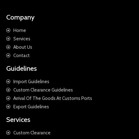
Company
Home
Services
About Us
Contact
Guidelines
Import Guidelines
Custom Clearance Guidelines
Arrival Of The Goods At Customs Ports
Export Guidelines
Services
Custom Clearance