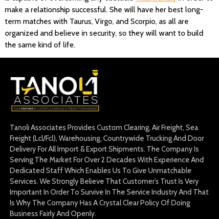
make a relationship successful. She will have her best long-
term matches with Taurus, Virgo, and Scorpio, as all are
organized and believe in security, so they will want to build
the same kind of life.
Tanoli Associates Provides Custom Clearing, Air Freight, Sea
Freight (Lcl/Fcl), Warehousing, Countrywide Trucking And Door
Delivery For All Import & Export Shipments. The Company Is
Serving The Market For Over 2 Decades With Experience And
Dedicated Staff Which Enables Us To Give Unmatchable
Services. We Strongly Believe That Customer’s Trust Is Very
Important In Order To Survive In The Service Industry And That
Is Why The Company Has A Crystal Clear Policy Of Doing
Business Fairly And Openly.