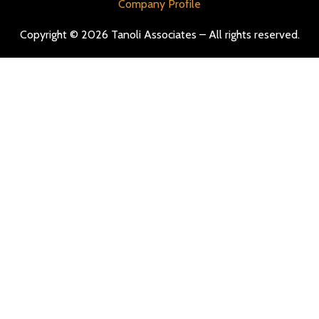
Company Profile
Copyright © 2026 Tanoli Associates – All rights reserved.