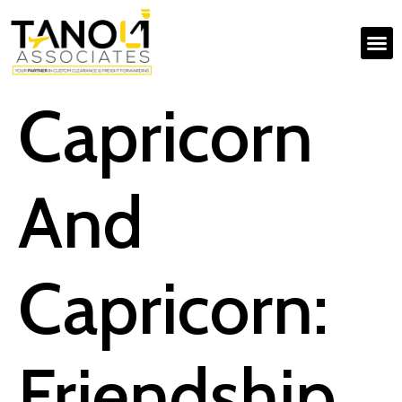
Capricorn
And
Capricorn:
Friendship