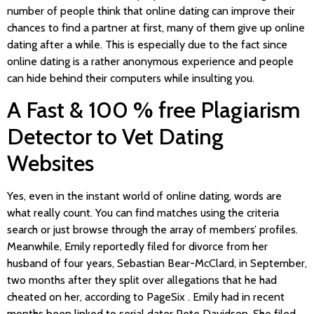
number of people think that online dating can improve their
chances to find a partner at first, many of them give up online
dating after a while. This is especially due to the fact since
online dating is a rather anonymous experience and people
can hide behind their computers while insulting you.
A Fast & 100 % free Plagiarism
Detector to Vet Dating
Websites
Yes, even in the instant world of online dating, words are
what really count. You can find matches using the criteria
search or just browse through the array of members’ profiles.
Meanwhile, Emily reportedly filed for divorce from her
husband of four years, Sebastian Bear-McClard, in September,
two months after they split over allegations that he had
cheated on her, according to PageSix . Emily had in recent
months been linked to serial dater Pete Davidson. She filed