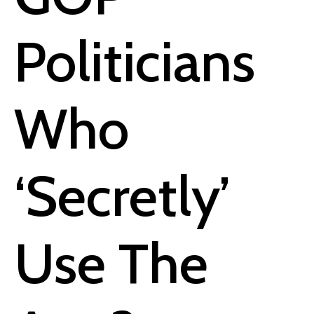
Politicians
Who
‘Secretly’
Use The