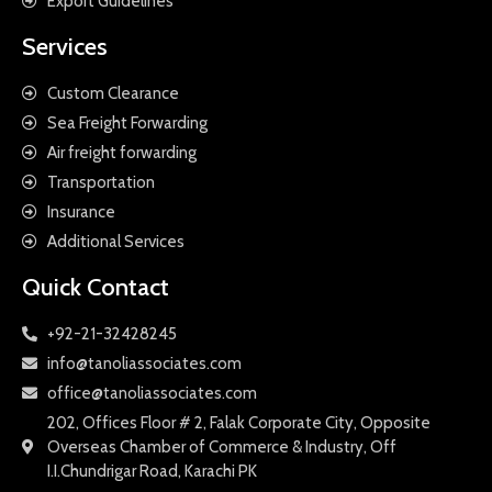
Export Guidelines
Services
Custom Clearance
Sea Freight Forwarding
Air freight forwarding
Transportation
Insurance
Additional Services
Quick Contact
+92-21-32428245
info@tanoliassociates.com
office@tanoliassociates.com
202, Offices Floor # 2, Falak Corporate City, Opposite
Overseas Chamber of Commerce & Industry, Off
I.I.Chundrigar Road, Karachi PK