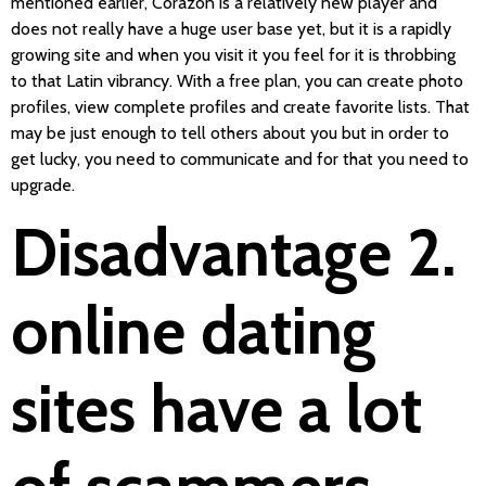
mentioned earlier, Corazon is a relatively new player and
does not really have a huge user base yet, but it is a rapidly
growing site and when you visit it you feel for it is throbbing
to that Latin vibrancy. With a free plan, you can create photo
profiles, view complete profiles and create favorite lists. That
may be just enough to tell others about you but in order to
get lucky, you need to communicate and for that you need to
upgrade.
Disadvantage 2.
online dating
sites have a lot