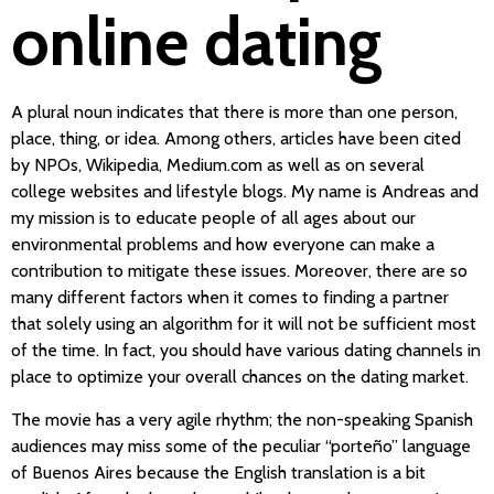
online dating
A plural noun indicates that there is more than one person,
place, thing, or idea. Among others, articles have been cited
by NPOs, Wikipedia, Medium.com as well as on several
college websites and lifestyle blogs. My name is Andreas and
my mission is to educate people of all ages about our
environmental problems and how everyone can make a
contribution to mitigate these issues. Moreover, there are so
many different factors when it comes to finding a partner
that solely using an algorithm for it will not be sufficient most
of the time. In fact, you should have various dating channels in
place to optimize your overall chances on the dating market.
The movie has a very agile rhythm; the non-speaking Spanish
audiences may miss some of the peculiar “porteño” language
of Buenos Aires because the English translation is a bit