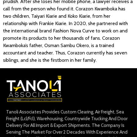
prudish. After she loses her mobile phone, a lawyer receives a
call from the person who found it. Corazon Kwamboka has
two children, Taiyari Kiarie and Koko Kiarie, from her
relationship with Frankie Kiarie. In 2020, she partnered with
the international brand Fashion Nova Curve to work on and
promote its products to her thousands of fans. Corazon
Kwamboka’s father, Osman Sambu Okero, is a trained
accountant and teacher. Thus, Corazon currently has seven
siblings, and she is the firstborn in her family.
Tanoli Associates Provides Custom Clearing, Air Freight, Sea
Freight (Lcl/Fcl), Warehousing, Countrywide Trucking And Door
Delivery For All Import & Export Shipments. The Company Is
Serving The Market For Over 2 Decades With Experience And