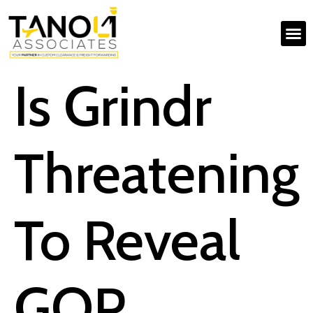
Is Grindr
Threatening
To Reveal
GOP