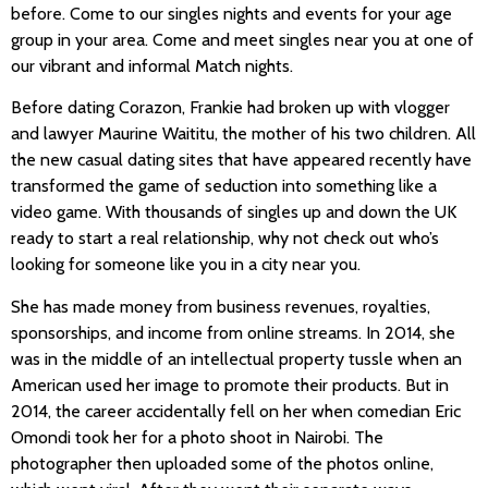
before. Come to our singles nights and events for your age
group in your area. Come and meet singles near you at one of
our vibrant and informal Match nights.
Before dating Corazon, Frankie had broken up with vlogger
and lawyer Maurine Waititu, the mother of his two children. All
the new casual dating sites that have appeared recently have
transformed the game of seduction into something like a
video game. With thousands of singles up and down the UK
ready to start a real relationship, why not check out who’s
looking for someone like you in a city near you.
She has made money from business revenues, royalties,
sponsorships, and income from online streams. In 2014, she
was in the middle of an intellectual property tussle when an
American used her image to promote their products. But in
2014, the career accidentally fell on her when comedian Eric
Omondi took her for a photo shoot in Nairobi. The
photographer then uploaded some of the photos online,