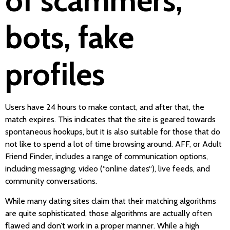
of scammers,
bots, fake
profiles
Users have 24 hours to make contact, and after that, the
match expires. This indicates that the site is geared towards
spontaneous hookups, but it is also suitable for those that do
not like to spend a lot of time browsing around. AFF, or Adult
Friend Finder, includes a range of communication options,
including messaging, video (“online dates“), live feeds, and
community conversations.
While many dating sites claim that their matching algorithms
are quite sophisticated, those algorithms are actually often
flawed and don’t work in a proper manner. While a high