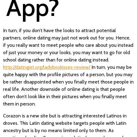
App?
In turn, if you don’t have the looks to attract potential
partners, online dating may just not work out for you. Hence,
if you really want to meet people who care about you instead
of just your money or your looks, you may want to go for old
school dating rather than for online dating instead.
http://datingjet.org/ladyboykisses-review/
In turn, you may be
quite happy with the profile pictures of a person, but you may
be rather disappointed when you finally meet those people in
real life. Another downside of online dating is that people
often don’t look like in their pictures when you finally meet
them in person.
Corazon is a new site but is attracting interested Latinos in
droves. This Latin dating website targets people with Latin
ancestry but is by no means limited only to them. As