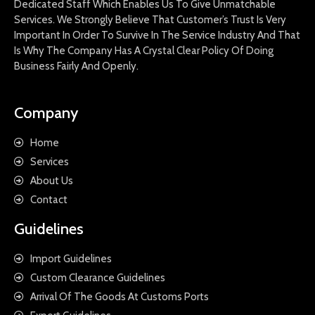
Dedicated Staff Which Enables Us To Give Unmatchable
Services. We Strongly Believe That Customer’s Trust Is Very
Important In Order To Survive In The Service Industry And That
Is Why The Company Has A Crystal Clear Policy Of Doing
Business Fairly And Openly.
Company
Home
Services
About Us
Contact
Guidelines
Import Guidelines
Custom Clearance Guidelines
Arrival Of The Goods At Customs Ports