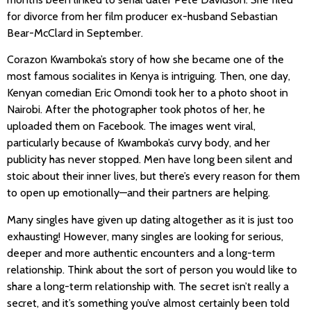
for divorce from her film producer ex-husband Sebastian
Bear-McClard in September.
Corazon Kwamboka’s story of how she became one of the
most famous socialites in Kenya is intriguing. Then, one day,
Kenyan comedian Eric Omondi took her to a photo shoot in
Nairobi. After the photographer took photos of her, he
uploaded them on Facebook. The images went viral,
particularly because of Kwamboka’s curvy body, and her
publicity has never stopped. Men have long been silent and
stoic about their inner lives, but there’s every reason for them
to open up emotionally—and their partners are helping.
Many singles have given up dating altogether as it is just too
exhausting! However, many singles are looking for serious,
deeper and more authentic encounters and a long-term
relationship. Think about the sort of person you would like to
share a long-term relationship with. The secret isn’t really a
secret, and it’s something you’ve almost certainly been told