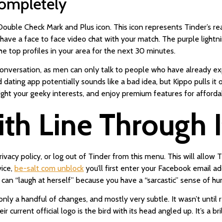
ompletely
ouble Check Mark and Plus icon. This icon represents Tinder’s r
have a face to face video chat with your match. The purple lightn
he top profiles in your area for the next 30 minutes.
e conversation, as men can only talk to people who have already 
dating app potentially sounds like a bad idea, but Kippo pulls it 
hlight your geeky interests, and enjoy premium features for afforda
th Line Through I
privacy policy, or log out of Tinder from this menu. This will allow
vice,
be-salt com unblock
you’ll first enter your Facebook email ad
can “laugh at herself” because you have a “sarcastic” sense of h
only a handful of changes, and mostly very subtle. It wasn’t until
 current official logo is the bird with its head angled up. It’s a br