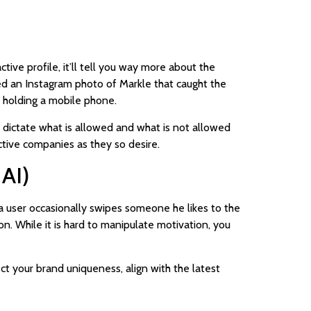
ive profile, it’ll tell you way more about the
ed an Instagram photo of Markle that caught the
 holding a mobile phone.
ch dictate what is allowed and what is not allowed
ctive companies as they so desire.
 AI)
 a user occasionally swipes someone he likes to the
ion. While it is hard to manipulate motivation, you
ct your brand uniqueness, align with the latest