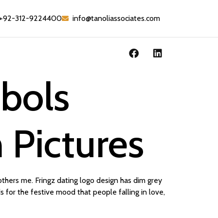
+92-312-9224400
info@tanoliassociates.com
bols
 Pictures
others me. Fringz dating logo design has dim grey
s for the festive mood that people falling in love,