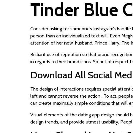
Tinder Blue 
Consider asking for someone’s Instagram’s handle b
person than an individualized text will. Even Meg
attention of her now-husband, Prince Harry. The 
Brilliant use of repetition so that brand recogniti
in regards to their brand icons. So out of respect
Download All Social Medi
The design of interactions requires special attent
left and cannot reverse the action . To act, people 
can create maximally simple conditions that will e
Visual elements of the dating app design should br
design trends, and provide utmost usability. People 