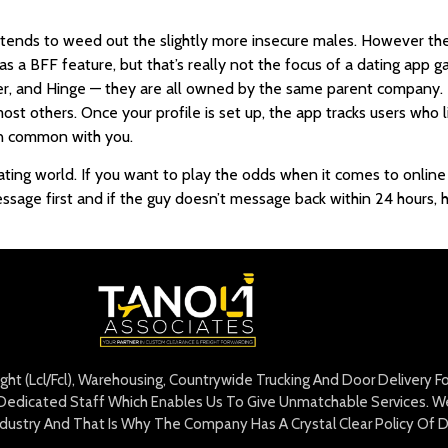
ends to weed out the slightly more insecure males. However the 
 a BFF feature, but that’s really not the focus of a dating app gall
er, and Hinge — they are all owned by the same parent company. T
ost others. Once your profile is set up, the app tracks users who 
in common with you.
e dating world. If you want to play the odds when it comes to onli
age first and if the guy doesn’t message back within 24 hours, h
eight (Lcl/Fcl), Warehousing, Countrywide Trucking And Door Delivery 
edicated Staff Which Enables Us To Give Unmatchable Services. We 
Industry And That Is Why The Company Has A Crystal Clear Policy Of D