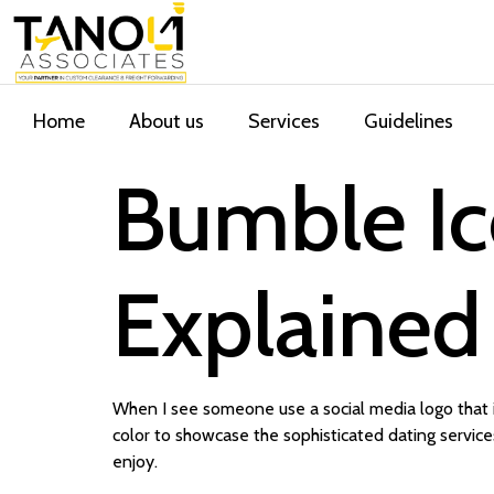
Home
About us
Services
Guidelines
Bumble I
Explained
When I see someone use a social media logo that is
color to showcase the sophisticated dating services
enjoy.