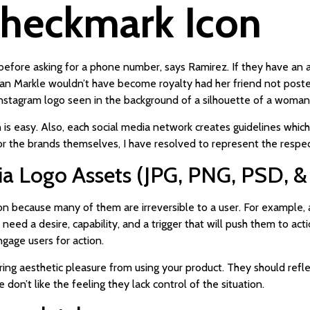
Checkmark Icon
efore asking for a phone number, says Ramirez. If they have an act
han Markle wouldn’t have become royalty had her friend not post
Instagram logo seen in the background of a silhouette of a woman
on is easy. Also, each social media network creates guidelines whi
 for the brands themselves, I have resolved to represent the respe
a Logo Assets (JPG, PNG, PSD, &
ion because many of them are irreversible to a user. For example,
need a desire, capability, and a trigger that will push them to act
ngage users for action.
ing aesthetic pleasure from using your product. They should refle
don’t like the feeling they lack control of the situation.