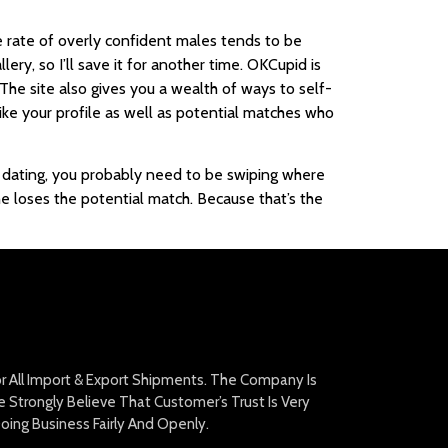
rate of overly confident males tends to be
ery, so I’ll save it for another time. OKCupid is
he site also gives you a wealth of ways to self-
like your profile as well as potential matches who
ne dating, you probably need to be swiping where
e loses the potential match. Because that’s the
For All Import & Export Shipments. The Company Is
Strongly Believe That Customer’s Trust Is Very
oing Business Fairly And Openly.