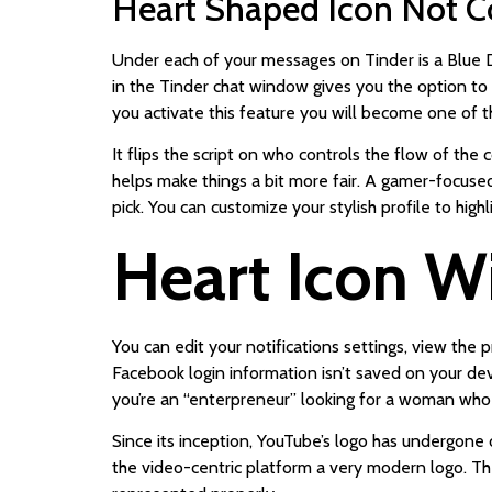
Heart Shaped Icon Not C
Under each of your messages on Tinder is a Blue D
in the Tinder chat window gives you the option to 
you activate this feature you will become one of t
It flips the script on who controls the flow of th
helps make things a bit more fair. A gamer-focused 
pick. You can customize your stylish profile to hig
Heart Icon Wi
You can edit your notifications settings, view the 
Facebook login information isn’t saved on your de
you’re an “enterpreneur” looking for a woman who 
Since its inception, YouTube’s logo has undergone 
the video-centric platform a very modern logo. Their