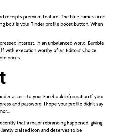
ead receipts premium feature. The blue camera icon
ing bolt is your Tinder profile boost button. When
expressed interest. In an unbalanced world, Bumble
off with execution worthy of an Editors’ Choice
ble prices.
t
 Tinder access to your Facebook information.If your
dress and password. I hope your profile didn’t say
umor…
 recently that a major rebranding happened, giving
illiantly crafted icon and deserves to be