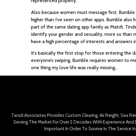
represented properly.
Also because women must message first, Bumble t
higher than I’ve seen on other apps. Bumble also has
part of the same dating app family as Match, Tind
identify your gender and sexuality, more so than m
have a high percentage of interests and answers 
It’s basically the first stop for those entering th
everyone’s swiping. Bumble requires women to mess
one thing my love life was really missing…
Tanoli Associates Provides Custom Clearing, Air Freight, Sea Fr
Serving The Market For Over 2 Decades With Experience And D
Important In Order To Survive In The Service 