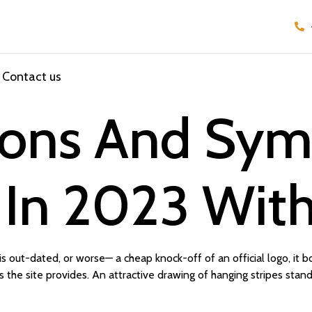
Contact us
cons And Sym
 In 2023 With
 out-dated, or worse— a cheap knock-off of an official logo, it b
 the site provides. An attractive drawing of hanging stripes stand