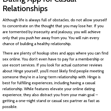
Relationships
Although life is always full of obstacles, do not allow yourself
to concentrate on the thought that you may lose her. If you
are tormented by insecurity and jealousy, you will achieve
only that you push her away from you. You will ruin every
chance of building a healthy relationship.
There are plenty of hookup sites and apps where you can find
sex online. You don’t even have to pay for a membership or
use escort services. If you look for actual customer reviews
about Hinge yourself, you’ll most likely find people meeting
someone they’re in a long-term relationship with. Hinge is
best for fulfilling experiences, including having a casual
relationship. While features elevate your online dating
experience, they also distract you from your main goal –
getting a one-night stand or casual sex partner as fast as
possible.