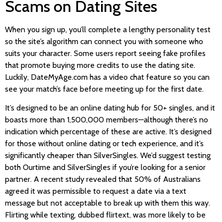
Scams on Dating Sites
When you sign up, you’ll complete a lengthy personality test
so the site’s algorithm can connect you with someone who
suits your character. Some users report seeing fake profiles
that promote buying more credits to use the dating site.
Luckily, DateMyAge.com has a video chat feature so you can
see your match’s face before meeting up for the first date.
It’s designed to be an online dating hub for 50+ singles, and it
boasts more than 1,500,000 members—although there’s no
indication which percentage of these are active. It’s designed
for those without online dating or tech experience, and it’s
significantly cheaper than SilverSingles. We’d suggest testing
both Ourtime and SilverSingles if you’re looking for a senior
partner. A recent study revealed that 50% of Australians
agreed it was permissible to request a date via a text
message but not acceptable to break up with them this way.
Flirting while texting, dubbed flirtext, was more likely to be