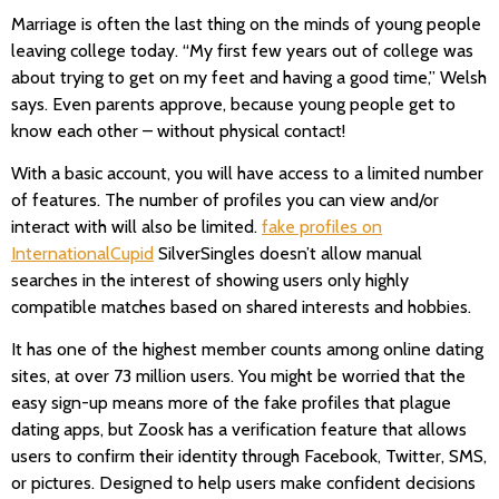
Marriage is often the last thing on the minds of young people
leaving college today. “My first few years out of college was
about trying to get on my feet and having a good time,” Welsh
says. Even parents approve, because young people get to
know each other – without physical contact!
With a basic account, you will have access to a limited number
of features. The number of profiles you can view and/or
interact with will also be limited.
fake profiles on
InternationalCupid
SilverSingles doesn’t allow manual
searches in the interest of showing users only highly
compatible matches based on shared interests and hobbies.
It has one of the highest member counts among online dating
sites, at over 73 million users. You might be worried that the
easy sign-up means more of the fake profiles that plague
dating apps, but Zoosk has a verification feature that allows
users to confirm their identity through Facebook, Twitter, SMS,
or pictures. Designed to help users make confident decisions