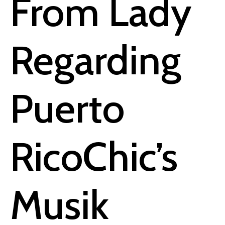
From Lady
Regarding
Puerto
RicoChic’s
Musik