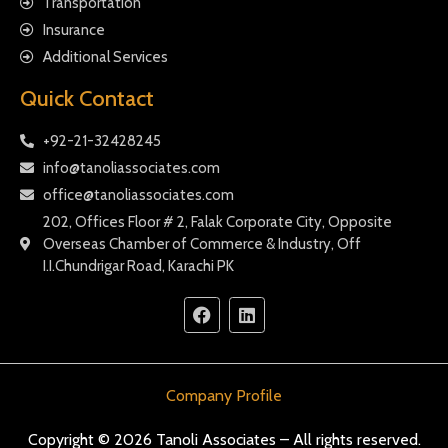
Transportation
Insurance
Additional Services
Quick Contact
+92-21-32428245
info@tanoliassociates.com
office@tanoliassociates.com
202, Offices Floor # 2, Falak Corporate City, Opposite
Overseas Chamber of Commerce & Industry, Off
I.I.Chundrigar Road, Karachi PK
Company Profile
Copyright © 2026 Tanoli Associates – All rights reserved.