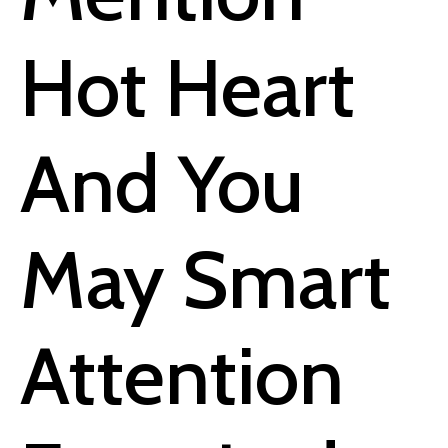
Hot Heart
And You
May Smart
Attention