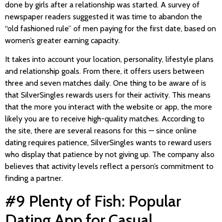
done by girls after a relationship was started. A survey of
newspaper readers suggested it was time to abandon the
“old fashioned rule” of men paying for the first date, based on
women’s greater earning capacity.
It takes into account your location, personality, lifestyle plans
and relationship goals. From there, it offers users between
three and seven matches daily. One thing to be aware of is
that SilverSingles rewards users for their activity. This means
that the more you interact with the website or app, the more
likely you are to receive high-quality matches. According to
the site, there are several reasons for this — since online
dating requires patience, SilverSingles wants to reward users
who display that patience by not giving up. The company also
believes that activity levels reflect a person’s commitment to
finding a partner.
#9 Plenty of Fish: Popular
Dating App for Casual