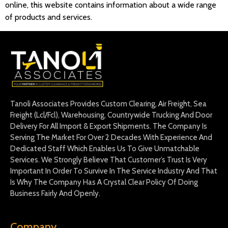
online, this website contains information about a wide range
of products and services.
Tanoli Associates Provides Custom Clearing, Air Freight, Sea
Freight (Lcl/Fcl), Warehousing, Countrywide Trucking And Door
Delivery For All Import & Export Shipments. The Company Is
Serving The Market For Over 2 Decades With Experience And
Dedicated Staff Which Enables Us To Give Unmatchable
Services. We Strongly Believe That Customer’s Trust Is Very
Important In Order To Survive In The Service Industry And That
Is Why The Company Has A Crystal Clear Policy Of Doing
Business Fairly And Openly.
Company