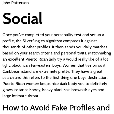
John Patterson.
Social
Once you’ve completed your personality test and set up a
profile, the SilverSingles algorithm compares it against
thousands of other profiles. It then sends you daily matches
based on your search criteria and personal traits. Matchmaking
an excellent Puerto Rican lady try a would really like of a lot
light, black rican Far-eastern boys. Women that live on so it
Caribbean island are extremely pretty. They have a great
search and this refers to the first thing one boys destination.
Puerto Rican women keeps nice dark body you to definitely
glows instance honey, heavy black hair, brownish eyes and
large intimate throat.
How to Avoid Fake Profiles and