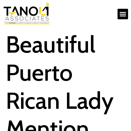
Beautiful
Puerto
Rican Lady
Mention