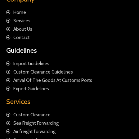
Home
Services
About Us
Contact
Guidelines
Import Guidelines
Custom Clearance Guidelines
Arrival Of The Goods At Customs Ports
Export Guidelines
Services
Custom Clearance
Sea Freight Forwarding
Air freight forwarding