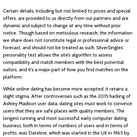
Certain details, including but not limited to prices and special
offers, are provided to us directly from our partners and are
dynamic and subject to change at any time without prior
notice. Though based on meticulous research, the information
we share does not constitute legal or professional advice or
forecast, and should not be treated as such. SilverSingles’
personality test allows the site’s algorithm to assess
compatibility and match members with the best potential
suitors, and it’s a major part of how you find matches on the
platform.
While online dating has become more accepted, it retains a
slight stigma. After controversies such as the 2015 hacking of
Ashley Madison user data, dating sites must work to convince
users that they are safe places with quality members. The
longest running and most successful early computer dating
business, both in terms of numbers of users and in terms of
profits, was Dateline, which was started in the UK in 1965 by