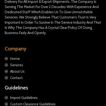
Delivery For All Import & Export Shipments. The Company Is
Serving The Market For Over 2 Decades With Experience And
Dedicated Staff Which Enables Us To Give Unmatchable
Services. We Strongly Believe That Customer’s Trust Is Very
Important In Order To Survive In The Service Industry And That
Is Why The Company Has A Crystal Clear Policy Of Doing
Business Fairly And Openly.
Company
Home
Services
About Us
Contact
Guidelines
Import Guidelines
Custom Clearance Guidelines