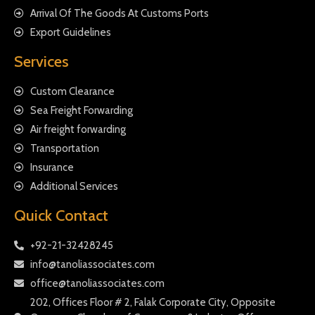
Arrival Of The Goods At Customs Ports
Export Guidelines
Services
Custom Clearance
Sea Freight Forwarding
Air freight forwarding
Transportation
Insurance
Additional Services
Quick Contact
+92-21-32428245
info@tanoliassociates.com
office@tanoliassociates.com
202, Offices Floor # 2, Falak Corporate City, Opposite