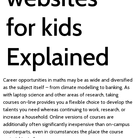
for kids
Explained
Career opportunities in maths may be as wide and diversified
as the subject itself – from climate modelling to banking. As
with laptop science and other areas of research, taking
courses on-line provides you a flexible choice to develop the
talents you need whereas continuing to work, research, or
increase a household. Online versions of courses are
additionally often significantly inexpensive than on-campus
counterparts, even in circumstances the place the course