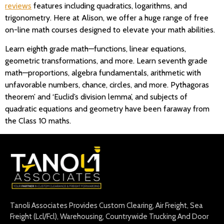
reviews
features including quadratics, logarithms, and
trigonometry. Here at Alison, we offer a huge range of free
on-line math courses designed to elevate your math abilities.
Learn eighth grade math—functions, linear equations,
geometric transformations, and more. Learn seventh grade
math—proportions, algebra fundamentals, arithmetic with
unfavorable numbers, chance, circles, and more. Pythagoras
theorem’ and ‘Euclid’s division lemma’, and subjects of
quadratic equations and geometry have been faraway from
the Class 10 maths.
Tanoli Associates Provides Custom Clearing, Air Freight, Sea
Freight (Lcl/Fcl), Warehousing, Countrywide Trucking And Door