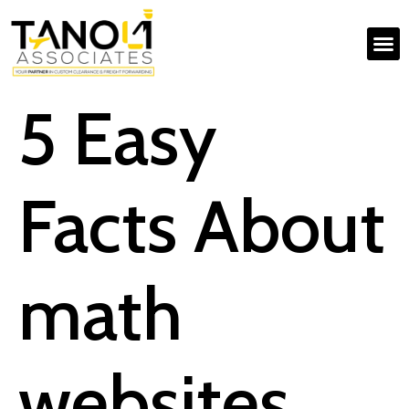
5 Easy
Facts About
math
websites