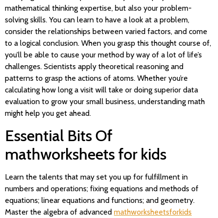
mathematical thinking expertise, but also your problem-
solving skills. You can learn to have a look at a problem,
consider the relationships between varied factors, and come
to a logical conclusion. When you grasp this thought course of,
you’ll be able to cause your method by way of a lot of life’s
challenges. Scientists apply theoretical reasoning and
patterns to grasp the actions of atoms. Whether you’re
calculating how long a visit will take or doing superior data
evaluation to grow your small business, understanding math
might help you get ahead.
Essential Bits Of
mathworksheets for kids
Learn the talents that may set you up for fulfillment in
numbers and operations; fixing equations and methods of
equations; linear equations and functions; and geometry.
Master the algebra of advanced
mathworksheetsforkids