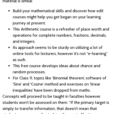
material is similar.
Build your mathematical skills and discover how edX
courses might help you get began on your learning
journey at present.
This Arithmetic course is a refresher of place worth and
operations for complete numbers, fractions, decimals,
and integers.
Its approach seems to be sturdy on utilizing a lot of
online tools for lecturers, however it’s not “e-learning”
as such.
This free course develops ideas about chance and
random processes.
For Class 11, topics like ‘Binomial theorem’, software of
‘Sine’ and ‘Cosine’ method and exercises on ‘linear
inequalities’ have been dropped from maths.
Concepts will proceed to be taught in faculties however
students won’t be assessed on them. “If the primary target is
simply to transfer information, that doesn’t mean that