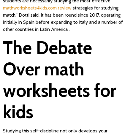
students are necessarily studying the most effective
mathworksheets4kids.com review
strategies for studying
match,” Dotti said. It has been round since 2017, operating
initially in Spain before expanding to Italy and a number of
other countries in Latin America .
The Debate
Over math
worksheets for
kids
Studying this self-discipline not only develops your