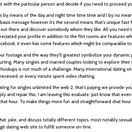
 with the particular person and decide if you need to proceed yo
nts by means of the day and night time time time and I by no mean
 basis message however it’s the second means that’s unique fast 
out there and discover somebody whom they like. All you need is 
preciated your profile in addition to the flirt rooms are features 
o Facebook, it even has some features which might be comparable to
our footage and the way they’ll greatest symbolize your dynamic 
ting. Many singles and married couples looking to explore their s
hookups is not much of a challenge. Many international dating site
eceived, or every minute spent video chatting.
ting for singles unlimited the web 2, that’s paying we provide y
eply and repair this, I am leaving this evaluate. Just know that e
of chat hour. To make things more fun and straightforward chat ho
t, joke, and discuss totally different topics, most notably sexual
egit dating web site to fulfill someone on-line.