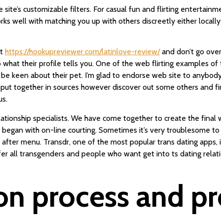
site’s customizable filters. For casual fun and flirting entertainme
works well with matching you up with others discreetly either locall
it
https://hookupreviewer.com/latinlove-review/
and don’t go overb
 what their profile tells you. One of the web flirting examples of
keen about their pet. I’m glad to endorse web site to anybody th
r put together in sources however discover out some others and fi
us.
elationship specialists. We have come together to create the fina
t began with on-line courting. Sometimes it’s very troublesome to
after menu. Transdr, one of the most popular trans dating apps, 
ffer all transgenders and people who want get into ts dating rela
on process and pro