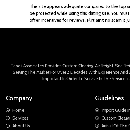
The site appears adequate compared to the top site
be protected while using this dating site. You must
offer incentives for reviews. Flirt ain’t no scam 
Tanoli Associates Provides Custom Clearing, Air Freight, Sea Fr
Serving The Market For Over 2 Decades With Experience And D
Important In Order To Survive In The Service 
Company
Guidelines
Home
Import Guideli
Services
Custom Cleara
About Us
Arrival Of The