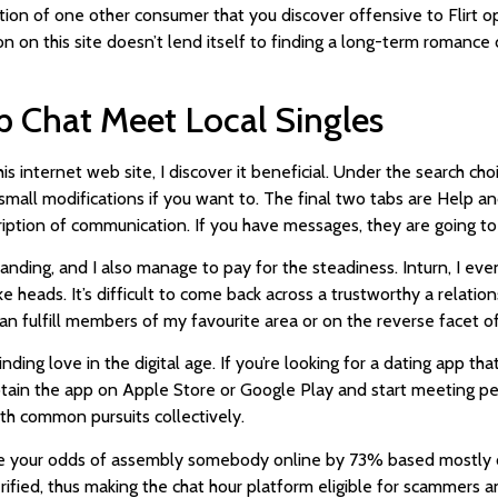
ion of one other consumer that you discover offensive to Flirt oper
 on this site doesn’t lend itself to finding a long-term romance d
p Chat Meet Local Singles
 internet web site, I discover it beneficial. Under the search cho
ll modifications if you want to. The final two tabs are Help and
iption of communication. If you have messages, they are going to
ding, and I also manage to pay for the steadiness. Inturn, I even
ke heads. It’s difficult to come back across a trustworthy a relation
 can fulfill members of my favourite area or on the reverse facet of 
ding love in the digital age. If you’re looking for a dating app t
 obtain the app on Apple Store or Google Play and start meeting p
h common pursuits collectively.
se your odds of assembly somebody online by 73% based mostly on 
erified, thus making the chat hour platform eligible for scammers 