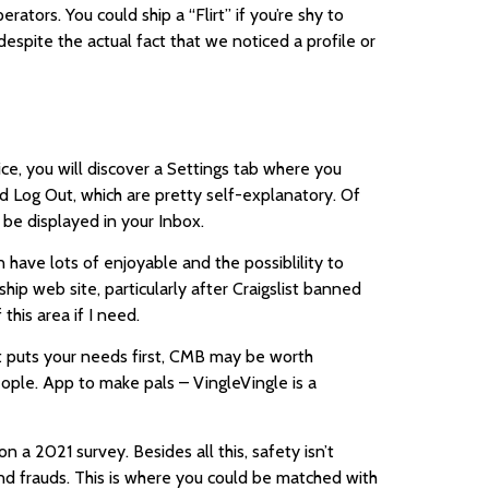
ators. You could ship a “Flirt” if you’re shy to
espite the actual fact that we noticed a profile or
ice, you will discover a Settings tab where you
 Log Out, which are pretty self-explanatory. Of
 be displayed in your Inbox.
 have lots of enjoyable and the possiblility to
ship web site, particularly after Craigslist banned
this area if I need.
hat puts your needs first, CMB may be worth
eople. App to make pals – VingleVingle is a
a 2021 survey. Besides all this, safety isn’t
and frauds. This is where you could be matched with