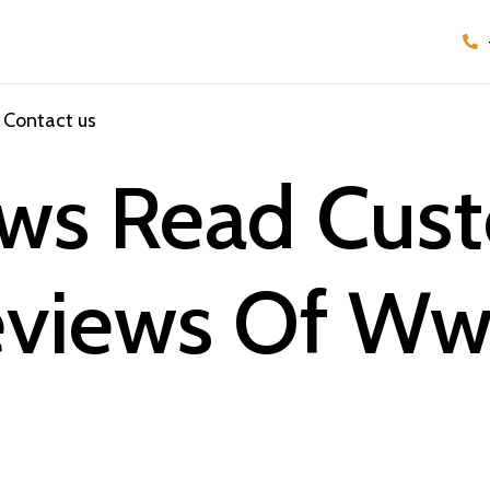
Contact us
iews Read Cus
Reviews Of W