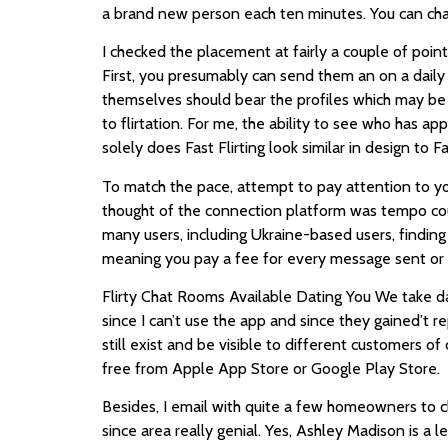
a brand new person each ten minutes. You can chat
I checked the placement at fairly a couple of poi
First, you presumably can send them an on a daily
themselves should bear the profiles which may be 
to flirtation. For me, the ability to see who has ap
solely does Fast Flirting look similar in design t
To match the pace, attempt to pay attention to y
thought of the connection platform was tempo cour
many users, including Ukraine-based users, finding 
meaning you pay a fee for every message sent or r
Flirty Chat Rooms Available Dating You We take da
since I can’t use the app and since they gained’t r
still exist and be visible to different customers 
free from Apple App Store or Google Play Store.
Besides, I email with quite a few homeowners to cha
since area really genial. Yes, Ashley Madison is a l