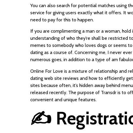
You can also search for potential matches using the 
service for giving users exactly what it offers. It 
need to pay for this to happen.
If you are complimenting a man or a woman, hold 
understanding of who they’re shall be restricted to
memes to somebody who loves dogs or seems to be 
dating as a course of. Concerning me, I never eve
numerous goes, in addition to a type of am fabulo
Online For Love is a mixture of relationship and r
dating web site reviews and how to efficiently ge
sites because often, it’s hidden away behind menu 
released recently. The purpose of Transdr is to o
convenient and unique features.
✍️ Registrati