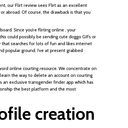
nt, our Flirt review sees Flirt as an excellent
y or abroad. Of course, the drawback is that you
oard. Since you’re flirting online , your
 this could possibly be sending cute doggo GIFs or
at searches for lots of fun and likes internet
nd popular ground. I’ve at present grabbed
l word online courting resource. We concentrate on
 learn the way to delete an account on courting
is an exclusive transgender finder app which has
tionship the best platform and the most
file creation