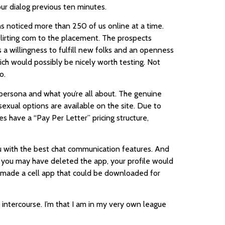
ur dialog previous ten minutes.
s noticed more than 250 of us online at a time.
flirting com to the placement. The prospects
a willingness to fulfill new folks and an openness
which would possibly be nicely worth testing. Not
o.
persona and what you’re all about. The genuine
exual options are available on the site. Due to
s have a “Pay Per Letter” pricing structure,
ou with the best chat communication features. And
ven you may have deleted the app, your profile would
ur made a cell app that could be downloaded for
 intercourse. I’m that I am in my very own league