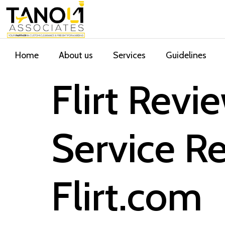
Home
About us
Services
Guidelines
Flirt Rev
Service 
Flirt.com