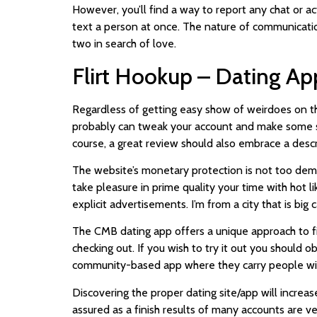
However, you’ll find a way to report any chat or act
text a person at once. The nature of communication
two in search of love.
Flirt Hookup – Dating Ap
Regardless of getting easy show of weirdoes on this
probably can tweak your account and make some sma
course, a great review should also embrace a descr
The website’s monetary protection is not too deman
take pleasure in prime quality your time with hot li
explicit advertisements. I’m from a city that is big
The CMB dating app offers a unique approach to fin
checking out. If you wish to try it out you should
community-based app where they carry people wit
Discovering the proper dating site/app will increa
assured as a finish results of many accounts are v