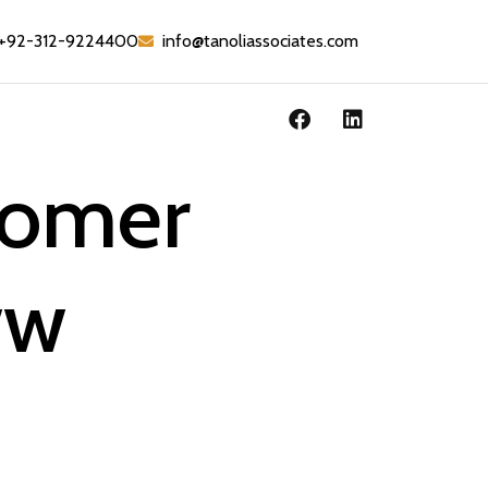
+92-312-9224400
info@tanoliassociates.com
tomer
ww