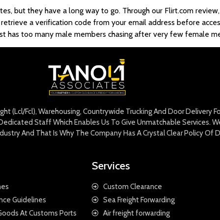
s, but they have a long way to go. Through our Flirt.com review,
 retrieve a verification code from your email address before acces
it just has too many male members chasing after very few female 
eight (Lcl/Fcl), Warehousing, Countrywide Trucking And Door Delivery 
edicated Staff Which Enables Us To Give Unmatchable Services. We 
Industry And That Is Why The Company Has A Crystal Clear Policy Of D
Services
nes
Custom Clearance
nce Guidelines
Sea Freight Forwarding
 Goods At Customs Ports
Air freight forwarding