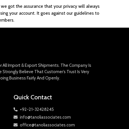
 we got the assurance that your privacy will always
sing your account. It goes against our guidelines to
members.
For All Import & Export Shipments. The Company Is
Strongly Believe That Customer’s Trust Is Very
oing Business Fairly And Openly.
Quick Contact
+92-21-32428245
info@tanoliassociates.com
office@tanoliassociates.com