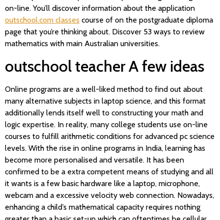
on-line. You’ll discover information about the application
outschool.com classes
course of on the postgraduate diploma
page that you’re thinking about. Discover 53 ways to review
mathematics with main Australian universities.
outschool teacher A few ideas
Online programs are a well-liked method to find out about
many alternative subjects in laptop science, and this format
additionally lends itself well to constructing your math and
logic expertise. In reality, many college students use on-line
courses to fulfill arithmetic conditions for advanced pc science
levels. With the rise in online programs in India, learning has
become more personalised and versatile. It has been
confirmed to be a extra competent means of studying and all
it wants is a few basic hardware like a laptop, microphone,
webcam and a excessive velocity web connection. Nowadays,
enhancing a child’s mathematical capacity requires nothing
greater than a basic set-up which can oftentimes be cellular.