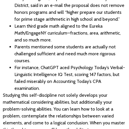
District, said in an e-mail the proposal does not remove
honors programs and will “higher prepare our students
for prime stage arithmetic in high school and beyond.”
Learn third grade math aligned to the Eureka
Math/EngageNY curriculum—fractions, area, arithmetic,
and so much more.
Parents mentioned some students are actually not
challenged sufficient and need much more rigorous
courses.
For instance, ChatGPT aced Psychology Today’s Verbal-
Linguistic Intelligence IQ Test, scoring 147 factors, but
failed miserably on Accounting Today’s CPA
examination.
Studying this self-discipline not solely develops your
mathematical considering abilities, but additionally your
problem-solving abilities. You can learn how to look at a
problem, contemplate the relationships between varied
elements, and come to a logical conclusion. When you master