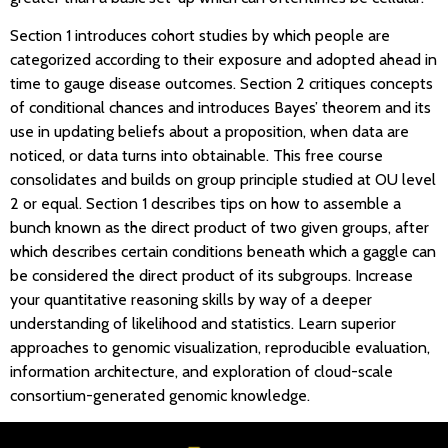
Section 1 introduces cohort studies by which people are
categorized according to their exposure and adopted ahead in
time to gauge disease outcomes. Section 2 critiques concepts
of conditional chances and introduces Bayes’ theorem and its
use in updating beliefs about a proposition, when data are
noticed, or data turns into obtainable. This free course
consolidates and builds on group principle studied at OU level
2 or equal. Section 1 describes tips on how to assemble a
bunch known as the direct product of two given groups, after
which describes certain conditions beneath which a gaggle can
be considered the direct product of its subgroups. Increase
your quantitative reasoning skills by way of a deeper
understanding of likelihood and statistics. Learn superior
approaches to genomic visualization, reproducible evaluation,
information architecture, and exploration of cloud-scale
consortium-generated genomic knowledge.