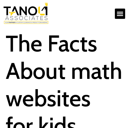
The Facts
About math
websites
for kids