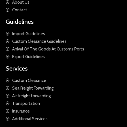
About Us
Contact
Guidelines
Import Guidelines
Custom Clearance Guidelines
Arrival Of The Goods At Customs Ports
Export Guidelines
Services
Custom Clearance
Sea Freight Forwarding
Air freight forwarding
Transportation
Insurance
Additional Services