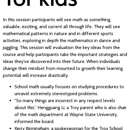
In this session participants will see math as something
valuable, exciting, and current all through life. They will see
mathematical patterns in nature and in different sports
activities, exploring in depth the mathematics in dance and
juggling. This session will evaluation the key ideas from the
course and help participants take the important strategies and
ideas they’ve discovered into their future. When individuals
change their mindset from mounted to growth their learning
potential will increase drastically.
School math usually focuses on studying procedures to
unravel extremely stereotyped problems.
“So many things are incorrect in any respect levels
about this,” Hengguang Li, a Troy parent who is also chair
of the math department at Wayne State University,
informed the board.
Kerry Birmingham, a spokeswoman for the Troy School