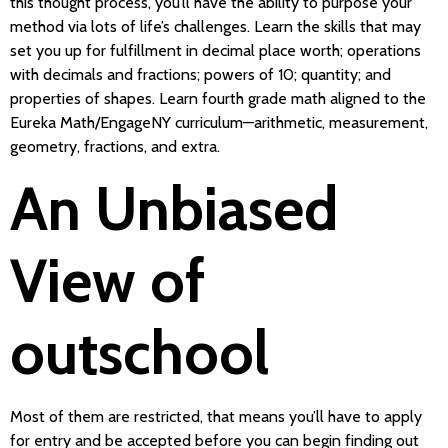
this thought process, you’ll have the ability to purpose your
method via lots of life’s challenges. Learn the skills that may
set you up for fulfillment in decimal place worth; operations
with decimals and fractions; powers of 10; quantity; and
properties of shapes. Learn fourth grade math aligned to the
Eureka Math/EngageNY curriculum—arithmetic, measurement,
geometry, fractions, and extra.
An Unbiased
View of
outschool
Most of them are restricted, that means you’ll have to apply
for entry and be accepted before you can begin finding out