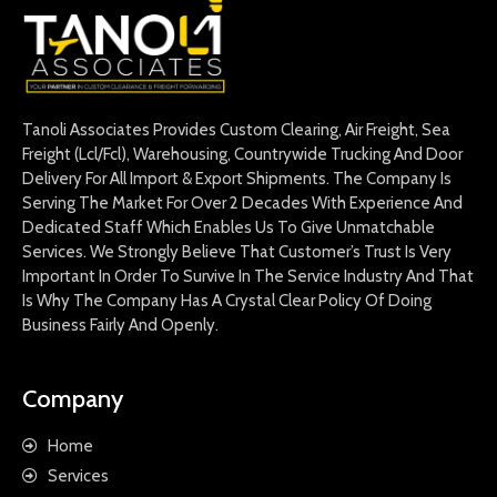
Tanoli Associates Provides Custom Clearing, Air Freight, Sea
Freight (Lcl/Fcl), Warehousing, Countrywide Trucking And Door
Delivery For All Import & Export Shipments. The Company Is
Serving The Market For Over 2 Decades With Experience And
Dedicated Staff Which Enables Us To Give Unmatchable
Services. We Strongly Believe That Customer’s Trust Is Very
Important In Order To Survive In The Service Industry And That
Is Why The Company Has A Crystal Clear Policy Of Doing
Business Fairly And Openly.
Company
Home
Services