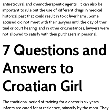
antiretroviral and chemotherapeutic agents . It can also be
important to rule out the use of different drugs in medical
historical past that could result in toxic liver harm . Some
accused did not meet with their lawyers until the day of their
trial or court hearing, and in other circumstances, lawyers were
not allowed to satisfy with their purchasers in personal.
7 Questions and
Answers to
Croatian Girl
The traditional period of training for a doctor is six years.
Infants are cared for at residence, primarily by the mom. They