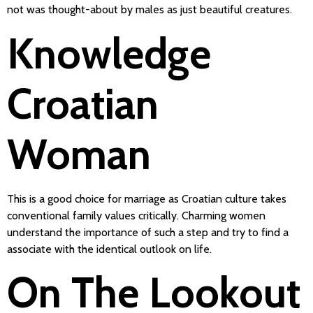
not was thought-about by males as just beautiful creatures.
Knowledge
Croatian
Woman
This is a good choice for marriage as Croatian culture takes
conventional family values critically. Charming women
understand the importance of such a step and try to find a
associate with the identical outlook on life.
On The Lookout