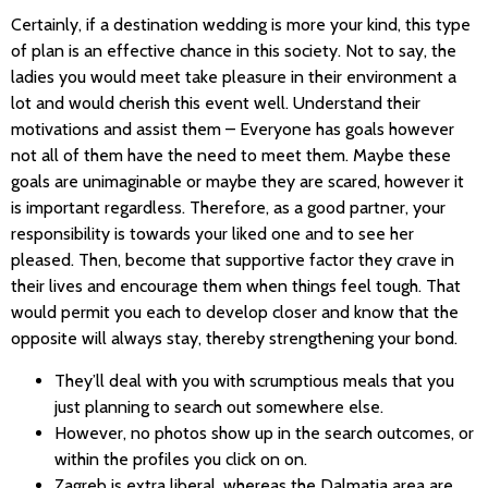
Certainly, if a destination wedding is more your kind, this type
of plan is an effective chance in this society. Not to say, the
ladies you would meet take pleasure in their environment a
lot and would cherish this event well. Understand their
motivations and assist them – Everyone has goals however
not all of them have the need to meet them. Maybe these
goals are unimaginable or maybe they are scared, however it
is important regardless. Therefore, as a good partner, your
responsibility is towards your liked one and to see her
pleased. Then, become that supportive factor they crave in
their lives and encourage them when things feel tough. That
would permit you each to develop closer and know that the
opposite will always stay, thereby strengthening your bond.
They’ll deal with you with scrumptious meals that you
just planning to search out somewhere else.
However, no photos show up in the search outcomes, or
within the profiles you click on on.
Zagreb is extra liberal, whereas the Dalmatia area are