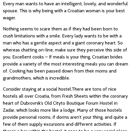
Every man wants to have an intelligent, lovely, and wonderful
spouse. This is why being with a Croatian woman is your best
wager.
Nothing seems to scare them as if they had been born to
crush limitations with a smile. Every lady wants to be with a
man who has a gentle aspect and a giant coronary heart. So
whereas chatting on-line, make sure they perceive this side of
you. Excellent cooks – If meals is your thing, Croatian brides
provide a variety of the most interesting meals you can dream
of. Cooking has been passed down from their moms and
grandmothers, which is incredible.
Consider staying at a social hostel.There are tons of nice
hostels all over Croatia, from Fresh Sheets within the coronary
heart of Dubrovnik’s Old Cityto Boutique Forum Hostel in
Zadar, which looks more like a lodge. Many of those hostels
provide personal rooms, if dorms aren’t your thing, and quite a
few of them supply excursions and different activities. If