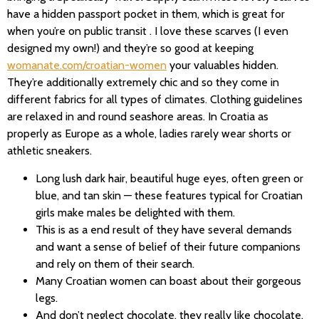
have a hidden passport pocket in them, which is great for
when you’re on public transit . I love these scarves (I even
designed my own!) and they’re so good at keeping
womanate.com/croatian-women
your valuables hidden.
They’re additionally extremely chic and so they come in
different fabrics for all types of climates. Clothing guidelines
are relaxed in and round seashore areas. In Croatia as
properly as Europe as a whole, ladies rarely wear shorts or
athletic sneakers.
Long lush dark hair, beautiful huge eyes, often green or
blue, and tan skin — these features typical for Croatian
girls make males be delighted with them.
This is as a end result of they have several demands
and want a sense of belief of their future companions
and rely on them of their search.
Many Croatian women can boast about their gorgeous
legs.
And don’t neglect chocolate, they really like chocolate.