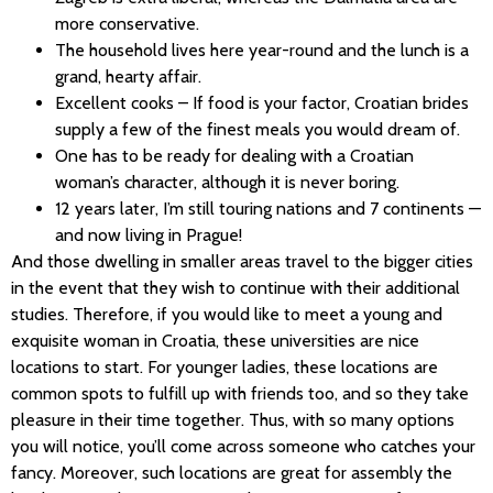
more conservative.
The household lives here year-round and the lunch is a
grand, hearty affair.
Excellent cooks – If food is your factor, Croatian brides
supply a few of the finest meals you would dream of.
One has to be ready for dealing with a Croatian
woman’s character, although it is never boring.
12 years later, I’m still touring nations and 7 continents —
and now living in Prague!
And those dwelling in smaller areas travel to the bigger cities
in the event that they wish to continue with their additional
studies. Therefore, if you would like to meet a young and
exquisite woman in Croatia, these universities are nice
locations to start. For younger ladies, these locations are
common spots to fulfill up with friends too, and so they take
pleasure in their time together. Thus, with so many options
you will notice, you’ll come across someone who catches your
fancy. Moreover, such locations are great for assembly the