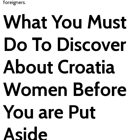
foreigners.
What You Must
Do To Discover
About Croatia
Women Before
You are Put
Aside