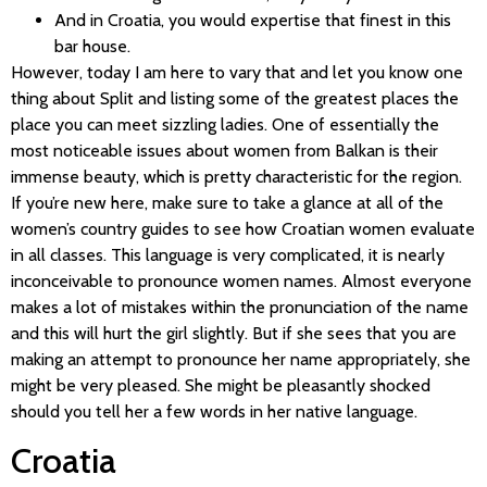
And in Croatia, you would expertise that finest in this
bar house.
However, today I am here to vary that and let you know one
thing about Split and listing some of the greatest places the
place you can meet sizzling ladies. One of essentially the
most noticeable issues about women from Balkan is their
immense beauty, which is pretty characteristic for the region.
If you’re new here, make sure to take a glance at all of the
women’s country guides to see how Croatian women evaluate
in all classes. This language is very complicated, it is nearly
inconceivable to pronounce women names. Almost everyone
makes a lot of mistakes within the pronunciation of the name
and this will hurt the girl slightly. But if she sees that you are
making an attempt to pronounce her name appropriately, she
might be very pleased. She might be pleasantly shocked
should you tell her a few words in her native language.
Croatia