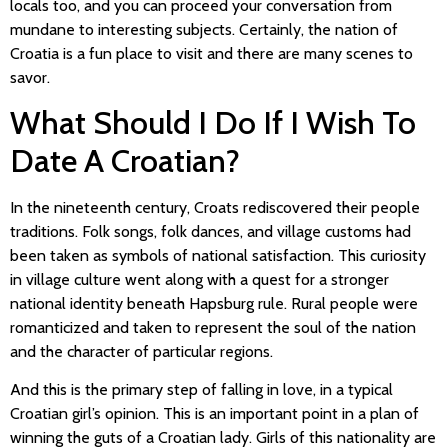
locals too, and you can proceed your conversation from
mundane to interesting subjects. Certainly, the nation of
Croatia is a fun place to visit and there are many scenes to
savor.
What Should I Do If I Wish To
Date A Croatian?
In the nineteenth century, Croats rediscovered their people
traditions. Folk songs, folk dances, and village customs had
been taken as symbols of national satisfaction. This curiosity
in village culture went along with a quest for a stronger
national identity beneath Hapsburg rule. Rural people were
romanticized and taken to represent the soul of the nation
and the character of particular regions.
And this is the primary step of falling in love, in a typical
Croatian girl’s opinion. This is an important point in a plan of
winning the guts of a Croatian lady. Girls of this nationality are