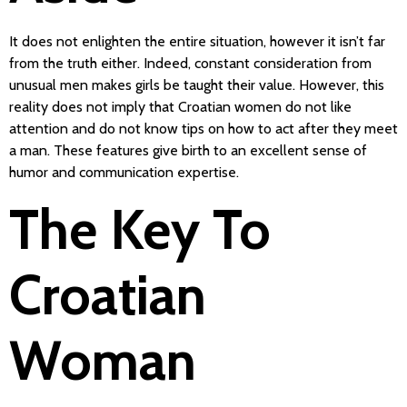
It does not enlighten the entire situation, however it isn’t far
from the truth either. Indeed, constant consideration from
unusual men makes girls be taught their value. However, this
reality does not imply that Croatian women do not like
attention and do not know tips on how to act after they meet
a man. These features give birth to an excellent sense of
humor and communication expertise.
The Key To
Croatian
Woman