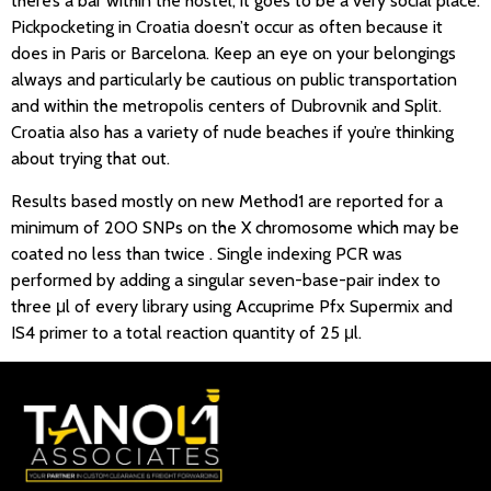
there’s a bar within the hostel, it goes to be a very social place.
Pickpocketing in Croatia doesn’t occur as often because it
does in Paris or Barcelona. Keep an eye on your belongings
always and particularly be cautious on public transportation
and within the metropolis centers of Dubrovnik and Split.
Croatia also has a variety of nude beaches if you’re thinking
about trying that out.
Results based mostly on new Method1 are reported for a
minimum of 200 SNPs on the X chromosome which may be
coated no less than twice . Single indexing PCR was
performed by adding a singular seven-base-pair index to
three μl of every library using Accuprime Pfx Supermix and
IS4 primer to a total reaction quantity of 25 μl.