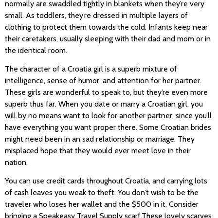
normally are swaddled tightly in blankets when they’re very
small. As toddlers, they’re dressed in multiple layers of
clothing to protect them towards the cold. Infants keep near
their caretakers, usually sleeping with their dad and mom or in
the identical room.
The character of a Croatia girl is a superb mixture of
intelligence, sense of humor, and attention for her partner.
These girls are wonderful to speak to, but they’re even more
superb thus far. When you date or marry a Croatian girl, you
will by no means want to look for another partner, since you’ll
have everything you want proper there. Some Croatian brides
might need been in an sad relationship or marriage. They
misplaced hope that they would ever meet love in their
nation.
You can use credit cards throughout Croatia, and carrying lots
of cash leaves you weak to theft. You don’t wish to be the
traveler who loses her wallet and the $500 in it. Consider
bringing a Speakeasy Travel Supply scarf.These lovely scarves