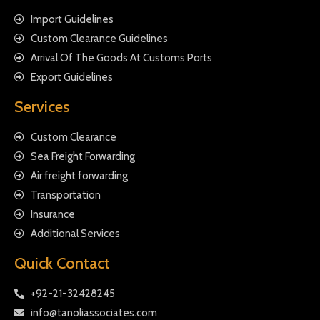
Import Guidelines
Custom Clearance Guidelines
Arrival Of The Goods At Customs Ports
Export Guidelines
Services
Custom Clearance
Sea Freight Forwarding
Air freight forwarding
Transportation
Insurance
Additional Services
Quick Contact
+92-21-32428245
info@tanoliassociates.com