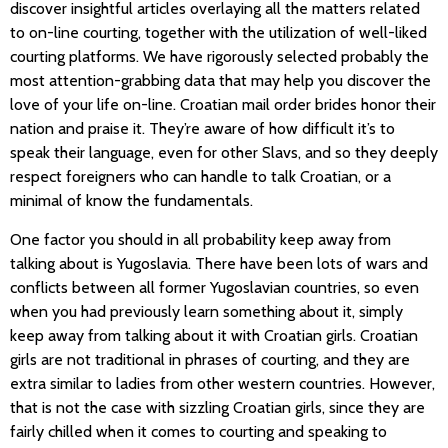
discover insightful articles overlaying all the matters related
to on-line courting, together with the utilization of well-liked
courting platforms. We have rigorously selected probably the
most attention-grabbing data that may help you discover the
love of your life on-line. Croatian mail order brides honor their
nation and praise it. They’re aware of how difficult it’s to
speak their language, even for other Slavs, and so they deeply
respect foreigners who can handle to talk Croatian, or a
minimal of know the fundamentals.
One factor you should in all probability keep away from
talking about is Yugoslavia. There have been lots of wars and
conflicts between all former Yugoslavian countries, so even
when you had previously learn something about it, simply
keep away from talking about it with Croatian girls. Croatian
girls are not traditional in phrases of courting, and they are
extra similar to ladies from other western countries. However,
that is not the case with sizzling Croatian girls, since they are
fairly chilled when it comes to courting and speaking to