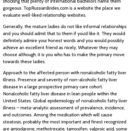
shocking that plenty of international bachelors name them
gorgeous. TopRussianBrides.com is a website the place we
evaluate well-liked relationship websites.
Generally, the mature ladies do not like informal relationships
and you should admit that to them if you’d like it. They would
definitely admire your honest words and you would possibly
achieve an excellent friend as nicely. Whatever they may
choose although, it is you who has to make the primary move
towards these ladies.
Approach to the affected person with nonalcoholic fatty liver
illness. Presence and severity of non-alcoholic fatty liver
disease in a large prospective primary care cohort.
Nonalcoholic fatty liver disease in lean people within the
United States. Global epidemiology of nonalcoholic fatty liver
illness – meta-analytic assessment of prevalence, incidence,
and outcomes. Among the medication which will cause
steatosis, probably the most important and finest recognized
are amiodarone, methotrexate, tamoxifen, valproic acid, some