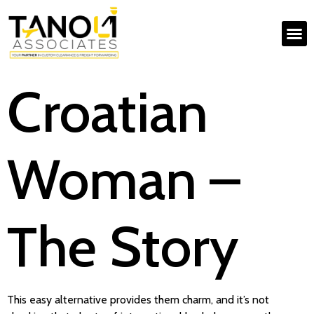
Croatian
Woman –
The Story
This easy alternative provides them charm, and it’s not