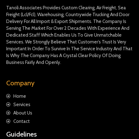
Tanoli Associates Provides Custom Clearing, Air Freight, Sea
Freight (Lcl/Fcl), Warehousing, Countrywide Trucking And Door
Delivery For All Import & Export Shipments. The Company Is
Serving The Market For Over 2 Decades With Experience And
Dedicated Staff Which Enables Us To Give Unmatchable
Services. We Strongly Believe That Customer’s Trust Is Very
Important In Order To Survive In The Service Industry And That
Is Why The Company Has A Crystal Clear Policy Of Doing
Business Fairly And Openly.
Company
Home
Services
About Us
Contact
Guidelines