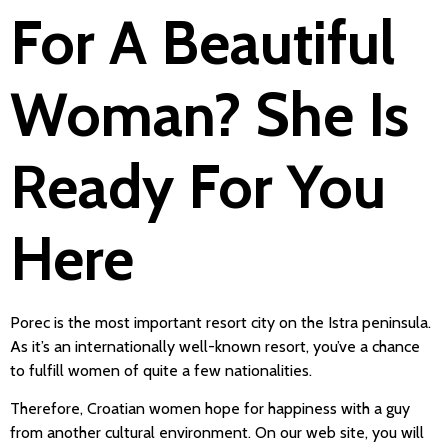
For A Beautiful
Woman? She Is
Ready For You
Here
Porec is the most important resort city on the Istra peninsula.
As it’s an internationally well-known resort, you’ve a chance
to fulfill women of quite a few nationalities.
Therefore, Croatian women hope for happiness with a guy
from another cultural environment. On our web site, you will