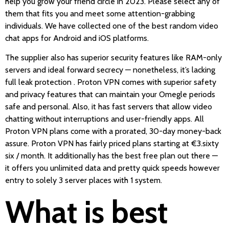
help you grow your friend circle in 2023. Please select any of
them that fits you and meet some attention-grabbing
individuals. We have collected one of the best random video
chat apps for Android and iOS platforms.
The supplier also has superior security features like RAM-only
servers and ideal forward secrecy — nonetheless, it’s lacking
full leak protection . Proton VPN comes with superior safety
and privacy features that can maintain your Omegle periods
safe and personal. Also, it has fast servers that allow video
chatting without interruptions and user-friendly apps. All
Proton VPN plans come with a prorated, 30-day money-back
assure. Proton VPN has fairly priced plans starting at €3.sixty
six / month. It additionally has the best free plan out there —
it offers you unlimited data and pretty quick speeds however
entry to solely 3 server places with 1 system.
What is best