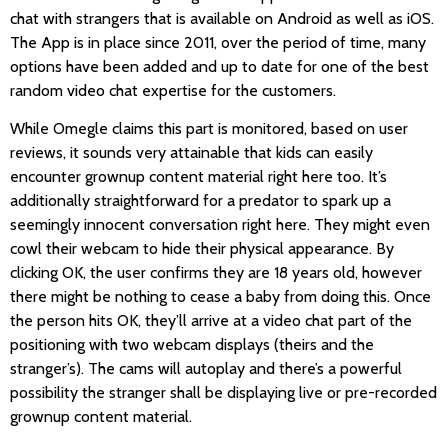
chat with strangers that is available on Android as well as iOS.
The App is in place since 2011, over the period of time, many
options have been added and up to date for one of the best
random video chat expertise for the customers.
While Omegle claims this part is monitored, based on user
reviews, it sounds very attainable that kids can easily
encounter grownup content material right here too. It’s
additionally straightforward for a predator to spark up a
seemingly innocent conversation right here. They might even
cowl their webcam to hide their physical appearance. By
clicking OK, the user confirms they are 18 years old, however
there might be nothing to cease a baby from doing this. Once
the person hits OK, they’ll arrive at a video chat part of the
positioning with two webcam displays (theirs and the
stranger’s). The cams will autoplay and there’s a powerful
possibility the stranger shall be displaying live or pre-recorded
grownup content material.