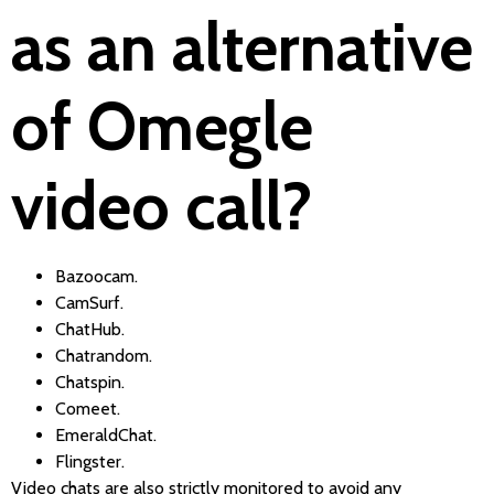
as an alternative
of Omegle
video call?
Bazoocam.
CamSurf.
ChatHub.
Chatrandom.
Chatspin.
Comeet.
EmeraldChat.
Flingster.
Video chats are also strictly monitored to avoid any