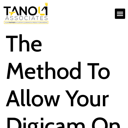
The
Method To
Allow Your
Digicam On