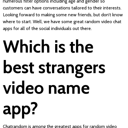
numerous filter options including age and gender so
customers can have conversations tailored to their interests.
Looking forward to making some new friends, but don’t know
where to start. Well, we have some great random video chat
apps for all of the social individuals out there.
Which is the
best strangers
video name
app?
Chatrandom is among the greatest apps for random video