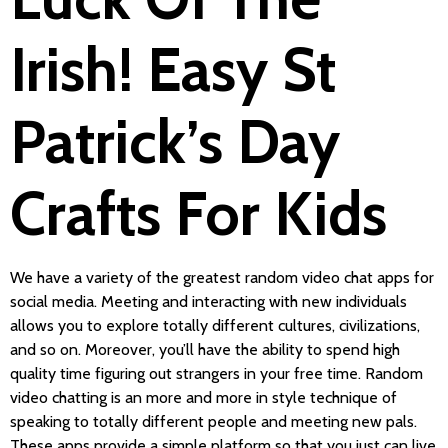
Irish! Easy St
Patrick’s Day
Crafts For Kids
We have a variety of the greatest random video chat apps for
social media. Meeting and interacting with new individuals
allows you to explore totally different cultures, civilizations,
and so on. Moreover, you’ll have the ability to spend high
quality time figuring out strangers in your free time. Random
video chatting is an more and more in style technique of
speaking to totally different people and meeting new pals.
These apps provide a simple platform so that you just can live