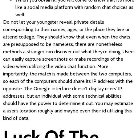
like a social media platform with random chat choices as
well.
Do not let your youngster reveal private details
corresponding to their names, ages, or the place they live or
attend college. They should know that even when the chats
are presupposed to be nameless, there are nonetheless
methods a stranger can discover out what they’re doing. Users
can easily capture screenshots or make recordings of the
video when utilizing the video chat function. More
importantly, the match is made between the two computers,
so each of the computers should share its IP address with the
opposite. The Omegle interface doesn’t display users’ IP
addresses, but an individual with some technical abilities
should have the power to determine it out. You may estimate
a user’s location roughly and maybe even their id utilizing this
kind of data.
Luck Of The