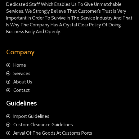
Dedicated Staff Which Enables Us To Give Unmatchable
Services. We Strongly Believe That Customer’s Trust Is Very
Important In Order To Survive In The Service Industry And That
Is Why The Company Has A Crystal Clear Policy Of Doing
Business Fairly And Openly.
Company
Home
Services
About Us
Contact
Guidelines
Import Guidelines
Custom Clearance Guidelines
Arrival Of The Goods At Customs Ports