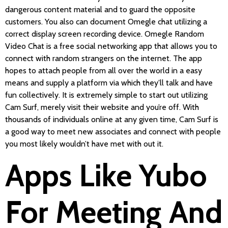
dangerous content material and to guard the opposite
customers. You also can document Omegle chat utilizing a
correct display screen recording device. Omegle Random
Video Chat is a free social networking app that allows you to
connect with random strangers on the internet. The app
hopes to attach people from all over the world in a easy
means and supply a platform via which they’ll talk and have
fun collectively. It is extremely simple to start out utilizing
Cam Surf, merely visit their website and you’re off. With
thousands of individuals online at any given time, Cam Surf is
a good way to meet new associates and connect with people
you most likely wouldn’t have met with out it.
Apps Like Yubo
For Meeting And