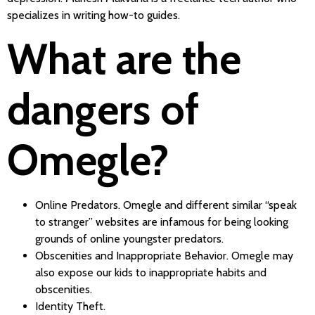
specializes in writing how-to guides.
What are the
dangers of
Omegle?
Online Predators. Omegle and different similar “speak
to stranger” websites are infamous for being looking
grounds of online youngster predators.
Obscenities and Inappropriate Behavior. Omegle may
also expose our kids to inappropriate habits and
obscenities.
Identity Theft.