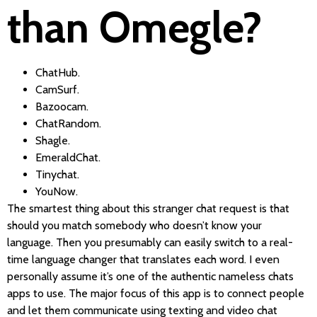
than Omegle?
ChatHub.
CamSurf.
Bazoocam.
ChatRandom.
Shagle.
EmeraldChat.
Tinychat.
YouNow.
The smartest thing about this stranger chat request is that
should you match somebody who doesn’t know your
language. Then you presumably can easily switch to a real-
time language changer that translates each word. I even
personally assume it’s one of the authentic nameless chats
apps to use. The major focus of this app is to connect people
and let them communicate using texting and video chat