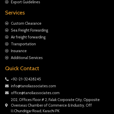
Export Guidelines
Services
Custom Clearance
Sea Freight Forwarding
Air freight forwarding
Transportation
Insurance
Additional Services
Quick Contact
+92-21-32428245
info@tanoliassociates.com
office@tanoliassociates.com
202, Offices Floor # 2, Falak Corporate City, Opposite
Overseas Chamber of Commerce & Industry, Off
I.I.Chundrigar Road, Karachi PK