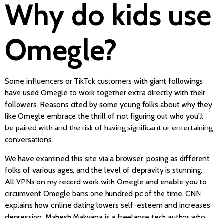
Why do kids use
Omegle?
Some influencers or TikTok customers with giant followings
have used Omegle to work together extra directly with their
followers. Reasons cited by some young folks about why they
like Omegle embrace the thrill of not figuring out who you'll
be paired with and the risk of having significant or entertaining
conversations.
We have examined this site via a browser, posing as different
folks of various ages, and the level of depravity is stunning.
All VPNs on my record work with Omegle and enable you to
circumvent Omegle bans one hundred pc of the time. CNN
explains how online dating lowers self-esteem and increases
depression. Mahesh Makvana is a freelance tech author who