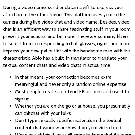
During a video name, send or obtain a gift to express your
affection to the other friend. This platform uses your selfie
camera during live video chat and video name. Besides, video
chat is an efficient way to share fascinating stuff in your room,
present your actions, and far more. There are so many filters
to select from, corresponding to hat, glasses, cigars, and more.
Impress your new pal or flirt with the handsome man with this
characteristic. Ablo has a built-in translator to translate your
textual content chats and video chats in actual time.
In that means, your connection becomes extra
meaningful and never only a random online expertise.
Most people create a pretend FB account and use it to
sign up.
Whether you are on the go or at house, you presumably
can chitchat with your folks.
Don’t type sexually specific materials in the textual
content chat window or show it on your video feed.
When you obtain it, you will come to know that it’s more