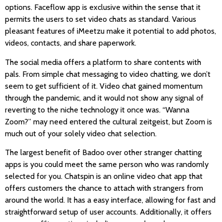
options. Faceflow app is exclusive within the sense that it
permits the users to set video chats as standard. Various
pleasant features of iMeetzu make it potential to add photos,
videos, contacts, and share paperwork.
The social media offers a platform to share contents with
pals. From simple chat messaging to video chatting, we don’t
seem to get sufficient of it. Video chat gained momentum
through the pandemic, and it would not show any signal of
reverting to the niche technology it once was. “Wanna
Zoom?” may need entered the cultural zeitgeist, but Zoom is
much out of your solely video chat selection.
The largest benefit of Badoo over other stranger chatting
apps is you could meet the same person who was randomly
selected for you. Chatspin is an online video chat app that
offers customers the chance to attach with strangers from
around the world. It has a easy interface, allowing for fast and
straightforward setup of user accounts. Additionally, it offers