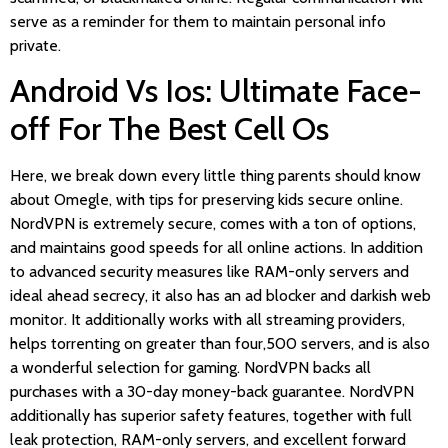
serve as a reminder for them to maintain personal info
private.
Android Vs Ios: Ultimate Face-
off For The Best Cell Os
Here, we break down every little thing parents should know
about Omegle, with tips for preserving kids secure online.
NordVPN is extremely secure, comes with a ton of options,
and maintains good speeds for all online actions. In addition
to advanced security measures like RAM-only servers and
ideal ahead secrecy, it also has an ad blocker and darkish web
monitor. It additionally works with all streaming providers,
helps torrenting on greater than four,500 servers, and is also
a wonderful selection for gaming. NordVPN backs all
purchases with a 30-day money-back guarantee. NordVPN
additionally has superior safety features, together with full
leak protection, RAM-only servers, and excellent forward