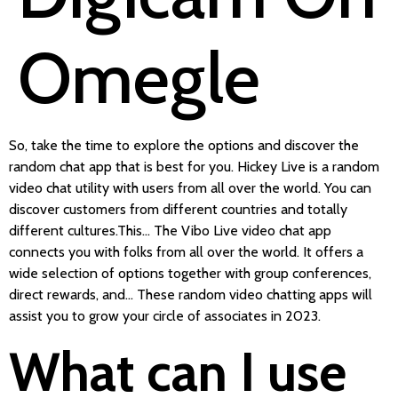
Omegle
So, take the time to explore the options and discover the
random chat app that is best for you. Hickey Live is a random
video chat utility with users from all over the world. You can
discover customers from different countries and totally
different cultures.This… The Vibo Live video chat app
connects you with folks from all over the world. It offers a
wide selection of options together with group conferences,
direct rewards, and… These random video chatting apps will
assist you to grow your circle of associates in 2023.
What can I use