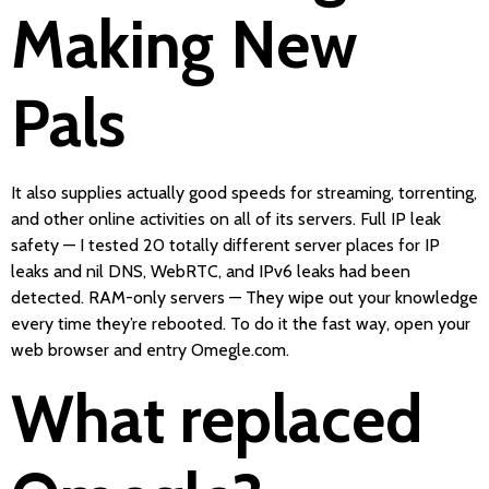
Making New
Pals
It also supplies actually good speeds for streaming, torrenting,
and other online activities on all of its servers. Full IP leak
safety — I tested 20 totally different server places for IP
leaks and nil DNS, WebRTC, and IPv6 leaks had been
detected. RAM-only servers — They wipe out your knowledge
every time they’re rebooted. To do it the fast way, open your
web browser and entry Omegle.com.
What replaced