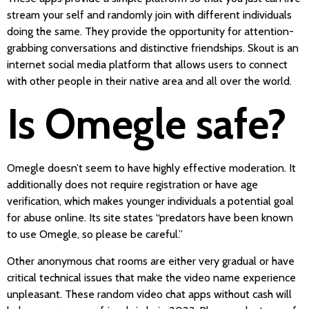
stream your self and randomly join with different individuals
doing the same. They provide the opportunity for attention-
grabbing conversations and distinctive friendships. Skout is an
internet social media platform that allows users to connect
with other people in their native area and all over the world.
Is Omegle safe?
Omegle doesn’t seem to have highly effective moderation. It
additionally does not require registration or have age
verification, which makes younger individuals a potential goal
for abuse online. Its site states “predators have been known
to use Omegle, so please be careful.”
Other anonymous chat rooms are either very gradual or have
critical technical issues that make the video name experience
unpleasant. These random video chat apps without cash will