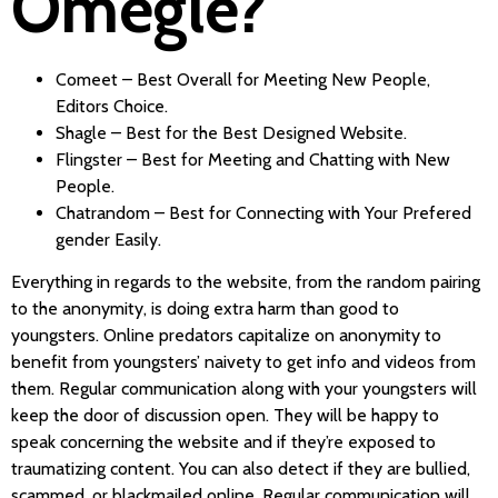
Omegle?
Comeet – Best Overall for Meeting New People,
Editors Choice.
Shagle – Best for the Best Designed Website.
Flingster – Best for Meeting and Chatting with New
People.
Chatrandom – Best for Connecting with Your Prefered
gender Easily.
Everything in regards to the website, from the random pairing
to the anonymity, is doing extra harm than good to
youngsters. Online predators capitalize on anonymity to
benefit from youngsters’ naivety to get info and videos from
them. Regular communication along with your youngsters will
keep the door of discussion open. They will be happy to
speak concerning the website and if they’re exposed to
traumatizing content. You can also detect if they are bullied,
scammed, or blackmailed online. Regular communication will