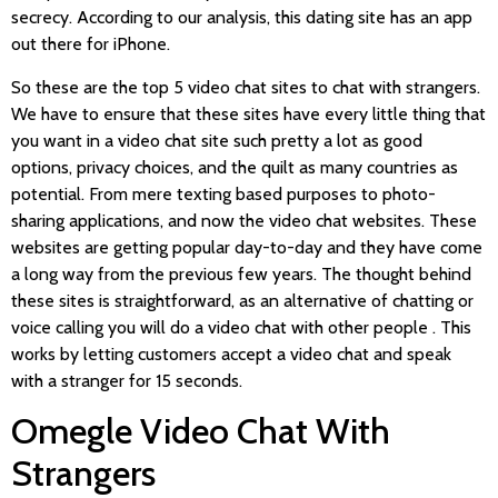
secrecy. According to our analysis, this dating site has an app
out there for iPhone.
So these are the top 5 video chat sites to chat with strangers.
We have to ensure that these sites have every little thing that
you want in a video chat site such pretty a lot as good
options, privacy choices, and the quilt as many countries as
potential. From mere texting based purposes to photo-
sharing applications, and now the video chat websites. These
websites are getting popular day-to-day and they have come
a long way from the previous few years. The thought behind
these sites is straightforward, as an alternative of chatting or
voice calling you will do a video chat with other people . This
works by letting customers accept a video chat and speak
with a stranger for 15 seconds.
Omegle Video Chat With
Strangers