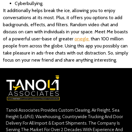
Cyberbullying.
It additionally helps break the ice, allowing you to enjoy
conversations at its most. Plus, it offers you options to add
backgrounds, effects, and filters. Random video chat and
discuss on cam with individuals in your space. Meet Me boasts
of a powerful user-base of greater
onegle.
than 100 million
people from across the globe. Using this app you possibly can
take pleasure in ads-free chats with out distraction. So, simply
focus on your new friend and share anything interesting.
Tanoli Associates Provides Custom Clearing, Air Freight, Sea
Freight (Lcl/Fcl), Warehousing, Countrywide Trucking And Door
Delivery For All Import & Export Shipments. The Company Is
Serving The Market For Over 2 Decades With Experience And