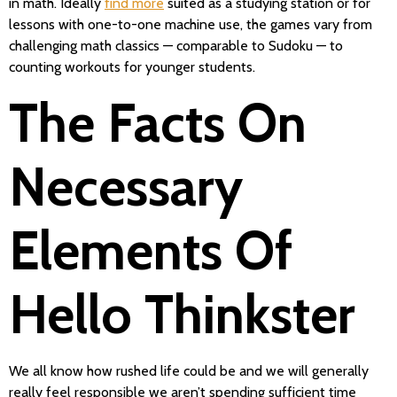
in math. Ideally
find more
suited as a studying station or for
lessons with one-to-one machine use, the games vary from
challenging math classics — comparable to Sudoku — to
counting workouts for younger students.
The Facts On
Necessary
Elements Of
Hello Thinkster
We all know how rushed life could be and we will generally
really feel responsible we aren’t spending sufficient time