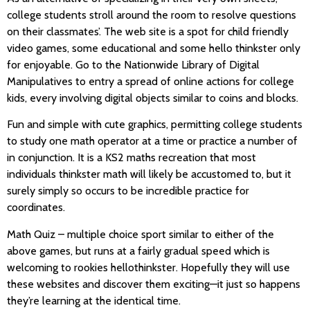
college students stroll around the room to resolve questions
on their classmates’. The web site is a spot for child friendly
video games, some educational and some hello thinkster only
for enjoyable. Go to the Nationwide Library of Digital
Manipulatives to entry a spread of online actions for college
kids, every involving digital objects similar to coins and blocks.
Fun and simple with cute graphics, permitting college students
to study one math operator at a time or practice a number of
in conjunction. It is a KS2 maths recreation that most
individuals thinkster math will likely be accustomed to, but it
surely simply so occurs to be incredible practice for
coordinates.
Math Quiz – multiple choice sport similar to either of the
above games, but runs at a fairly gradual speed which is
welcoming to rookies hellothinkster. Hopefully they will use
these websites and discover them exciting—it just so happens
they’re learning at the identical time.