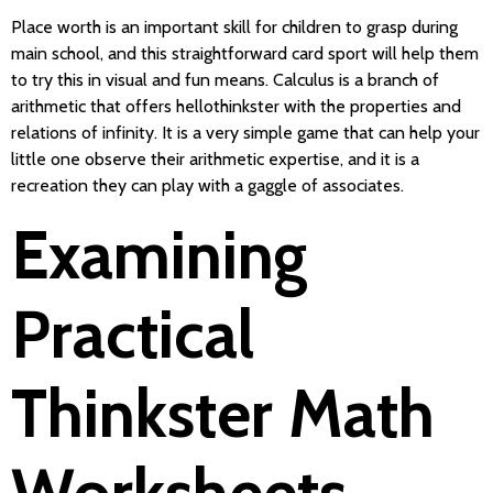
Place worth is an important skill for children to grasp during
main school, and this straightforward card sport will help them
to try this in visual and fun means. Calculus is a branch of
arithmetic that offers hellothinkster with the properties and
relations of infinity. It is a very simple game that can help your
little one observe their arithmetic expertise, and it is a
recreation they can play with a gaggle of associates.
Examining
Practical
Thinkster Math
Worksheets