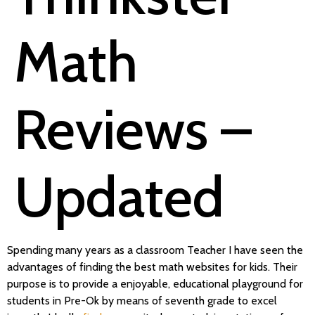
Math
Reviews –
Updated
Spending many years as a classroom Teacher I have seen the
advantages of finding the best math websites for kids. Their
purpose is to provide a enjoyable, educational playground for
students in Pre-Ok by means of seventh grade to excel