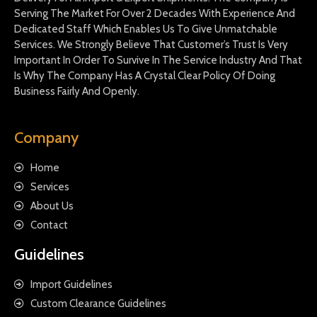
Serving The Market For Over 2 Decades With Experience And
Dedicated Staff Which Enables Us To Give Unmatchable
Services. We Strongly Believe That Customer’s Trust Is Very
Important In Order To Survive In The Service Industry And That
Is Why The Company Has A Crystal Clear Policy Of Doing
Business Fairly And Openly.
Company
Home
Services
About Us
Contact
Guidelines
Import Guidelines
Custom Clearance Guidelines