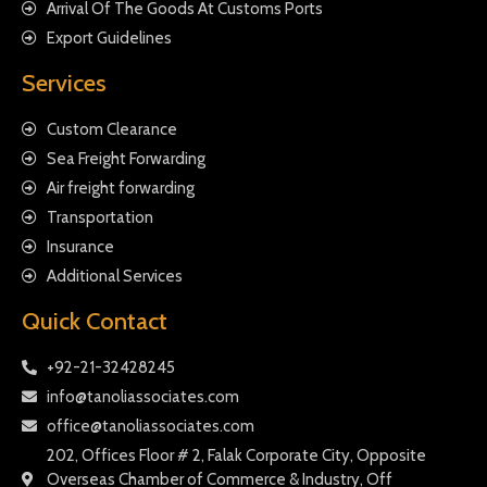
Arrival Of The Goods At Customs Ports
Export Guidelines
Services
Custom Clearance
Sea Freight Forwarding
Air freight forwarding
Transportation
Insurance
Additional Services
Quick Contact
+92-21-32428245
info@tanoliassociates.com
office@tanoliassociates.com
202, Offices Floor # 2, Falak Corporate City, Opposite
Overseas Chamber of Commerce & Industry, Off