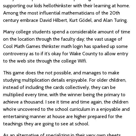
supporting our kids hellothinkster with their learning at home.
Among the most influential mathematicians of the 20th
century embrace David Hilbert, Kurt Gödel, and Alan Turing.
Many college students spend a considerable amount of time
on the location through the faculty day; the vast usage of
Cool Math Games thinkster math login has sparked up some
controversy as to if it’s okay for Wake County to allow entry
to the web site through the college Wifi.
This game does the not possible, and manages to make
studying multiplication details enjoyable. For older children,
instead of including the cards collectively, they can be
multiplied every time, with the winner being the primary to
achieve a thousand. I see it time and time again, the children
who’re uncovered to the school curriculum in a enjoyable and
entertaining manner at house are higher prepared for the
teachings they are going to see at school.
As an alternative of specializing in their very own sheets,