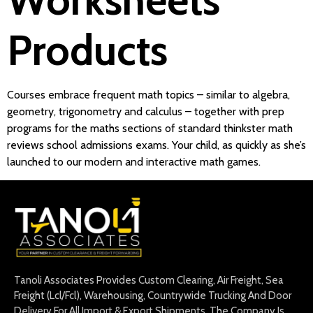
Products
Courses embrace frequent math topics – similar to algebra,
geometry, trigonometry and calculus – together with prep
programs for the maths sections of standard thinkster math
reviews school admissions exams. Your child, as quickly as she’s
launched to our modern and interactive math games.
Tanoli Associates Provides Custom Clearing, Air Freight, Sea
Freight (Lcl/Fcl), Warehousing, Countrywide Trucking And Door
Delivery For All Import & Export Shipments. The Company Is