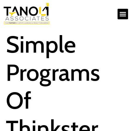
Simple
Programs
Of
Thinkster