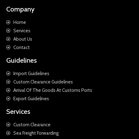
Company
Home
Services
About Us
Contact
Guidelines
Import Guidelines
Custom Clearance Guidelines
Arrival Of The Goods At Customs Ports
Export Guidelines
Services
Custom Clearance
Sea Freight Forwarding