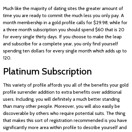
Much like the majority of dating sites the greater amount of
time you are ready to commit the much less you only pay. A
month membership in a gold profile calls for $29.98, while for
a three month subscription you should spend $60 that is 20
for every single thirty days. If you choose to make the leap
and subscribe for a complete year, you only find yourself
spending ten dollars for every single month which adds up to
120.
Platinum Subscription
This variety of profile affords you all of the benefits your gold
profile surrender addition to extra benefits over additional
users. Including, you will definitely a much better standing
than many other people. Moreover, you will also easily be
discoverable by others who require potential suits. The thing
that makes this sort of registration recommended is you have
significantly more area within profile to describe yourself and