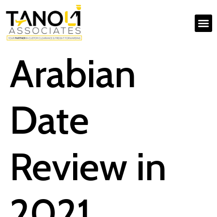
Arabian
Date
Review in
2021