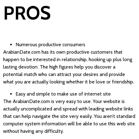
PROS
Numerous productive consumers
ArabianDate.com has its own productive customers that
happen to be interested in relationship, hooking up plus long
lasting devotion. The high figures help you discover a
potential match who can attract your desires and provide
what you are actually looking whether it be love or friendship.
Easy and simple to make use of internet site
The ArabianDate.com is very easy to use. Your website is
actually uncomplicated and spread with leading website links
that can help navigate the site very easily. You aren’t standard
computer system information will be able to use this web site
without having any difficulty.