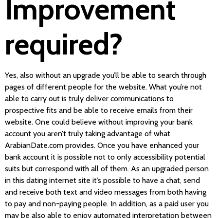
Improvement
required?
Yes, also without an upgrade you’ll be able to search through
pages of different people for the website. What you’re not
able to carry out is truly deliver communications to
prospective fits and be able to receive emails from their
website. One could believe without improving your bank
account you aren’t truly taking advantage of what
ArabianDate.com provides. Once you have enhanced your
bank account it is possible not to only accessibility potential
suits but correspond with all of them. As an upgraded person
in this dating internet site it’s possible to have a chat, send
and receive both text and video messages from both having
to pay and non-paying people. In addition, as a paid user you
may be also able to enjoy automated interpretation between