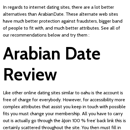
In regards to internet dating sites, there are a lot better
alternatives than ArabianDate. These alternate web sites
have much better protection against fraudsters, bigger band
of people to fit with, and much better attributes. See all of
our recommendations below and try them
:
Arabian Date
Review
Like other online dating sites similar to oahu is the account is
free of charge for everybody. However, for accessibility more
complex attributes that assist you keep in touch with possible
fits you must change your membership. All you have to carry
out is actually go through the âJoin 100 % free’ back link this is
certainly scattered throughout the site. You then must fill in