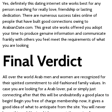
Yes, definitely this dating internet site works best for any
person searching for really love, friendship or lasting
dedication. There are numerous success tales online of
people that have built good connections owing to
ArabianDate.com. This great site works offered you adopt
your time to produce genuine information and communicate
frankly with others you feel meet the requirements of what
you are looking
Final Verdict
All over the world Arab men and women are recognized for
their spirited commitment to old-fashioned family values. In
case you are looking for a Arab lover, pal or simply just
connecting after that this will be undoubtedly a good place to
begin! Begin you free of charge membership now, it gives a
good idea of what to anticipate from the site. You will never