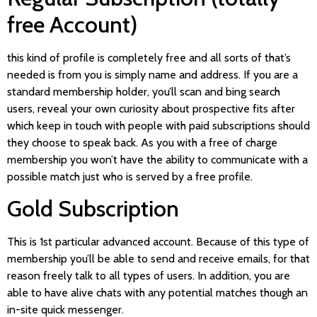
free Account)
this kind of profile is completely free and all sorts of that’s
needed is from you is simply name and address. If you are a
standard membership holder, you’ll scan and bing search
users, reveal your own curiosity about prospective fits after
which keep in touch with people with paid subscriptions should
they choose to speak back. As you with a free of charge
membership you won’t have the ability to communicate with a
possible match just who is served by a free profile.
Gold Subscription
This is 1st particular advanced account. Because of this type of
membership you’ll be able to send and receive emails, for that
reason freely talk to all types of users. In addition, you are
able to have alive chats with any potential matches though an
in-site quick messenger.