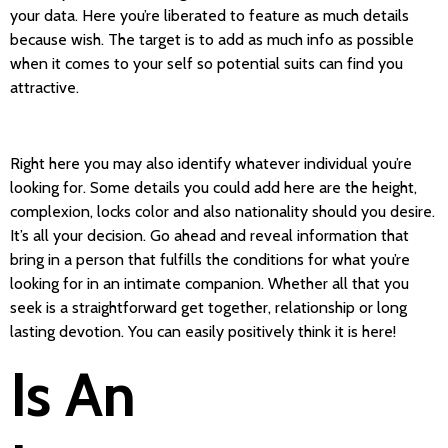
your data. Here you’re liberated to feature as much details
because wish. The target is to add as much info as possible
when it comes to your self so potential suits can find you
attractive.
Right here you may also identify whatever individual you’re
looking for. Some details you could add here are the height,
complexion, locks color and also nationality should you desire.
It’s all your decision. Go ahead and reveal information that
bring in a person that fulfills the conditions for what you’re
looking for in an intimate companion. Whether all that you
seek is a straightforward get together, relationship or long
lasting devotion. You can easily positively think it is here!
Is An