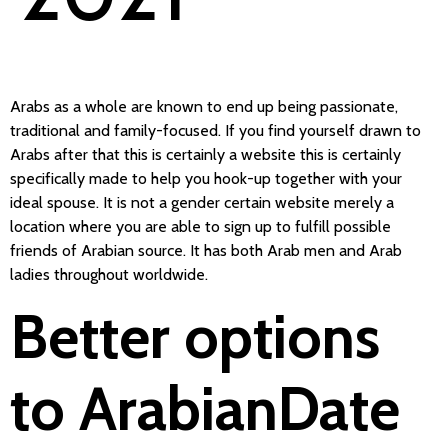
Arabs as a whole are known to end up being passionate,
traditional and family-focused. If you find yourself drawn to
Arabs after that this is certainly a website this is certainly
specifically made to help you hook-up together with your
ideal spouse. It is not a gender certain website merely a
location where you are able to sign up to fulfill possible
friends of Arabian source. It has both Arab men and Arab
ladies throughout worldwide.
Better options
to ArabianDate