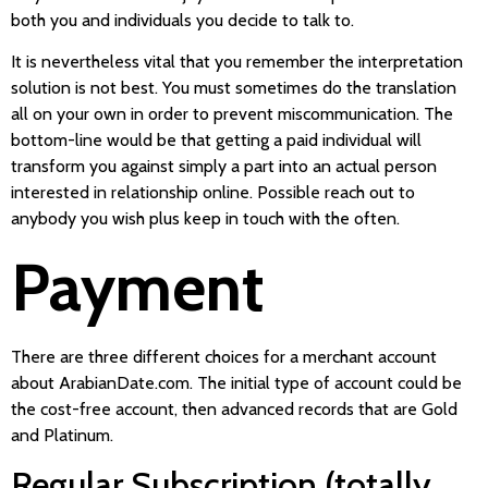
both you and individuals you decide to talk to.
It is nevertheless vital that you remember the interpretation
solution is not best. You must sometimes do the translation
all on your own in order to prevent miscommunication. The
bottom-line would be that getting a paid individual will
transform you against simply a part into an actual person
interested in relationship online. Possible reach out to
anybody you wish plus keep in touch with the often.
Payment
There are three different choices for a merchant account
about ArabianDate.com. The initial type of account could be
the cost-free account, then advanced records that are Gold
and Platinum.
Regular Subscription (totally