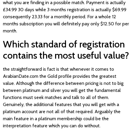
what you are finding in a possible match. Payment is actually
£34.99 30 days while 3 months registration is actually $69.99
consequently 23.33 for a monthly period. For a whole 12
months subscription you will definitely pay only $12.50 for per
month.
Which standard of registration
contains the most useful value?
the straightforward is fact is that whenever it comes to
ArabianDate.com the Gold profile provides the greatest
value. Although the difference between pricing is not to big
between platinum and silver you will get the fundamental
functions must seek matches and talk to all of them.
Genuinely, the additional features that you will get with a
platinum account are not all of that required. Arguably the
main feature in a platinum membership could be the
interpretation feature which you can do without.