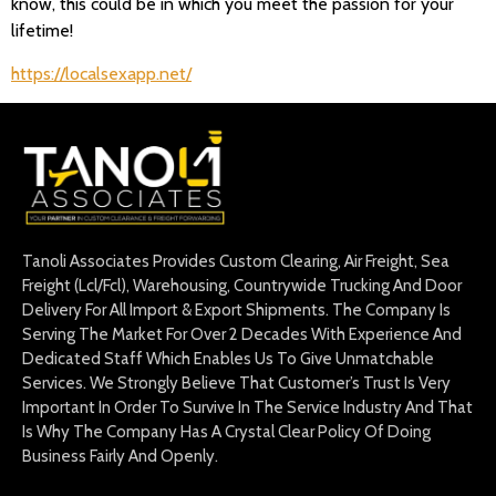
know, this could be in which you meet the passion for your
lifetime!
https://localsexapp.net/
Tanoli Associates Provides Custom Clearing, Air Freight, Sea
Freight (Lcl/Fcl), Warehousing, Countrywide Trucking And Door
Delivery For All Import & Export Shipments. The Company Is
Serving The Market For Over 2 Decades With Experience And
Dedicated Staff Which Enables Us To Give Unmatchable
Services. We Strongly Believe That Customer’s Trust Is Very
Important In Order To Survive In The Service Industry And That
Is Why The Company Has A Crystal Clear Policy Of Doing
Business Fairly And Openly.