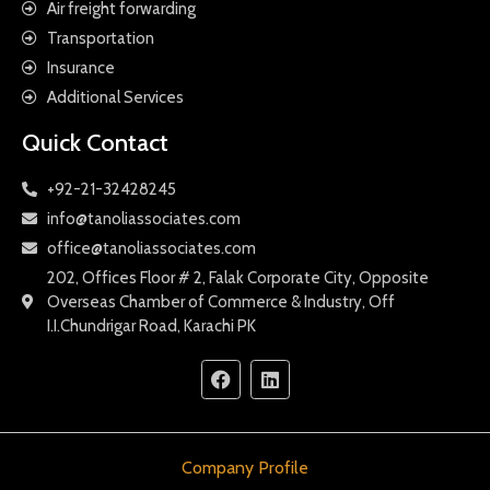
Air freight forwarding
Transportation
Insurance
Additional Services
Quick Contact
+92-21-32428245
info@tanoliassociates.com
office@tanoliassociates.com
202, Offices Floor # 2, Falak Corporate City, Opposite
Overseas Chamber of Commerce & Industry, Off
I.I.Chundrigar Road, Karachi PK
Company Profile