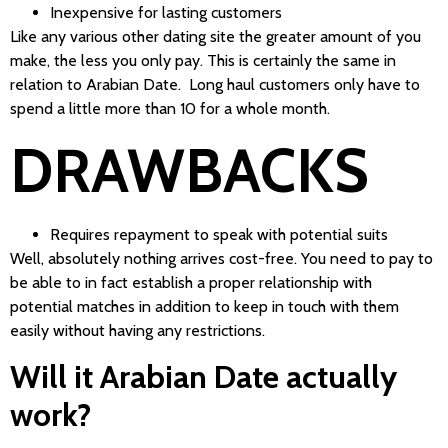
Inexpensive for lasting customers
Like any various other dating site the greater amount of you
make, the less you only pay. This is certainly the same in
relation to Arabian Date. Long haul customers only have to
spend a little more than 10 for a whole month.
DRAWBACKS
Requires repayment to speak with potential suits
Well, absolutely nothing arrives cost-free. You need to pay to
be able to in fact establish a proper relationship with
potential matches in addition to keep in touch with them
easily without having any restrictions.
Will it Arabian Date actually
work?