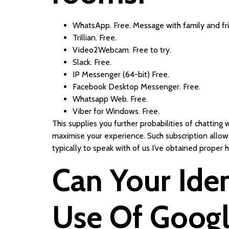
WhatsApp. Free. Message with family and fr
Trillian. Free.
Video2Webcam. Free to try.
Slack. Free.
IP Messenger (64-bit) Free.
Facebook Desktop Messenger. Free.
Whatsapp Web. Free.
Viber for Windows. Free.
This supplies you further probabilities of chatting
maximise your experience. Such subscription allows
typically to speak with of us I’ve obtained proper
Can Your Iden
Use Of Googl