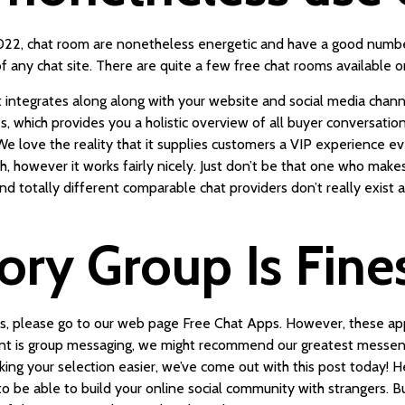
2022, chat room are nonetheless energetic and have a good number
f any chat site. There are quite a few free chat rooms available o
 integrates along along with your website and social media channe
 which provides you a holistic overview of all buyer conversation
e love the reality that it supplies customers a VIP experience e
h, however it works fairly nicely. Just don’t be that one who makes 
d totally different comparable chat providers don’t really exist 
ry Group Is Fine
pps, please go to our web page Free Chat Apps. However, these app
want is group messaging, we might recommend our greatest messeng
aking your selection easier, we’ve come out with this post today! 
o be able to build your online social community with strangers. B