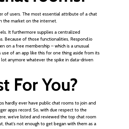
 of users. The most essential attribute of a chat
n the market on the internet.
ls. It furthermore supplies a centralized
s. Because of those functionalities, Respond.io
ven on a free membership – which is a unusual
use of an app like this for one thing aside from its
a lot anymore whatever the spike in data-driven
st For You?
s hardly ever have public chat rooms to join and
er apps record. So, with due respect to the
Here, we’ve listed and reviewed the top chat room
ut, that’s not enough to get began with them as a