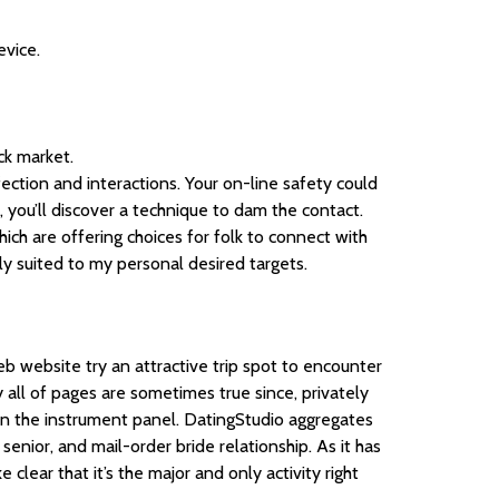
evice.
ck market.
ection and interactions. Your on-line safety could
, you’ll discover a technique to dam the contact.
hich are offering choices for folk to connect with
ely suited to my personal desired targets.
eb website try an attractive trip spot to encounter
 all of pages are sometimes true since, privately
on the instrument panel. DatingStudio aggregates
senior, and mail-order bride relationship. As it has
clear that it’s the major and only activity right