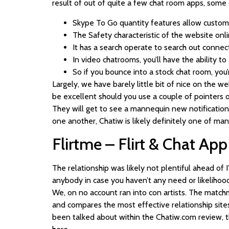
result of out of quite a few chat room apps, some
Skype To Go quantity features allow custom
The Safety characteristic of the website onl
It has a search operate to search out connec
In video chatrooms, you’ll have the ability t
So if you bounce into a stock chat room, you
Largely, we have barely little bit of nice on the 
be excellent should you use a couple of pointers on
They will get to see a mannequin new notification o
one another, Chatiw is likely definitely one of man
Flirtme – Flirt & Chat App
The relationship was likely not plentiful ahead of
anybody in case you haven’t any need or likelihood 
We, on no account ran into con artists. The match
and compares the most effective relationship sites a
been talked about within the Chatiw.com review, the 