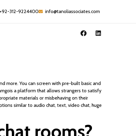
+92-312-9224400
info@tanoliassociates.com
and more. You can screen with pre-built basic and
mgois a platform that allows strangers to satisfy
ropriate materials or misbehaving on their
ions similar to audio chat, text, video chat, huge
chat rooms?