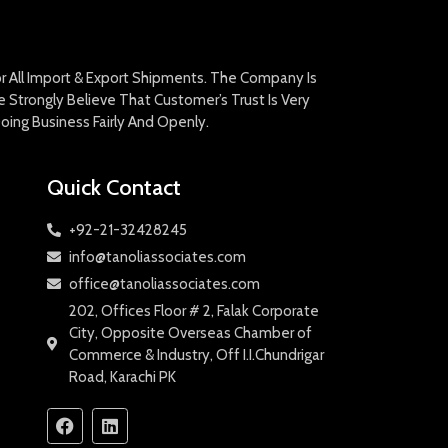
For All Import & Export Shipments. The Company Is
Strongly Believe That Customer’s Trust Is Very
oing Business Fairly And Openly.
Quick Contact
+92-21-32428245
info@tanoliassociates.com
office@tanoliassociates.com
202, Offices Floor # 2, Falak Corporate
City, Opposite Overseas Chamber of
Commerce & Industry, Off I.I.Chundrigar
Road, Karachi PK