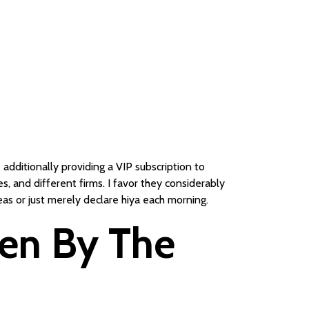
additionally providing a VIP subscription to
, and different firms. I favor they considerably
eas or just merely declare hiya each morning.
len By The