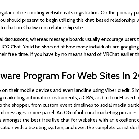
gular online courting website is its registration. On the primary p
you should present to begin utilizing this chat-based relationship 
to chat on Chatiw.com relationship site.
 discussions, whereas message boards usually encourage users to 
s ICQ Chat. You’d be shocked at how many individuals are googling I
heir free time. If you have by no means heard of VRChat earlier than
ftware Program For Web Sites In 
e on their mobile devices and even landline using Viber credit. Sim
g marketing automation instruments, a CRM, and a cloud-based te
o the shopper, from custom event timelines to social media particu
ail messages in one panel. An OG of inbound marketing provides a 
amongst the best free live chat for websites with an excellent cho
tion with a ticketing system, and even the complete assist desk