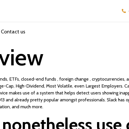
Contact us
view
ds, ETFs, closed-end funds , foreign change , cryptocurrencies, 
arge-Cap, High-Dividend, Most Volatile, even Largest Employers. Ca
rvice makes use of a system that helps detect users showing inapp
13 and already pretty popular amongst professionals. Slack has opt
ation, and much more.
nonetheless use 