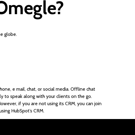
n Omegle?
e globe.
one, e mail, chat, or social media. Offline chat
y to speak along with your clients on the go.
wever, if you are not using its CRM, you can join
re using HubSpot’s CRM.