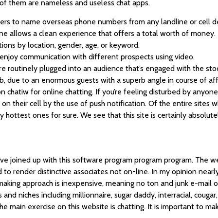
 of them are nameless and useless chat apps.
ers to name overseas phone numbers from any landline or cell d
ine allows a clean experience that offers a total worth of money.
tions by location, gender, age, or keyword.
o enjoy communication with different prospects using video.
’re routinely plugged into an audience that’s engaged with the sto
web, due to an enormous guests with a superb angle in course of aff
 chatiw for online chatting. If you’re feeling disturbed by anyone
n their cell by the use of push notification. Of the entire sites w
y hottest ones for sure. We see that this site is certainly absolut
 I’ve joined up with this software program program program. The w
to render distinctive associates not on-line. In my opinion nearly
making approach is inexpensive, meaning no ton and junk e-mail 
nd niches including millionnaire, sugar daddy, interracial, cougar, 
main exercise on this website is chatting. It is important to make 