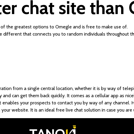
tter chat site tha
 of the greatest options to Omegle and is free to make use of.
different that connects you to random individuals throughout th
tion from a single central location, whether it is by way of teleph
and can get them back quickly. It comes as a cellular app as nicel
t enables your prospects to contact you by way of any channel. Ho
 your website. It is an ideal free live chat solution in case you a