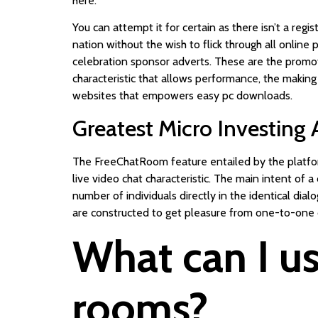
here.
You can attempt it for certain as there isn’t a regi
nation without the wish to flick through all online
celebration sponsor adverts. These are the promo
characteristic that allows performance, the making
websites that empowers easy pc downloads.
Greatest Micro Investing
The FreeChatRoom feature entailed by the platform
live video chat characteristic. The main intent of 
number of individuals directly in the identical di
are constructed to get pleasure from one-to-one
What can I us
rooms?