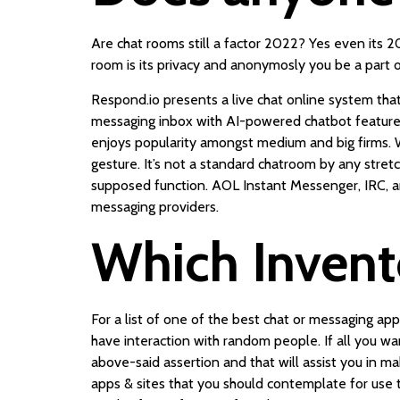
Are chat rooms still a factor 2022? Yes even its 
room is its privacy and anonymosly you be a part o
Respond.io presents a live chat online system that
messaging inbox with AI-powered chatbot features,
enjoys popularity amongst medium and big firms. W
gesture. It’s not a standard chatroom by any stretc
supposed function. AOL Instant Messenger, IRC, an
messaging providers.
Which Invento
For a list of one of the best chat or messaging a
have interaction with random people. If all you 
above-said assertion and that will assist you in m
apps & sites that you should contemplate for use t