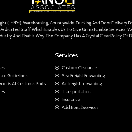
eight (Lcl/Fcl), Warehousing, Countrywide Trucking And Door Delivery 
edicated Staff Which Enables Us To Give Unmatchable Services. We 
Industry And That Is Why The Company Has A Crystal Clear Policy Of D
Services
nes
Custom Clearance
nce Guidelines
Sea Freight Forwarding
 Goods At Customs Ports
Air freight forwarding
nes
Transportation
Insurance
Additional Services