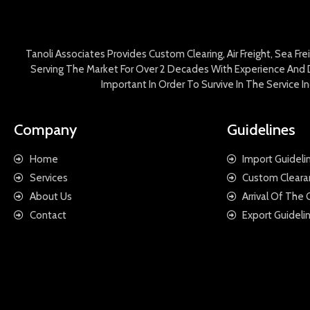
Tanoli Associates Provides Custom Clearing, Air Freight, Sea Fr
Serving The Market For Over 2 Decades With Experience And D
Important In Order To Survive In The Service 
Company
Guidelines
Home
Import Guideli
Services
Custom Cleara
About Us
Arrival Of The
Contact
Export Guideli