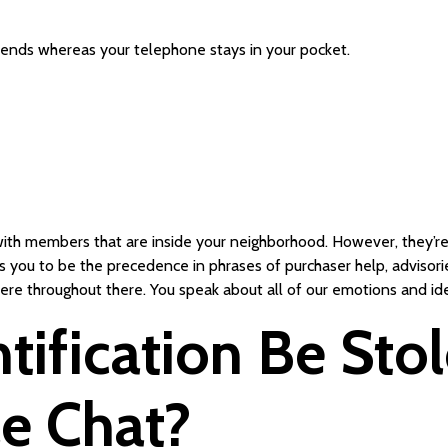
iends whereas your telephone stays in your pocket.
 with members that are inside your neighborhood. However, they’re 
 you to be the precedence in phrases of purchaser help, advisories
 here throughout there. You speak about all of our emotions and id
tification Be Sto
e Chat?