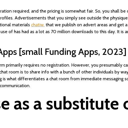
stration required, and the pricing is somewhat fair. So, you shall be
 profiles. Advertisements that you simply see outside the physique
tional materials
chatiw.
that we publish on advert areas and get a s
 use of has had as a lot as 70 million downloads to this day. It i
 Apps [small Funding Apps, 2023]
 primarily requires no registration. However, you presumably can
a chat room is to share info with a bunch of other individuals by 
alog is what differentiates a chat room from immediate messaging 
 communication.
e as a substitute