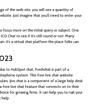
age of the web site, you will see a quantity of
website. Just imagine that you’ll need to enter your
focus more on the initial query or subject. One
CQ Chat to see if it’s still round or not. Many
, it’s a virtual chat platform the place folks can
2023
ilar to HubSpot chat, Freshchat is part of a
lephone system. This free live chat website
lars. Jivo chat is a component of a large help desk
free live chat feature that connects on to their
ice for growing firms. It can help you to nail your
 help.