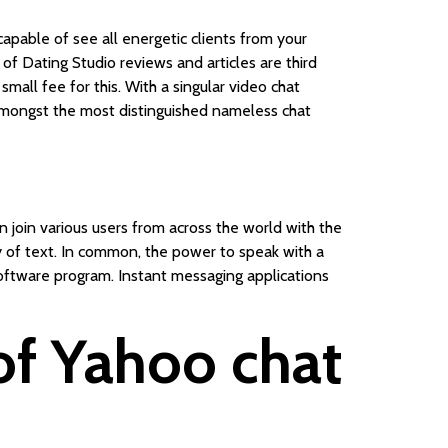
 capable of see all energetic clients from your
 of Dating Studio reviews and articles are third
mall fee for this. With a singular video chat
s amongst the most distinguished nameless chat
 join various users from across the world with the
way of text. In common, the power to speak with a
software program. Instant messaging applications
 of Yahoo chat