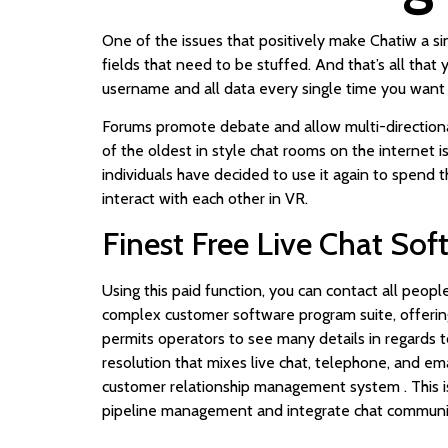
One of the issues that positively make Chatiw a sin
fields that need to be stuffed. And that’s all that 
username and all data every single time you want 
Forums promote debate and allow multi-directional
of the oldest in style chat rooms on the internet i
individuals have decided to use it again to spend t
interact with each other in VR.
Finest Free Live Chat So
Using this paid function, you can contact all peopl
complex customer software program suite, offerin
permits operators to see many details in regards t
resolution that mixes live chat, telephone, and em
customer relationship management system . This is 
pipeline management and integrate chat communica