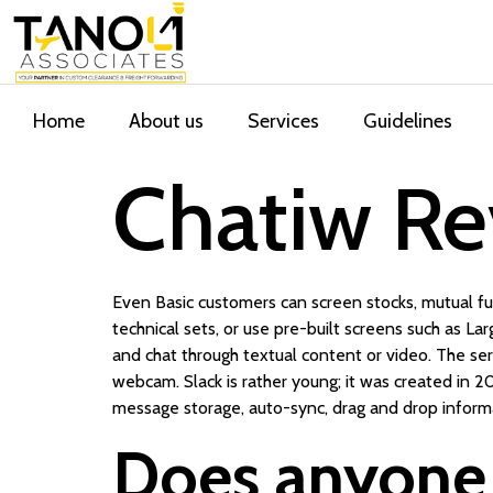
Home
About us
Services
Guidelines
Chatiw Re
Even Basic customers can screen stocks, mutual fun
technical sets, or use pre-built screens such as L
and chat through textual content or video. The se
webcam. Slack is rather young; it was created in 20
message storage, auto-sync, drag and drop inform
Does anyone 