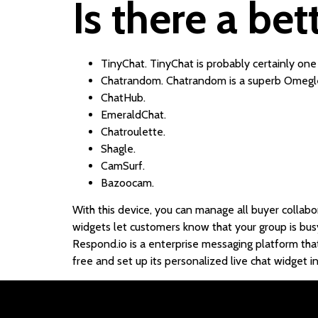
Is there a be
TinyChat. TinyChat is probably certainly one
Chatrandom. Chatrandom is a superb Omegle 
ChatHub.
EmeraldChat.
Chatroulette.
Shagle.
CamSurf.
Bazoocam.
With this device, you can manage all buyer collabora
widgets let customers know that your group is busy 
Respond.io is a enterprise messaging platform tha
free and set up its personalized live chat widget in