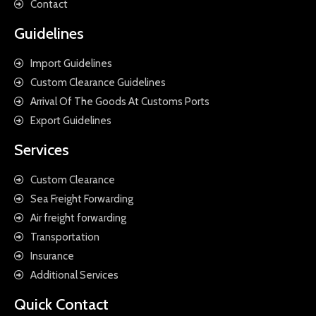
Contact
Guidelines
Import Guidelines
Custom Clearance Guidelines
Arrival Of The Goods At Customs Ports
Export Guidelines
Services
Custom Clearance
Sea Freight Forwarding
Air freight forwarding
Transportation
Insurance
Additional Services
Quick Contact