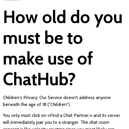
How old do you
must be to
make use of
ChatHub?
Children's Privacy. Our Service doesn’t address anyone
beneath the age of 18 ("Children").
You only must click on «Find a Chat Partner,» and its server
will immediately pair you to a stranger. The chat room