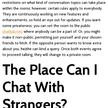
restrictions on what kind of conversation topics can take place
within the rooms; however, certain rules apply to everybody.
They are continuously working on new features and
enhancements, so hold an eye out for updates. If you want
some privateness, you can set the room to the public
chathub.net
, where anybody can be a part of. Or, you might
make it non-public, permitting just yourself and your chosen
friends to hitch. If the opposite person wants to know extra
about you, he/she can kind a query. Once both events agree
to proceed talking, they will change to a private room.
The Place Can I
Chat With
Strangers?