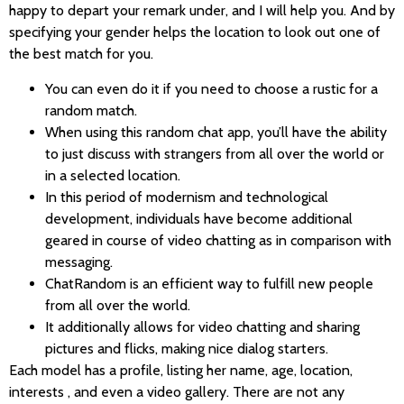
happy to depart your remark under, and I will help you. And by
specifying your gender helps the location to look out one of
the best match for you.
You can even do it if you need to choose a rustic for a
random match.
When using this random chat app, you’ll have the ability
to just discuss with strangers from all over the world or
in a selected location.
In this period of modernism and technological
development, individuals have become additional
geared in course of video chatting as in comparison with
messaging.
ChatRandom is an efficient way to fulfill new people
from all over the world.
It additionally allows for video chatting and sharing
pictures and flicks, making nice dialog starters.
Each model has a profile, listing her name, age, location,
interests , and even a video gallery. There are not any