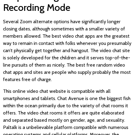
Recording Mode
Several Zoom alternate options have significantly longer
closing dates, although sometimes with a smaller variety of
members allowed. The best video chat apps are the greatest
way to remain in contact with folks whenever you presumably
can’t physically get together and hangout. The video chat site
is solely developed for the children and it serves top-of-the-
line pursuits of them as nicely. The best free random video
chat apps and sites are people who supply probably the most
features free of charge.
This online video chat website is compatible with all
smartphones and tablets. Chat Avenue is one the biggest fish
within the ocean primarily due to the variety of chat rooms it
offers. The video chat rooms it offers are quite elaborated
and separated based mostly on gender, age, and sexuality.
Paltalk is a unbelievable platform compatible with numerous
operating systems and cellular platforms. Moreover, the