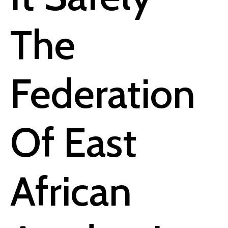
The
Federation
Of East
African