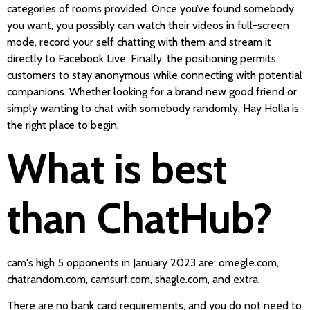
categories of rooms provided. Once you’ve found somebody
you want, you possibly can watch their videos in full-screen
mode, record your self chatting with them and stream it
directly to Facebook Live. Finally, the positioning permits
customers to stay anonymous while connecting with potential
companions. Whether looking for a brand new good friend or
simply wanting to chat with somebody randomly, Hay Holla is
the right place to begin.
What is best
than ChatHub?
cam's high 5 opponents in January 2023 are: omegle.com,
chatrandom.com, camsurf.com, shagle.com, and extra.
There are no bank card requirements, and you do not need to