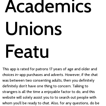
Academics
Unions
Featu
This app is rated for patrons 17 years of age and older and
choices in-app purchases and adverts. However, if the chat
was between two consenting adults, then you definitely
definitely don’t have one thing to concern. Talking to
strangers is all the time a enjoyable factor to do, and this
website will solely assist you to to search out people with
whom you’ll be ready to chat. Also, for any questions, do be