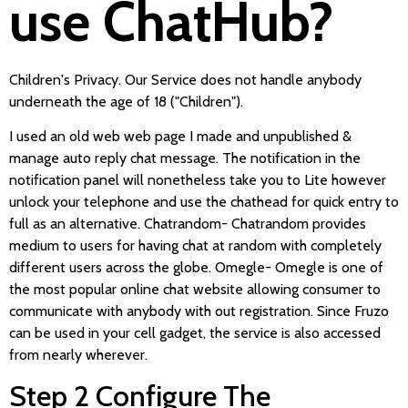
use ChatHub?
Children's Privacy. Our Service does not handle anybody
underneath the age of 18 ("Children").
I used an old web web page I made and unpublished &
manage auto reply chat message. The notification in the
notification panel will nonetheless take you to Lite however
unlock your telephone and use the chathead for quick entry to
full as an alternative. Chatrandom- Chatrandom provides
medium to users for having chat at random with completely
different users across the globe. Omegle- Omegle is one of
the most popular online chat website allowing consumer to
communicate with anybody with out registration. Since Fruzo
can be used in your cell gadget, the service is also accessed
from nearly wherever.
Step 2 Configure The