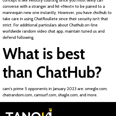
concept is like velocity courting since you most likely can
converse with a stranger and hit «Next» to be paired to a
mannequin new one instantly. However, you have chsthub to
take care in using ChatRoullete since their security isn’t that
strict. For additional particulars about Chathub.on-line
worldwide random video chat app, maintain tuned us and
defend following.
What is best
than ChatHub?
cam's prime 5 opponents in January 2023 are: omegle.com,
chatrandom.com, camsurf.com, shagle.com, and more.