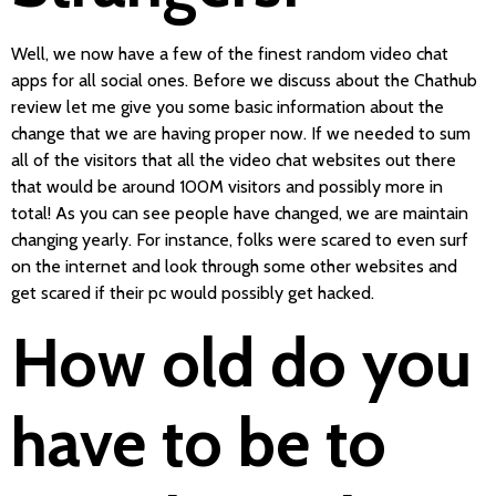
Well, we now have a few of the finest random video chat
apps for all social ones. Before we discuss about the Chathub
review let me give you some basic information about the
change that we are having proper now. If we needed to sum
all of the visitors that all the video chat websites out there
that would be around 100M visitors and possibly more in
total! As you can see people have changed, we are maintain
changing yearly. For instance, folks were scared to even surf
on the internet and look through some other websites and
get scared if their pc would possibly get hacked.
How old do you
have to be to