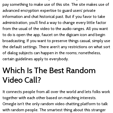
pay something to make use of this site. The site makes use of
advanced encryption expertise to guard users’ private
information and chat historical past. But if you favor to take
administration, you’ll find a way to change every little factor
from the usual of the video to the audio ranges. All you want
to do is open the app, faucet on the digicam icon and begin
broadcasting. If you want to preserve things casual, simply use
the default settings. There aren’t any restrictions on what sort
of dialog subjects can happen in the rooms; nonetheless,
certain guidelines apply to everybody.
Which Is The Best Random
Video Call?
It connects people from all over the world and lets folks work
together with each other based on matching interests.
Omegle isn’t the only random video chatting platform to talk
with random people. The smartest thing about this stranger