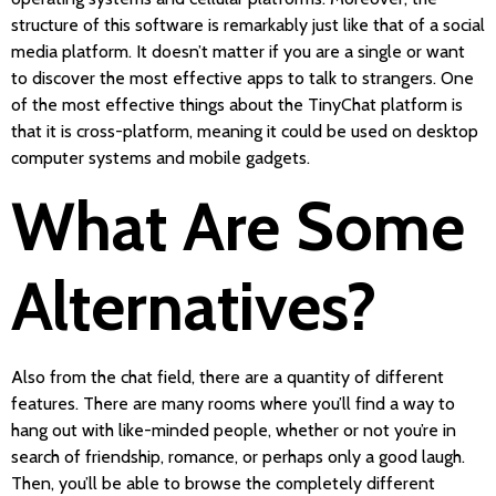
structure of this software is remarkably just like that of a social
media platform. It doesn’t matter if you are a single or want
to discover the most effective apps to talk to strangers. One
of the most effective things about the TinyChat platform is
that it is cross-platform, meaning it could be used on desktop
computer systems and mobile gadgets.
What Are Some
Alternatives?
Also from the chat field, there are a quantity of different
features. There are many rooms where you’ll find a way to
hang out with like-minded people, whether or not you’re in
search of friendship, romance, or perhaps only a good laugh.
Then, you’ll be able to browse the completely different