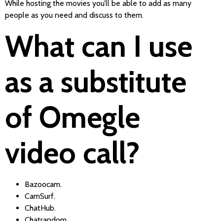
While hosting the movies you’ll be able to add as many
people as you need and discuss to them.
What can I use
as a substitute
of Omegle
video call?
Bazoocam.
CamSurf.
ChatHub.
Chatrandom.