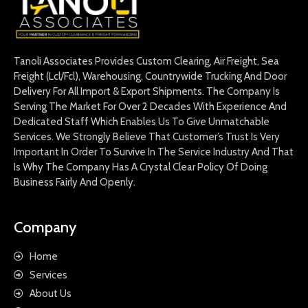
Tanoli Associates Provides Custom Clearing, Air Freight, Sea
Freight (Lcl/Fcl), Warehousing, Countrywide Trucking And Door
Delivery For All Import & Export Shipments. The Company Is
Serving The Market For Over 2 Decades With Experience And
Dedicated Staff Which Enables Us To Give Unmatchable
Services. We Strongly Believe That Customer’s Trust Is Very
Important In Order To Survive In The Service Industry And That
Is Why The Company Has A Crystal Clear Policy Of Doing
Business Fairly And Openly.
Company
Home
Services
About Us