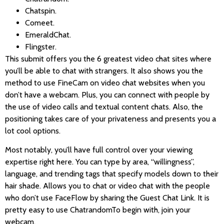
Chatspin.
Comeet.
EmeraldChat.
Flingster.
This submit offers you the 6 greatest video chat sites where
you’ll be able to chat with strangers. It also shows you the
method to use FineCam on video chat websites when you
don’t have a webcam. Plus, you can connect with people by
the use of video calls and textual content chats. Also, the
positioning takes care of your privateness and presents you a
lot cool options.
Most notably, you’ll have full control over your viewing
expertise right here. You can type by area, “willingness”,
language, and trending tags that specify models down to their
hair shade. Allows you to chat or video chat with the people
who don’t use FaceFlow by sharing the Guest Chat Link. It is
pretty easy to use ChatrandomTo begin with, join your
webcam.