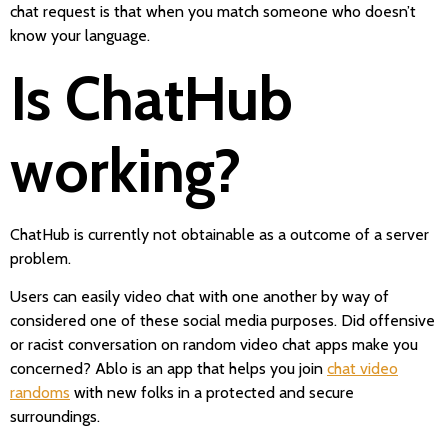
chat request is that when you match someone who doesn’t
know your language.
Is ChatHub
working?
ChatHub is currently not obtainable as a outcome of a server
problem.
Users can easily video chat with one another by way of
considered one of these social media purposes. Did offensive
or racist conversation on random video chat apps make you
concerned? Ablo is an app that helps you join
chat video
randoms
with new folks in a protected and secure
surroundings.