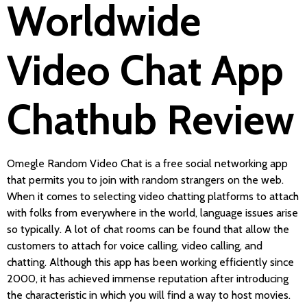
Worldwide
Video Chat App
Chathub Review
Omegle Random Video Chat is a free social networking app
that permits you to join with random strangers on the web.
When it comes to selecting video chatting platforms to attach
with folks from everywhere in the world, language issues arise
so typically. A lot of chat rooms can be found that allow the
customers to attach for voice calling, video calling, and
chatting. Although this app has been working efficiently since
2000, it has achieved immense reputation after introducing
the characteristic in which you will find a way to host movies.