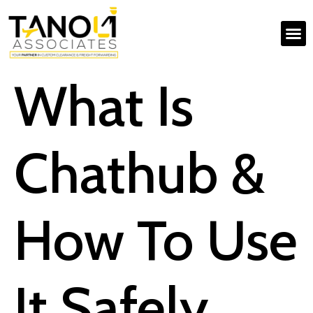
What Is
Chathub &
How To Use
It Safely