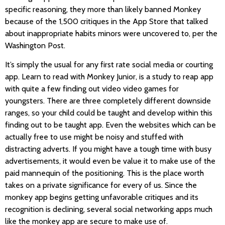
specific reasoning, they more than likely banned Monkey
because of the 1,500 critiques in the App Store that talked
about inappropriate habits minors were uncovered to, per the
Washington Post.
It’s simply the usual for any first rate social media or courting
app. Learn to read with Monkey Junior, is a study to reap app
with quite a few finding out video video games for
youngsters. There are three completely different downside
ranges, so your child could be taught and develop within this
finding out to be taught app. Even the websites which can be
actually free to use might be noisy and stuffed with
distracting adverts. If you might have a tough time with busy
advertisements, it would even be value it to make use of the
paid mannequin of the positioning. This is the place worth
takes on a private significance for every of us. Since the
monkey app begins getting unfavorable critiques and its
recognition is declining, several social networking apps much
like the monkey app are secure to make use of.