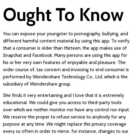
Ought To Know
You can expose your youngster to pornography, bullying, and
different harmful content material by using this app. To verify
that a consumer is older than thirteen, the app makes use of
Snapchat and Facebook. Many persons are using this app for
his or her very own features of enjoyable and pleasure. The
order course of, tax concern and invoicing to end consumer is
performed by Wondershare Technology Co., Ltd, which is the
subsidiary of Wondershare group.
She finds it very entertaining and I love that it is extremely
educational. We could give you access to third-party tools
over which we neither monitor nor have any control nor input.
We reserve the proper to refuse service to anybody for any
purpose at any time. We might replace this privacy coverage
every so often in order to mirror, for instance, changes to our