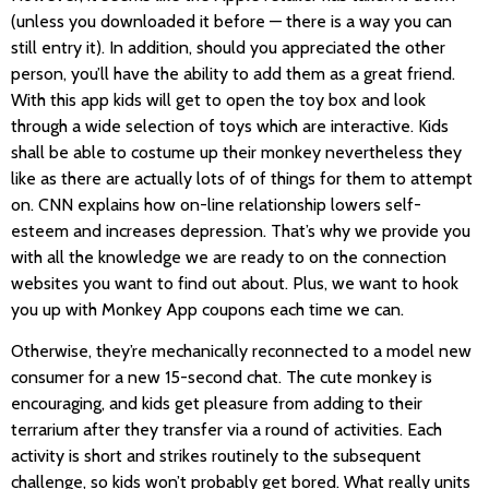
(unless you downloaded it before — there is a way you can
still entry it). In addition, should you appreciated the other
person, you’ll have the ability to add them as a great friend.
With this app kids will get to open the toy box and look
through a wide selection of toys which are interactive. Kids
shall be able to costume up their monkey nevertheless they
like as there are actually lots of of things for them to attempt
on. CNN explains how on-line relationship lowers self-
esteem and increases depression. That’s why we provide you
with all the knowledge we are ready to on the connection
websites you want to find out about. Plus, we want to hook
you up with Monkey App coupons each time we can.
Otherwise, they’re mechanically reconnected to a model new
consumer for a new 15-second chat. The cute monkey is
encouraging, and kids get pleasure from adding to their
terrarium after they transfer via a round of activities. Each
activity is short and strikes routinely to the subsequent
challenge, so kids won’t probably get bored. What really units