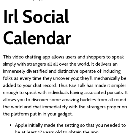
Irl Social
Calendar
This video chatting app allows users and shoppers to speak
simply with strangers all all over the world. It delivers an
immensely diversified and distinctive operate of including
folks as every time they uncover you; they’ll mechanically be
added to your chat record. Thus Fav Talk has made it simpler
enough to speak with individuals having associated pursuits. It
allows you to discover some amazing buddies from all round
the world and chat immediately with the strangers proper on
the platform put in in your gadget.
Apple initially made the setting so that you needed to
be at least 17 years old to obtain the app.