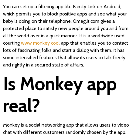
You can set up a filtering app like Family Link on Android,
which permits you to block positive apps and see what your
baby is doing on their telephone. Omeglit.com gives a
protected place to satisfy new people around you and from
all the world over in a quick manner. It is a worldwide used
courting
www monkey cool
app that enables you to contact
lots of fascinating folks and start a dialog with them. It has
some intensified features that allow its users to talk freely
and rightly in a secured state of affairs.
Is Monkey app
real?
Monkey is a social networking app that allows users to video
chat with different customers randomly chosen by the app.