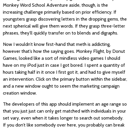
Monkey Word School Adventure aside, though, is the
increasing challenge primarily based on prior efficiency. If
youngsters grasp discovering letters in the dropping gems, the
next spherical will give them words. If they grasp three-letter
phrases, they’ll quickly transfer on to blends and digraphs.
Now I wouldn’t know first-hand that meth is addicting,
however that’s how the saying goes. Monkey Flight, by Donut
Games, looked like a sort of mindless video games I should
have on my iPod just in case I got bored. I spent a quantity of
hours taking half in it once I first got it, and had to give myself
an intervention. Click on the primary button within the sidebar,
and a new window ought to seem the marketing campaign
creation window.
The developers of this app should implement an age range so
that you just just can only get matched with individuals in your
set vary, even when it takes longer to search out somebody.
If you don’t like somebody over here, you probably can break