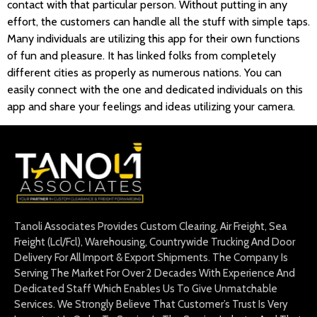
contact with that particular person. Without putting in any
effort, the customers can handle all the stuff with simple taps.
Many individuals are utilizing this app for their own functions
of fun and pleasure. It has linked folks from completely
different cities as properly as numerous nations. You can
easily connect with the one and dedicated individuals on this
app and share your feelings and ideas utilizing your camera.
Tanoli Associates Provides Custom Clearing, Air Freight, Sea
Freight (Lcl/Fcl), Warehousing, Countrywide Trucking And Door
Delivery For All Import & Export Shipments. The Company Is
Serving The Market For Over 2 Decades With Experience And
Dedicated Staff Which Enables Us To Give Unmatchable
Services. We Strongly Believe That Customer’s Trust Is Very