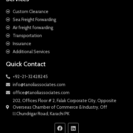
Custom Clearance
Sea Freight Forwarding
Air freight forwarding
Transportation
Insurance
Additional Services
Quick Contact
+92-21-32428245
info@tanoliassociates.com
office@tanoliassociates.com
202, Offices Floor # 2, Falak Corporate City, Opposite
Overseas Chamber of Commerce & Industry, Off
I.I.Chundrigar Road, Karachi PK