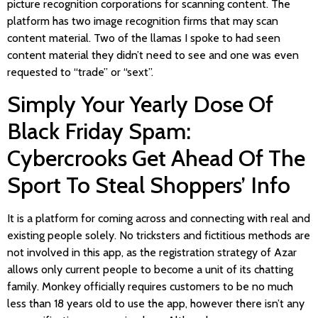
picture recognition corporations for scanning content. The
platform has two image recognition firms that may scan
content material. Two of the llamas I spoke to had seen
content material they didn’t need to see and one was even
requested to “trade” or “sext”.
Simply Your Yearly Dose Of
Black Friday Spam:
Cybercrooks Get Ahead Of The
Sport To Steal Shoppers’ Info
It is a platform for coming across and connecting with real and
existing people solely. No tricksters and fictitious methods are
not involved in this app, as the registration strategy of Azar
allows only current people to become a unit of its chatting
family. Monkey officially requires customers to be no much
less than 18 years old to use the app, however there isn’t any