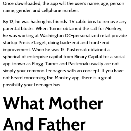
Once downloaded, the app will the user's name, age, person
name, gender, and cellphone number.
By 12, he was hacking his friends’ TV cable bins to remove any
parental blocks. When Turner obtained the call for Monkey,
he was working at Washington DC-personalized retail provide
startup PreciseTarget, doing back-end and front-end
improvement. When he was 15, Pasternak obtained a
spherical of enterprise capital from Binary Capital for a social
app known as Flogg. Turner and Pasternak usually are not
simply your common teenagers with an concept. If you have
not heard concerning the Monkey app, there is a great
possibility your teenager has.
What Mother
And Father