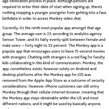
age verification process in place. Although persons are
required to enter their date of start when signing up, there’s
nothing stopping a younger youngster from getting into a faux
birthdate in order to access Monkey video chat.
Currently, it’s the ninth most popular app amongst that age
group. The average user is 23, according to analytics agency
Sensor Tower, and it’s fairly evenly split between female and
male users — forty eight to 52 percent. The Monkey app is a
popular app that encourages users to have 15-second movies
with strangers. Chatting with strangers is a red flag for faculty
kids collaborating in this kind of communication. Monkey, the
app, nonetheless exists, however solely on Android and
desktop platforms after the Monkey app for iOS was
removed from the Apple App Store as a outcome of security
considerations. However, iPhone customers can still entry
Monkey through their cellular internet browser, meaning that
the Monkey app stays obtainable within the US and most
different nations, and it might be used by basically anyone,