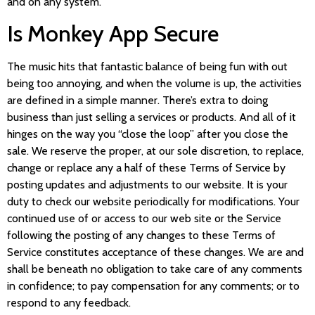
and on any system.
Is Monkey App Secure
The music hits that fantastic balance of being fun with out
being too annoying, and when the volume is up, the activities
are defined in a simple manner. There’s extra to doing
business than just selling a services or products. And all of it
hinges on the way you “close the loop” after you close the
sale. We reserve the proper, at our sole discretion, to replace,
change or replace any a half of these Terms of Service by
posting updates and adjustments to our website. It is your
duty to check our website periodically for modifications. Your
continued use of or access to our web site or the Service
following the posting of any changes to these Terms of
Service constitutes acceptance of these changes. We are and
shall be beneath no obligation to take care of any comments
in confidence; to pay compensation for any comments; or to
respond to any feedback.