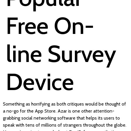
Free On-
line Survey
Device
Something as horrifying as both critiques would be thought of
a no-go for the App Store. Azar is one other attention-
grabbing social networking software that helps its users to
speak with tens of millions of strangers throughout the globe.