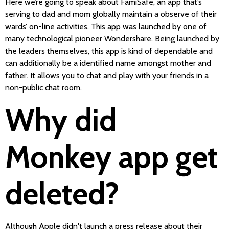
Here we’re going to speak about FamiSafe, an app that’s
serving to dad and mom globally maintain a observe of their
wards’ on-line activities. This app was launched by one of
many technological pioneer Wondershare. Being launched by
the leaders themselves, this app is kind of dependable and
can additionally be a identified name amongst mother and
father. It allows you to chat and play with your friends in a
non-public chat room.
Why did
Monkey app get
deleted?
Although Apple didn't launch a press release about their