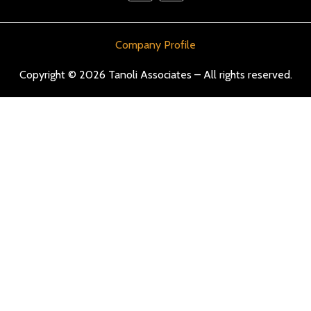
Company Profile
Copyright © 2026 Tanoli Associates – All rights reserved.