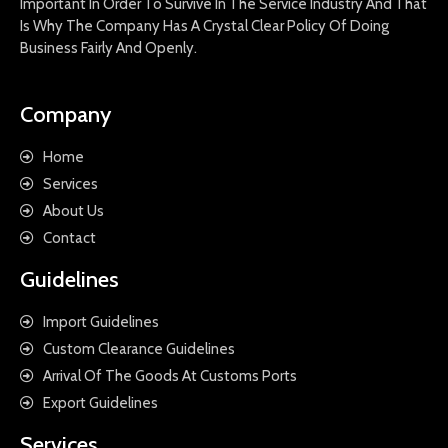
Important In Order To Survive In The Service Industry And That
Is Why The Company Has A Crystal Clear Policy Of Doing
Business Fairly And Openly.
Company
Home
Services
About Us
Contact
Guidelines
Import Guidelines
Custom Clearance Guidelines
Arrival Of The Goods At Customs Ports
Export Guidelines
Services