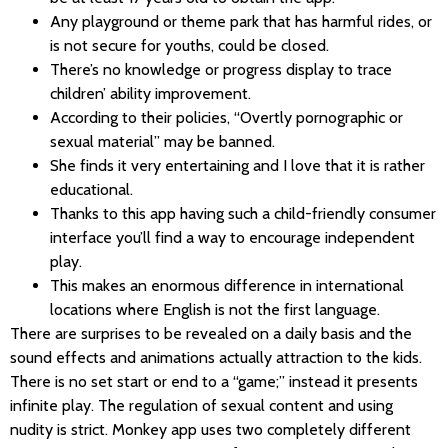
Any playground or theme park that has harmful rides, or
is not secure for youths, could be closed.
There’s no knowledge or progress display to trace
children’ ability improvement.
According to their policies, “Overtly pornographic or
sexual material” may be banned.
She finds it very entertaining and I love that it is rather
educational.
Thanks to this app having such a child-friendly consumer
interface you’ll find a way to encourage independent
play.
This makes an enormous difference in international
locations where English is not the first language.
There are surprises to be revealed on a daily basis and the
sound effects and animations actually attraction to the kids.
There is no set start or end to a “game;” instead it presents
infinite play. The regulation of sexual content and using
nudity is strict. Monkey app uses two completely different