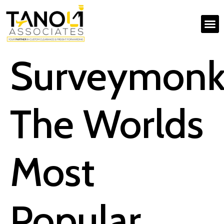
Surveymonk
The Worlds
Most
Popular