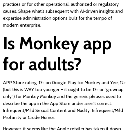
practices or for other operational, authorized or regulatory
causes. Shape what’s subsequent with AI‑driven insights and
expertise administration options built for the tempo of
modern enterprise.
Is Monkey app
for adults?
APP Store rating: 17+ on Google Play for Monkey and Yee; 12+
(but this is WAY too younger – it ought to be 17+ or “grownup
only”) for Monkey Monkoy and the generic phrases used to
describe the app in the App Store under aren't correct:
Infrequent/Mild Sexual Content and Nudity. Infrequent/Mild
Profanity or Crude Humor.
However, it seems like the Apple retailer has taken it down