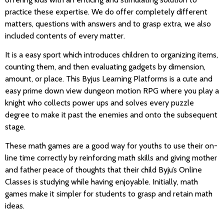
practice these expertise. We do offer completely different
matters, questions with answers and to grasp extra, we also
included contents of every matter.
It is a easy sport which introduces children to organizing items,
counting them, and then evaluating gadgets by dimension,
amount, or place. This Byjus Learning Platforms is a cute and
easy prime down view dungeon motion RPG where you play a
knight who collects power ups and solves every puzzle
degree to make it past the enemies and onto the subsequent
stage.
These math games are a good way for youths to use their on-
line time correctly by reinforcing math skills and giving mother
and father peace of thoughts that their child Byju’s Online
Classes is studying while having enjoyable. Initially, math
games make it simpler for students to grasp and retain math
ideas.