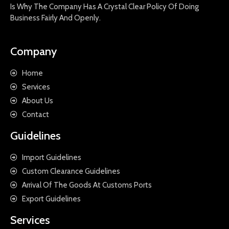
Is Why The Company Has A Crystal Clear Policy Of Doing
Business Fairly And Openly.
Company
Home
Services
About Us
Contact
Guidelines
Import Guidelines
Custom Clearance Guidelines
Arrival Of The Goods At Customs Ports
Export Guidelines
Services