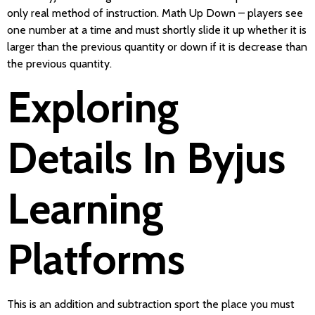
only real method of instruction. Math Up Down – players see
one number at a time and must shortly slide it up whether it is
larger than the previous quantity or down if it is decrease than
the previous quantity.
Exploring
Details In Byjus
Learning
Platforms
This is an addition and subtraction sport the place you must