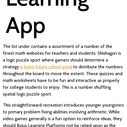
App
The list under contains a assortment of a number of the
finest math websites for teachers and students. Shishagon is
a logic puzzle sport where gamers should determine a
strategy
is byju’s future school good
to distribute the numbers
throughout the board to move the extent. These quizzes and
math worksheets have to be fun and interactive as properly
for college students to enjoy. This is a number shuffling
spatial logic puzzle sport.
This straightforward recreation introduces younger youngsters
to primary problem fixing abilities involving arithmetic. While
video games generally is a fun option to reinforce ideas, they
should Byjus Learning Platforms not be relied upon as the