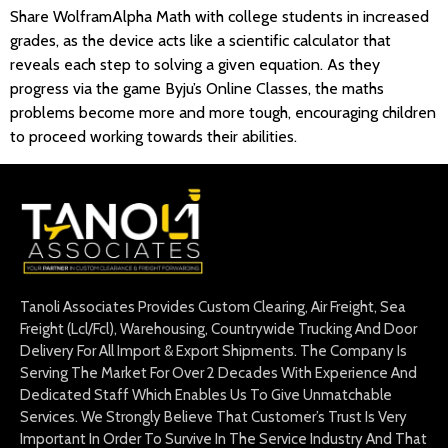
Share WolframAlpha Math with college students in increased
grades, as the device acts like a scientific calculator that
reveals each step to solving a given equation. As they
progress via the game Byju’s Online Classes, the maths
problems become more and more tough, encouraging children
to proceed working towards their abilities.
Tanoli Associates Provides Custom Clearing, Air Freight, Sea
Freight (Lcl/Fcl), Warehousing, Countrywide Trucking And Door
Delivery For All Import & Export Shipments. The Company Is
Serving The Market For Over 2 Decades With Experience And
Dedicated Staff Which Enables Us To Give Unmatchable
Services. We Strongly Believe That Customer’s Trust Is Very
Important In Order To Survive In The Service Industry And That