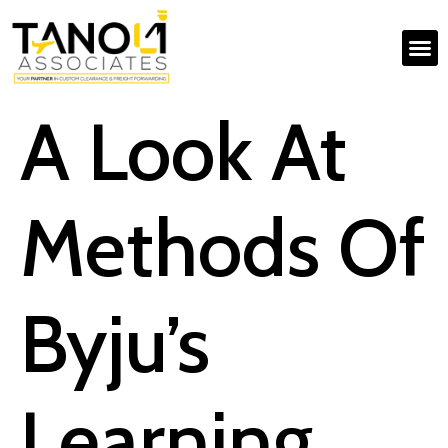
A Look At
Methods Of
Byju’s
Learning