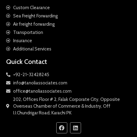
Custom Clearance
Sea Freight Forwarding
Air freight forwarding
Transportation
Insurance
Additional Services
Quick Contact
+92-21-32428245
info@tanoliassociates.com
office@tanoliassociates.com
202, Offices Floor # 2, Falak Corporate City, Opposite
Overseas Chamber of Commerce & Industry, Off
I.I.Chundrigar Road, Karachi PK