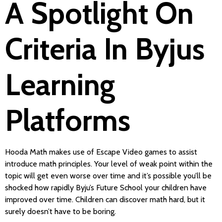
A Spotlight On
Criteria In Byjus
Learning
Platforms
Hooda Math makes use of Escape Video games to assist
introduce math principles. Your level of weak point within the
topic will get even worse over time and it’s possible you’ll be
shocked how rapidly Byju’s Future School your children have
improved over time. Children can discover math hard, but it
surely doesn’t have to be boring.