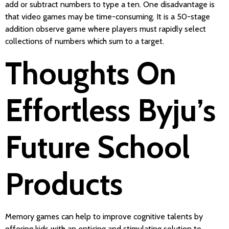
add or subtract numbers to type a ten. One disadvantage is
that video games may be time-consuming. It is a 50-stage
addition observe game where players must rapidly select
collections of numbers which sum to a target.
Thoughts On
Effortless Byju’s
Future School
Products
Memory games can help to improve cognitive talents by
offering kids with an enticing and stimulating solution to