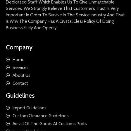
Dedicated Staff Which Enables Us To Give Unmatchable
Services. We Strongly Believe That Customer’s Trust Is Very
Important In Order To Survive In The Service Industry And That
Is Why The Company Has A Crystal Clear Policy Of Doing
Business Fairly And Openly.
Company
Home
Services
About Us
Contact
Guidelines
Import Guidelines
Custom Clearance Guidelines
Arrival Of The Goods At Customs Ports