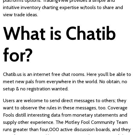
platform’s options. TradingView provides a simple and
intuitive inventory charting expertise w/tools to share and
view trade ideas.
What is Chatib
for?
Chatib.us is an internet free chat rooms. Here you’ll be able to
meet new pals from everywhere in the world. No obtain, no
setup & no registration wanted.
Users are welcome to send direct messages to others; they
want to observe the rules in these messages, too. Coverage
Fools distill interesting data from monetary statements and
supply other experience. The Motley Fool Community Team
runs greater than four,000 active discussion boards, and they