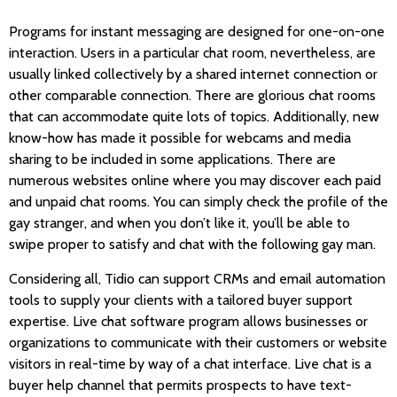
Programs for instant messaging are designed for one-on-one
interaction. Users in a particular chat room, nevertheless, are
usually linked collectively by a shared internet connection or
other comparable connection. There are glorious chat rooms
that can accommodate quite lots of topics. Additionally, new
know-how has made it possible for webcams and media
sharing to be included in some applications. There are
numerous websites online where you may discover each paid
and unpaid chat rooms. You can simply check the profile of the
gay stranger, and when you don’t like it, you’ll be able to
swipe proper to satisfy and chat with the following gay man.
Considering all, Tidio can support CRMs and email automation
tools to supply your clients with a tailored buyer support
expertise. Live chat software program allows businesses or
organizations to communicate with their customers or website
visitors in real-time by way of a chat interface. Live chat is a
buyer help channel that permits prospects to have text-