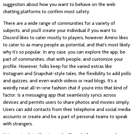
suggestion about how you want to behave on the web
chatting platforms to confirm most safety.
There are a wide range of communities for a variety of
subjects, and you’ll create your individual if you want to.
Discord likes to cater mostly to players, however Amino likes
to cater to as many people as potential, and that’s most likely
why it’s so popular. In any case, you can explore the app, be
part of communities, chat with people, and customize your
profile. However, folks keep for the varied extras like
Instagram and Snapchat-style tales, the flexibility to add polls
and quizzes, and even watch videos or read blogs. It’s a
weirdly neat all-in-one fashion chat if you’re into that kind of
factor. Is a messaging app that seamlessly syncs across
devices and permits users to share photos and movies simply.
Users can add contacts from their telephone and social media
accounts or create and be a part of personal teams to speak
with strangers.