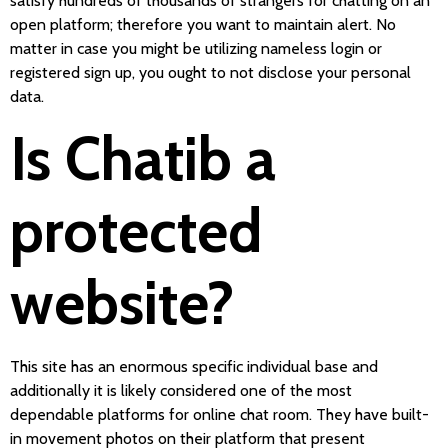
satisfy hundreds of thousands of strangers for chatting on an
open platform; therefore you want to maintain alert. No
matter in case you might be utilizing nameless login or
registered sign up, you ought to not disclose your personal
data.
Is Chatib a
protected
website?
This site has an enormous specific individual base and
additionally it is likely considered one of the most
dependable platforms for online chat room. They have built-
in movement photos on their platform that present