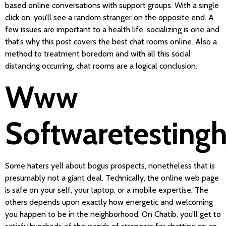
based online conversations with support groups. With a single
click on, you’ll see a random stranger on the opposite end. A
few issues are important to a health life, socializing is one and
that’s why this post covers the best chat rooms online. Also a
method to treatment boredom and with all this social
distancing occurring, chat rooms are a logical conclusion.
Www
Softwaretesting
Some haters yell about bogus prospects, nonetheless that is
presumably not a giant deal. Technically, the online web page
is safe on your self, your laptop, or a mobile expertise. The
others depends upon exactly how energetic and welcoming
you happen to be in the neighborhood. On Chatib, you’ll get to