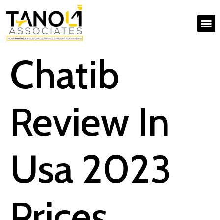
Chatib
Review In
Usa 2023
Prices,