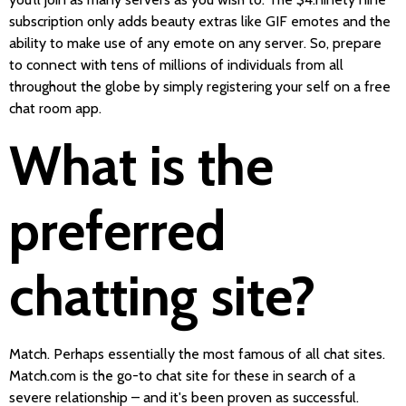
subscription only adds beauty extras like GIF emotes and the
ability to make use of any emote on any server. So, prepare
to connect with tens of millions of individuals from all
throughout the globe by simply registering your self on a free
chat room app.
What is the
preferred
chatting site?
Match. Perhaps essentially the most famous of all chat sites.
Match.com is the go-to chat site for these in search of a
severe relationship – and it's been proven as successful.