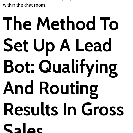
within the chat room.
The Method To
Set Up A Lead
Bot: Qualifying
And Routing
Results In Gross
Sales