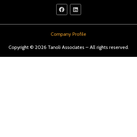
Company Profile
Copyright © 2026 Tanoli Associates – All rights reserved.