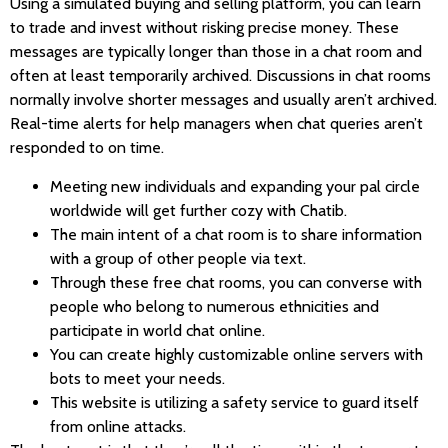
Using a simulated buying and selling platform, you can learn
to trade and invest without risking precise money. These
messages are typically longer than those in a chat room and
often at least temporarily archived. Discussions in chat rooms
normally involve shorter messages and usually aren’t archived.
Real-time alerts for help managers when chat queries aren’t
responded to on time.
Meeting new individuals and expanding your pal circle
worldwide will get further cozy with Chatib.
The main intent of a chat room is to share information
with a group of other people via text.
Through these free chat rooms, you can converse with
people who belong to numerous ethnicities and
participate in world chat online.
You can create highly customizable online servers with
bots to meet your needs.
This website is utilizing a safety service to guard itself
from online attacks.