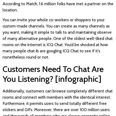
According to Match, 1.6 million folks have met a partner on the
location.
You can invite your whole co-workers or shoppers to your
custom-made channels. You can create as many channels as
you want, making it simple to talk to and maintaining observe
of many alternative people. One of the oldest well-liked chat
rooms on the internet is ICQ Chat. You’d be shocked at how
many people chat ib are googling ICQ Chat to see if it’s
nonetheless round or not.
Customers Need To Chat Are
You Listening? [infographic]
Additionally, customers can browse completely different chat
rooms and connect with members with the identical interest.
Furthermore, it permits users to send totally different free
stickers and GIFs. Moreover, there are over 100 million users
and thousands of members who are always energetic online.