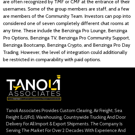
are often recognized by TMF or CMF at the entrance of their
usernames. Some of the group members are staff, and a few
are members of the Community Team. Investors can pop into
considered one of seven completely different chat rooms at
any time. These include the Benzinga Pro Lounge, Benzinga
Pro Options, Benzinga TV, Benzinga Pro Community Support,
Benzinga Bootcamp, Benzinga Crypto, and Benzinga Pro Day
Trading. However, the level of integration could additionally
be restricted in comparability with paid options.
Tanoli Associates Provides Custom Clearing, Air Freight, Sea
Freight (Lcl/Fcl), Warehousing, Countrywide Trucking And Door
Delivery For All Import & Export Shipments. The Company Is
Serving The Market For Over 2 Decades With Experience And