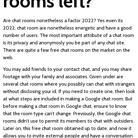
rooms left?
Are chat rooms nonetheless a factor 2022? Yes even its
2022, chat room are nonetheless energetic and have a good
number of users. The most important attribute of a chat room
is its privacy and anonymosly you be part of any chat site.
There are quite a few free chat rooms on the market on the
web.
You may add friends to your contact chat, and you may share
footage with your family and associates. Given under are
several chat rooms where you possibly can chat with strangers
without disclosing your id. If you need to create one, then look
at what steps are included in making a Google chat room. But
before making a chat room in Google chat, ensure to know
that the room type can’t change. Previously, the Google chat
rooms didn’t use to permit its members to chat with outsiders.
Later on, this free chat room obtained up to date, and now it
allows you to invite external people and have a conversation