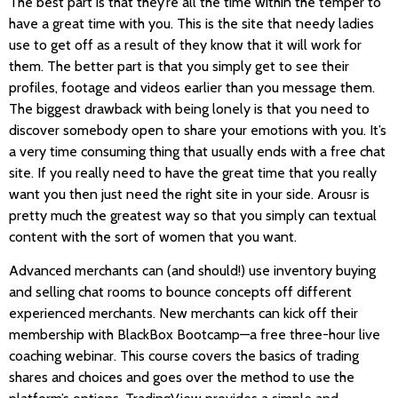
The best part is that they’re all the time within the temper to
have a great time with you. This is the site that needy ladies
use to get off as a result of they know that it will work for
them. The better part is that you simply get to see their
profiles, footage and videos earlier than you message them.
The biggest drawback with being lonely is that you need to
discover somebody open to share your emotions with you. It’s
a very time consuming thing that usually ends with a free chat
site. If you really need to have the great time that you really
want you then just need the right site in your side. Arousr is
pretty much the greatest way so that you simply can textual
content with the sort of women that you want.
Advanced merchants can (and should!) use inventory buying
and selling chat rooms to bounce concepts off different
experienced merchants. New merchants can kick off their
membership with BlackBox Bootcamp—a free three-hour live
coaching webinar. This course covers the basics of trading
shares and choices and goes over the method to use the