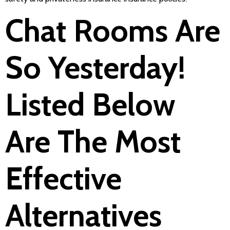
Chat Rooms Are
So Yesterday!
Listed Below
Are The Most
Effective
Alternatives