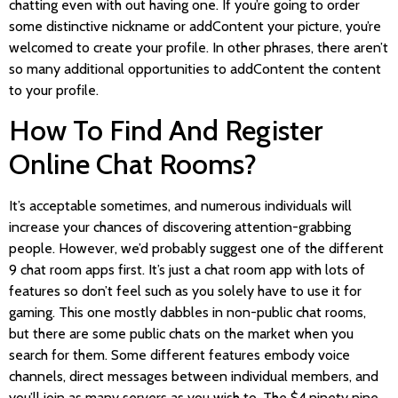
chatting even with out having one. If you’re going to order
some distinctive nickname or addContent your picture, you’re
welcomed to create your profile. In other phrases, there aren’t
so many additional opportunities to addContent the content
to your profile.
How To Find And Register
Online Chat Rooms?
It’s acceptable sometimes, and numerous individuals will
increase your chances of discovering attention-grabbing
people. However, we’d probably suggest one of the different
9 chat room apps first. It’s just a chat room app with lots of
features so don’t feel such as you solely have to use it for
gaming. This one mostly dabbles in non-public chat rooms,
but there are some public chats on the market when you
search for them. Some different features embody voice
channels, direct messages between individual members, and
you’ll join as many servers as you wish to. The $4.ninety nine