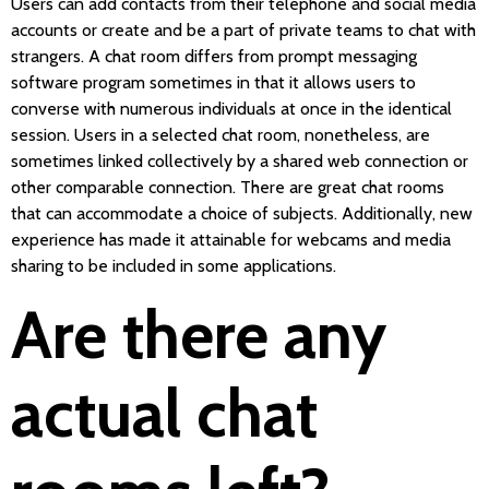
Users can add contacts from their telephone and social media
accounts or create and be a part of private teams to chat with
strangers. A chat room differs from prompt messaging
software program sometimes in that it allows users to
converse with numerous individuals at once in the identical
session. Users in a selected chat room, nonetheless, are
sometimes linked collectively by a shared web connection or
other comparable connection. There are great chat rooms
that can accommodate a choice of subjects. Additionally, new
experience has made it attainable for webcams and media
sharing to be included in some applications.
Are there any
actual chat