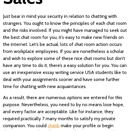
Just bear in mind your security in relation to chatting with
strangers. You ought to know the principles of each chat room
and the risks involved. If you might have managed to seek out
the best chat room for you, it’s easy to make new friends on
the internet. Let’s be actual, lots of chat room action occurs
from workplace employees. If you are nonetheless a scholar
and wish to explore some of these nice chat rooms but don’t
have any time to do it, there’s a easy solution for you. You can
use an inexpensive essay writing service USA students like to
deal with your assignments sooner and have some further
time for chatting with new acquaintances.
As a result, there are numerous options we entered for this
purpose. Nevertheless, you need to by no means lose hope,
and every factor are acceptable. Like for instance, they
required practically 7 many months to satisfy my private
companion. You could
chatib
make your profile or begin