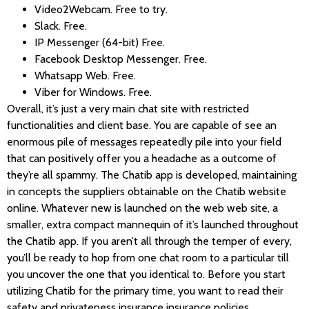
Video2Webcam. Free to try.
Slack. Free.
IP Messenger (64-bit) Free.
Facebook Desktop Messenger. Free.
Whatsapp Web. Free.
Viber for Windows. Free.
Overall, it’s just a very main chat site with restricted
functionalities and client base. You are capable of see an
enormous pile of messages repeatedly pile into your field
that can positively offer you a headache as a outcome of
they’re all spammy. The Chatib app is developed, maintaining
in concepts the suppliers obtainable on the Chatib website
online. Whatever new is launched on the web web site, a
smaller, extra compact mannequin of it’s launched throughout
the Chatib app. If you aren’t all through the temper of every,
you’ll be ready to hop from one chat room to a particular till
you uncover the one that you identical to. Before you start
utilizing Chatib for the primary time, you want to read their
safety and privateness insurance insurance policies.