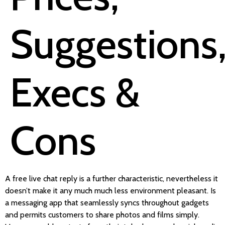
Suggestions
Execs &
Cons
A free live chat reply is a further characteristic, nevertheless it
doesn’t make it any much much less environment pleasant. Is
a messaging app that seamlessly syncs throughout gadgets
and permits customers to share photos and films simply.