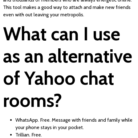
This tool makes a good way to attach and make new friends
even with out leaving your metropolis.
What can I use
as an alternative
of Yahoo chat
rooms?
WhatsApp. Free. Message with friends and family while
your phone stays in your pocket.
Trillian. Free.