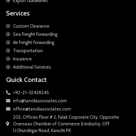
Export Guidelines
Services
Custom Clearance
Sea Freight Forwarding
Air freight forwarding
Transportation
Insurance
Additional Services
Quick Contact
+92-21-32428245
info@tanoliassociates.com
office@tanoliassociates.com
202, Offices Floor # 2, Falak Corporate City, Opposite
Overseas Chamber of Commerce & Industry, Off
I.I.Chundrigar Road, Karachi PK