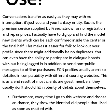
Conversations transfer as easily as they may with no
interruption, it’sjust ​you and your fantasy entity. Such is the
premium service supplied by Freechatnow for no registration
and repair prices. I actually have to dig up and find the model
new clients which can be each confirmed inside the center or
the final half. This makes it easier for folk to look out your
profile since there might additionally be no duplicates. You
can even have the ability to participate in dialogue boards
with out being logged in in addition to send non-public
messages to offline purchasers. FCN profiles usually aren’t so
detailed in comparability with different courting websites. This
is as a end result of most clients are guest members, they
usually don’t should fill in plenty of details about themselves.
Furthermore, every time I go to this website and choose
an chance, they show the identical old people that I had
as soon as chatted with.