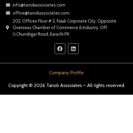
info@tanoliassociates.com
office@tanoliassociates.com
202, Offices Floor # 2, Falak Corporate City, Opposite
Overseas Chamber of Commerce & Industry, Off
I.I.Chundrigar Road, Karachi PK
Company Profile
Copyright © 2026 Tanoli Associates – All rights reserved.