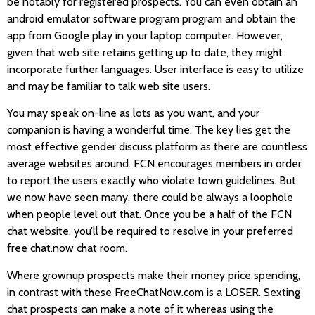
be notably for registered prospects. You can even obtain an
android emulator software program program and obtain the
app from Google play in your laptop computer. However,
given that web site retains getting up to date, they might
incorporate further languages. User interface is easy to utilize
and may be familiar to talk web site users.
You may speak on-line as lots as you want, and your
companion is having a wonderful time. The key lies get the
most effective gender discuss platform as there are countless
average websites around. FCN encourages members in order
to report the users exactly who violate town guidelines. But
we now have seen many, there could be always a loophole
when people level out that. Once you be a half of the FCN
chat website, you’ll be required to resolve in your preferred
free chat.now chat room.
Where grownup prospects make their money price spending,
in contrast with these FreeChatNow.com is a LOSER. Sexting
chat prospects can make a note of it whereas using the