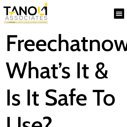
Freechatno
What’s It &
Is It Safe To
Use?