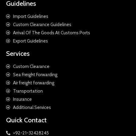
Guidelines
Import Guidelines
Custom Clearance Guidelines
Arrival Of The Goods At Customs Ports
Export Guidelines
Services
Custom Clearance
Sea Freight Forwarding
Air freight forwarding
Transportation
Insurance
Additional Services
Quick Contact
+92-21-32428245