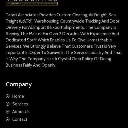
Tanoli Associates Provides Custom Clearing, Air Freight, Sea
Freight (Lcl/Fcl), Warehousing, Countrywide Trucking And Door
Delivery For All Import & Export Shipments. The Company Is
Serving The Market For Over 2 Decades With Experience And
Dedicated Staff Which Enables Us To Give Unmatchable
Services. We Strongly Believe That Customer’s Trust Is Very
Important In Order To Survive In The Service Industry And That
Is Why The Company Has A Crystal Clear Policy Of Doing
Business Fairly And Openly.
Company
Home
Services
About Us
Contact