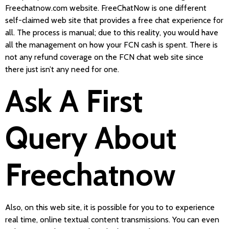
Freechatnow.com website. FreeChatNow is one different
self-claimed web site that provides a free chat experience for
all. The process is manual; due to this reality, you would have
all the management on how your FCN cash is spent. There is
not any refund coverage on the FCN chat web site since
there just isn’t any need for one.
Ask A First
Query About
Freechatnow
Also, on this web site, it is possible for you to to experience
real time, online textual content transmissions. You can even