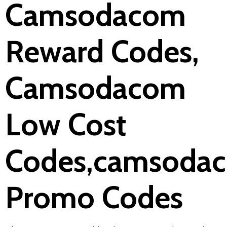
Camsodacom
Reward Codes,
Camsodacom
Low Cost
Codes,camsoda
Promo Codes