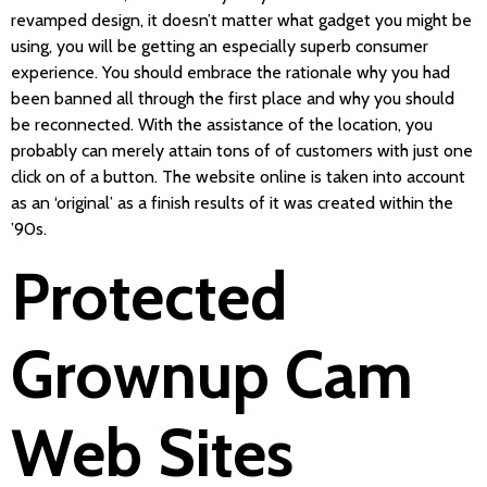
revamped design, it doesn’t matter what gadget you might be
using, you will be getting an especially superb consumer
experience. You should embrace the rationale why you had
been banned all through the first place and why you should
be reconnected. With the assistance of the location, you
probably can merely attain tons of of customers with just one
click on of a button. The website online is taken into account
as an ‘original’ as a finish results of it was created within the
’90s.
Protected
Grownup Cam
Web Sites