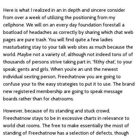
Here is what I realized in an in depth and sincere consider
from over a week of utilizing the positioning from my
cellphone. We will on an every day foundation forestall a
boatload of headaches as correctly by sharing which chat web
pages are pure trash. You will find quite a few ladies
masturbating stay to your talk web sites as much because the
world. Maybe not a variety of, although not indeed tons of of
thousands of persons strive taking part in, ‘filthy chat’, to your
speak; gents and girls. When you’re an unit the newest
individual sexting person, Freechatnow you are going to
confuse your to the easy strategies to put it to use. The brand
new registered membership are going to speak message
boards rather than for chatrooms.
However, because of its standing and stuck crowd,
Freechatnow stays to be in excessive charts in relevance to
world chat rooms. The free to make essentially the most of
standing of Freechatnow has a selection of defects, though