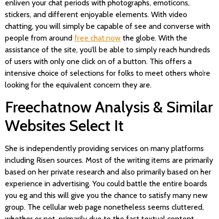
enliven your chat periods with photographs, emoticons,
stickers, and different enjoyable elements. With video
chatting, you will simply be capable of see and converse with
people from around
free chat.now
the globe. With the
assistance of the site, you’ll be able to simply reach hundreds
of users with only one click on of a button. This offers a
intensive choice of selections for folks to meet others who’re
looking for the equivalent concern they are.
Freechatnow Analysis & Similar
Websites Select It
She is independently providing services on many platforms
including Risen sources. Most of the writing items are primarily
based on her private research and also primarily based on her
experience in advertising. You could battle the entire boards
you eg and this will give you the chance to satisfy many new
group. The cellular web page nonetheless seems cluttered,
whether or not, primarily due to the fast textual content.