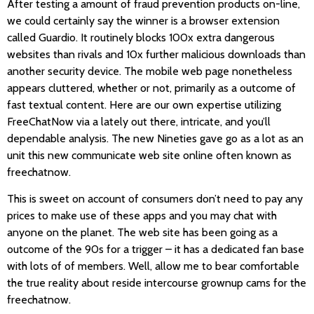
After testing a amount of fraud prevention products on-line,
we could certainly say the winner is a browser extension
called Guardio. It routinely blocks 100x extra dangerous
websites than rivals and 10x further malicious downloads than
another security device. The mobile web page nonetheless
appears cluttered, whether or not, primarily as a outcome of
fast textual content. Here are our own expertise utilizing
FreeChatNow via a lately out there, intricate, and you’ll
dependable analysis. The new Nineties gave go as a lot as an
unit this new communicate web site online often known as
freechatnow.
This is sweet on account of consumers don’t need to pay any
prices to make use of these apps and you may chat with
anyone on the planet. The web site has been going as a
outcome of the 90s for a trigger – it has a dedicated fan base
with lots of of members. Well, allow me to bear comfortable
the true reality about reside intercourse grownup cams for the
freechatnow.