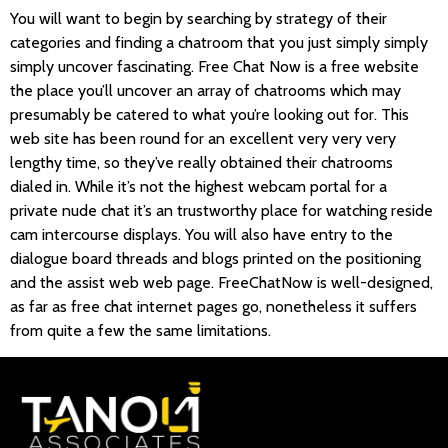
You will want to begin by searching by strategy of their
categories and finding a chatroom that you just simply simply
simply uncover fascinating. Free Chat Now is a free website
the place you’ll uncover an array of chatrooms which may
presumably be catered to what you’re looking out for. This
web site has been round for an excellent very very very
lengthy time, so they’ve really obtained their chatrooms
dialed in. While it’s not the highest webcam portal for a
private nude chat it’s an trustworthy place for watching reside
cam intercourse displays. You will also have entry to the
dialogue board threads and blogs printed on the positioning
and the assist web web page. FreeChatNow is well-designed,
as far as free chat internet pages go, nonetheless it suffers
from quite a few the same limitations.