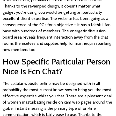
Thanks to the revamped design, it doesn’t matter what
gadget you’re using, you would be getting an particularly
excellent client expertise. The website has been going as a
consequence of the 90s for a objective – it has a faithful fan
base with hundreds of members. The energetic discussion
board area reveals frequent interaction away from the chat
rooms themselves and supplies help for mannequin spanking
new members too.
How Specific Particular Person
Nice Is Fcn Chat?
The cellular website online may be designed with in all
probability the most current know-how to bring you the most
effective expertise whilst you chat. There are a pleasant deal
of women masturbating reside on cam web pages around the
globe. Instant messing is the primary type of on-line
communication, which is fairly easy to use. Thanks to the