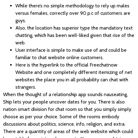
While there’s no simple methodology to rely up males
versus females, correctly over 90 p.c of customers are
guys.
Also, the location has superior type the mandatory text
chatting, which has been well-liked given that rise of the
web.
User interface is simple to make use of and could be
familiar to chat website online customers.
Here is the hyperlink to the official Freechatnow
Website and one completely different itemizing of net
websites the place you in all probability can chat with
strangers.
When the thought of a relationship app sounds nauseating,
Ship lets your people uncover dates for you. There is also
nation smart division for chat room so that you simply simply
choose as per your choice. Some of the rooms embody
discussions about politics, science, info, religion, and extra.
There are a quantity of areas of the web website which could