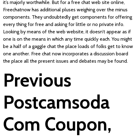
it’s majorly worthwhile. But for a free chat web site online,
Freechatnow has additional pluses weighing over the minus
components. They undoubtedly get components for offering
every thing for free and asking for little or no private info.
Looking by means of the web website, it doesn’t appear as if
one is on the means in which any time quickly each. You might
be a half of a gaggle chat the place loads of folks get to know
one another. Free chat now incorporates a discussion board
the place all the present issues and debates may be found.
Previous
Postcamsoda
Com Coupon,