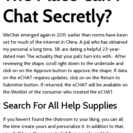
Chat Secretly?
WeChat emerged again in 2011, earlier than norms have been
set for much of the internet in China. A pal who has obtained
my personal a long time, 58, are dating a helpful 23-year-
dated man The actuality that your pal’s turn into with… After
reviewing the shape, scroll right down to the underside and
click on on the Approve button to approve the shape. If data
on the eCHAT requires updates, click on on the Return to
Submitter button. If returned, the eCHAT will be available on
the Worklist of the consumer who created the eCHAT.
Search For All Help Supplies
If you haven’t found the chatroom to your liking, you can all
the time create yours and personalize it. In addition to that,