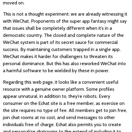
moved on.
This is not a thought experiment; we are already witnessing it
with WeChat. Proponents of the super app fantasy might say
that issues shall be completely different when it’s in a
democratic country. The closed and complete nature of the
WeChat system is part of its secret sauce for commercial
success. By maintaining customers trapped in a single app,
WeChat makes it harder for challengers to threaten its
personal dominance. But this has also reworked WeChat into
a harmful software to be wielded by these in power.
Regarding this web page, it looks like a convenient useful
resource with a genuine owner platform. Some profiles
appear unnatural, in addition to, they’re robots. Every
consumer on the Echat site is a free member, as exercise on
the site requires no type of fee. All members get to join free,
join chat rooms at no cost, and send messages to other
individuals free of charge. Echat also permits you to create
and personalize chatrooms to the extend of including it to