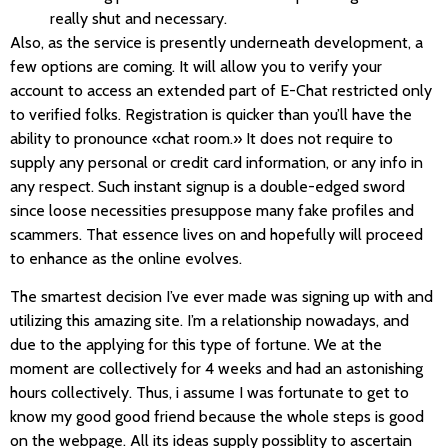
really shut and necessary.
Also, as the service is presently underneath development, a
few options are coming. It will allow you to verify your
account to access an extended part of E-Chat restricted only
to verified folks. Registration is quicker than you’ll have the
ability to pronounce «chat room.» It does not require to
supply any personal or credit card information, or any info in
any respect. Such instant signup is a double-edged sword
since loose necessities presuppose many fake profiles and
scammers. That essence lives on and hopefully will proceed
to enhance as the online evolves.
The smartest decision I’ve ever made was signing up with and
utilizing this amazing site. I’m a relationship nowadays, and
due to the applying for this type of fortune. We at the
moment are collectively for 4 weeks and had an astonishing
hours collectively. Thus, i assume I was fortunate to get to
know my good good friend because the whole steps is good
on the webpage. All its ideas supply possiblity to ascertain