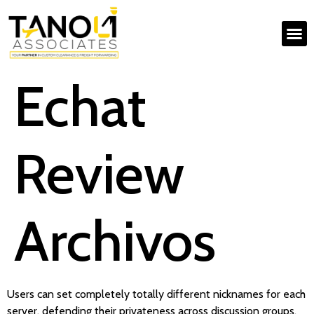
Echat
Review
Archivos
Users can set completely totally different nicknames for each
server, defending their privateness across discussion groups.