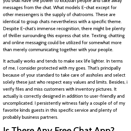
you shall have the power to kick/ban people and take away
messages from the chat. What models E-chat except for
other messengers is the supply of chatrooms. These are
identical to group chats nevertheless with a specific theme.
Despite E-chat’s immense recognition, there might be plenty
of thriller surrounding this express chat site. Texting, chatting
and online messaging could be utilized for somewhat more
than merely communicating together with your people.
It actually works and tends to make sex life lighter. In terms
of me, I consider protected with my goes. That’s principally
because of your standard to take care of assholes and select
solely these just who respect easy values and limits. Besides, i
verify files and miss customers with inventory pictures. It
actually is correctly designed in addition to user-friendly and
uncomplicated. I persistently witness fairly a couple of of my
favorite kinds guests in this specific service and plenty of
probably business partners.
Is There Any Free Chat App?