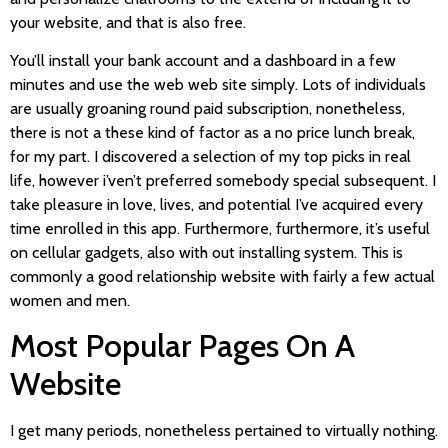
your website, and that is also free.
You’ll install your bank account and a dashboard in a few
minutes and use the web web site simply. Lots of individuals
are usually groaning round paid subscription, nonetheless,
there is not a these kind of factor as a no price lunch break,
for my part. I discovered a selection of my top picks in real
life, however i’ven’t preferred somebody special subsequent. I
take pleasure in love, lives, and potential I’ve acquired every
time enrolled in this app. Furthermore, furthermore, it’s useful
on cellular gadgets, also with out installing system. This is
commonly a good relationship website with fairly a few actual
women and men.
Most Popular Pages On A
Website
I get many periods, nonetheless pertained to virtually nothing.