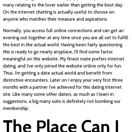
many relating to the lover earlier than getting the best day.
On the internet chatting is actually useful to choose on
anyone who matches their measure and aspirations.
Normally, you access full online connections and can get an
evening out together at any time once you are all set to fulfill
the best in the actual world. Having been fairly questioning
this is ready to go nearly anyplace, i’ll find some factor
meaningful on this website. My finest mate prefers internet
dating, and I’ve only joined the website online only for fun.
Thus, I’m getting a date actual world and benefit from
distinctive encounters. Later on I enjoy your very first three
months with a partner I’ve achieved for this dating internet
site. Like many some other daters, as much as I learn in
suggestions, a big many suits is definitely not bombing our
membership.
The Place Can I