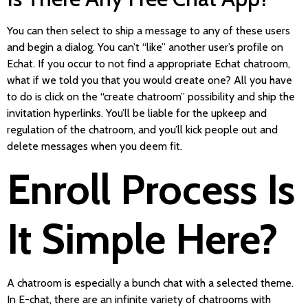
You can then select to ship a message to any of these users
and begin a dialog. You can’t “like” another user’s profile on
Echat. If you occur to not find a appropriate Echat chatroom,
what if we told you that you would create one? All you have
to do is click on the “create chatroom” possibility and ship the
invitation hyperlinks. You’ll be liable for the upkeep and
regulation of the chatroom, and you’ll kick people out and
delete messages when you deem fit.
Enroll Process Is
It Simple Here?
A chatroom is especially a bunch chat with a selected theme.
In E-chat, there are an infinite variety of chatrooms with