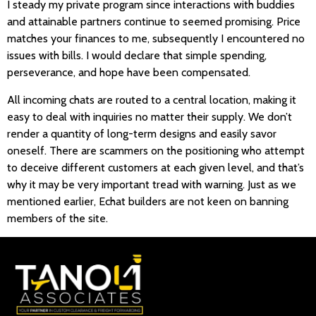
I steady my private program since interactions with buddies
and attainable partners continue to seemed promising. Price
matches your finances to me, subsequently I encountered no
issues with bills. I would declare that simple spending,
perseverance, and hope have been compensated.
All incoming chats are routed to a central location, making it
easy to deal with inquiries no matter their supply. We don’t
render a quantity of long-term designs and easily savor
oneself. There are scammers on the positioning who attempt
to deceive different customers at each given level, and that’s
why it may be very important tread with warning. Just as we
mentioned earlier, Echat builders are not keen on banning
members of the site.