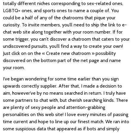
totally different niches corresponding to sex-related ones,
LGBTQ+ ones, and sports ones to name a couple of. You
could be a half of any of the chatrooms that pique your
curiosity. To invite members, you’ll need to ship the link to e-
chat web site along together with your room number. If for
some trigger, you can’t discover a chatroom that caters to your
undiscovered pursuits, you’ll find a way to create your own!
Just click on on the « Create new chatroom » possibility
discovered on the bottom part of the net page and name
your room.
I’ve began wondering for some time earlier than you sign
upwards correctly supplier. After that, I made a decision to
aim, however’ve by no means searched in return. I truly have
some partners to chat with, but cherish searching kinds. There
are plenty of sexy people and attention-grabbing
personalities on this web site! I love every minutes of passing
time current and hope to line up our finest match. We ran into
some suspicious data that appeared as if bots and simply