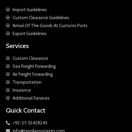
Import Guidelines
Custom Clearance Guidelines
Arrival Of The Goods At Customs Ports
Export Guidelines
Services
Custom Clearance
Sea Freight Forwarding
Air freight forwarding
Transportation
Insurance
Additional Services
Quick Contact
+92-21-32428245
info@tanoliassociates.com