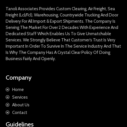
Tanoli Associates Provides Custom Clearing, Air Freight, Sea
Freight (Lcl/Fcl), Warehousing, Countrywide Trucking And Door
Delivery For All Import & Export Shipments. The Company Is
Serving The Market For Over 2 Decades With Experience And
Dedicated Staff Which Enables Us To Give Unmatchable
Services. We Strongly Believe That Customer’s Trust Is Very
Important In Order To Survive In The Service Industry And That
Is Why The Company Has A Crystal Clear Policy Of Doing
Business Fairly And Openly.
Company
Home
Services
About Us
Contact
Guidelines