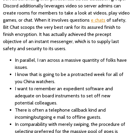
Discord additionally leverages video so server admins can
create rooms for members to take a look at videos, play video
games, or chat. When it involves questions
e chats
of safety,
Bit Chat scoops the very best rank for its assured finish to
finish encryption. It has actually achieved the precept
objective of an instant messenger, which is to supply last
safety and security to its users.
In parallel, I ran across a massive quantity of folks have
issues.
I know that is going to be a protracted week for all of
you China watchers.
I want to remember an expedient software and
adequate on board instruments to set off new
potential colleagues.
There is often a telephone callback kind and
incoming/outgoing e mail to offline guests.
In comparability with merely swiping, the procedure of
selecting preferred for the massive pool of goes is