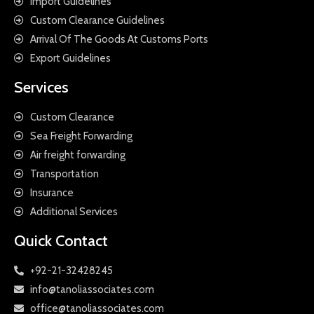
Import Guidelines
Custom Clearance Guidelines
Arrival Of The Goods At Customs Ports
Export Guidelines
Services
Custom Clearance
Sea Freight Forwarding
Air freight forwarding
Transportation
Insurance
Additional Services
Quick Contact
+92-21-32428245
info@tanoliassociates.com
office@tanoliassociates.com