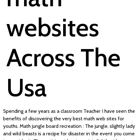
websites
Across The
Usa
Spending a few years as a classroom Teacher I have seen the
benefits of discovering the very best math web sites for
youths. Math jungle board recreation : The jungle, slightly lady
and wild beasts is a recipe for disaster in the event you come