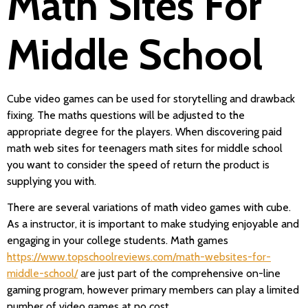
Math Sites For
Middle School
Cube video games can be used for storytelling and drawback
fixing. The maths questions will be adjusted to the
appropriate degree for the players. When discovering paid
math web sites for teenagers math sites for middle school
you want to consider the speed of return the product is
supplying you with.
There are several variations of math video games with cube.
As a instructor, it is important to make studying enjoyable and
engaging in your college students. Math games
https://www.topschoolreviews.com/math-websites-for-
middle-school/
are just part of the comprehensive on-line
gaming program, however primary members can play a limited
number of video games at no cost.