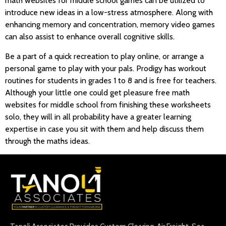
math websites for middle school games can be utilized to
introduce new ideas in a low-stress atmosphere. Along with
enhancing memory and concentration, memory video games
can also assist to enhance overall cognitive skills.
Be a part of a quick recreation to play online, or arrange a
personal game to play with your pals. Prodigy has workout
routines for students in grades 1 to 8 and is free for teachers.
Although your little one could get pleasure free math
websites for middle school from finishing these worksheets
solo, they will in all probability have a greater learning
expertise in case you sit with them and help discuss them
through the maths ideas.