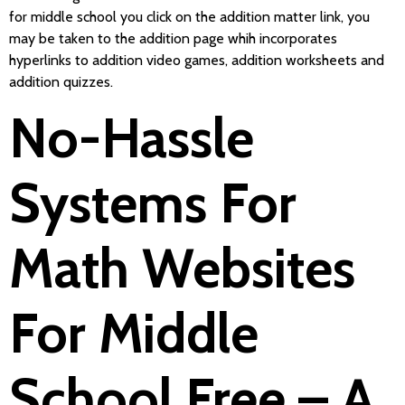
for middle school you click on the addition matter link, you
may be taken to the addition page whih incorporates
hyperlinks to addition video games, addition worksheets and
addition quizzes.
No-Hassle
Systems For
Math Websites
For Middle
School Free – A