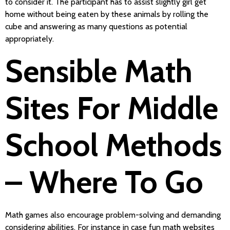
to consider it. The participant has to assist slightly girl get
home without being eaten by these animals by rolling the
cube and answering as many questions as potential
appropriately.
Sensible Math
Sites For Middle
School Methods
– Where To Go
Math games also encourage problem-solving and demanding
considering abilities. For instance in case fun math websites