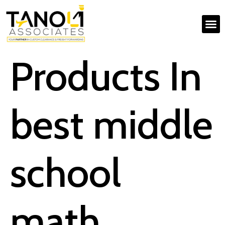
Products In
best middle
school
math