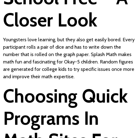
Closer Look
Youngsters love learning, but they also get easily bored. Every
participant rolls a pair of dice and has to write down the
number that is rolled on the graph paper. Splash Math makes
math fun and fascinating for Okay-5 children. Random figures
are generated for college kids to try specific issues once more
and improve their math expertise.
Choosing Quick
Programs In