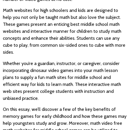
Math websites for high schoolers and kids are designed to
help you not only be taught math but also love the subject.
These games present an enticing best middle school math
websites and interactive manner for children to study math
concepts and enhance their abilities. Students can use any
cube to play, from common six-sided ones to cube with more
sides.
Whether you’re a guardian, instructor, or caregiver, consider
incorporating dinosaur video games into your math lesson
plans to supply a fun math sites for middle school and
efficient way for kids to learn math. These interactive math
web sites present college students with instruction and
unbiased practice.
On this essay, we’ll discover a few of the key benefits of
memory games for early childhood and how these games may
help youngsters study and grow. Moreover, math video free