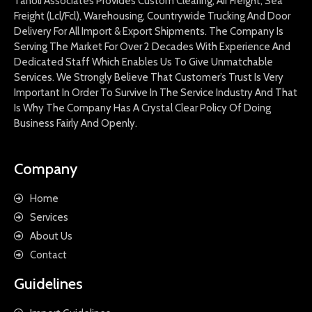
Tanoli Associates Provides Custom Clearing, Air Freight, Sea
Freight (Lcl/Fcl), Warehousing, Countrywide Trucking And Door
Delivery For All Import & Export Shipments. The Company Is
Serving The Market For Over 2 Decades With Experience And
Dedicated Staff Which Enables Us To Give Unmatchable
Services. We Strongly Believe That Customer’s Trust Is Very
Important In Order To Survive In The Service Industry And That
Is Why The Company Has A Crystal Clear Policy Of Doing
Business Fairly And Openly.
Company
Home
Services
About Us
Contact
Guidelines