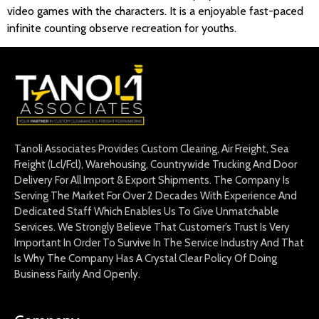
video games with the characters. It is a enjoyable fast-paced
infinite counting observe recreation for youths.
Tanoli Associates Provides Custom Clearing, Air Freight, Sea
Freight (Lcl/Fcl), Warehousing, Countrywide Trucking And Door
Delivery For All Import & Export Shipments. The Company Is
Serving The Market For Over 2 Decades With Experience And
Dedicated Staff Which Enables Us To Give Unmatchable
Services. We Strongly Believe That Customer’s Trust Is Very
Important In Order To Survive In The Service Industry And That
Is Why The Company Has A Crystal Clear Policy Of Doing
Business Fairly And Openly.