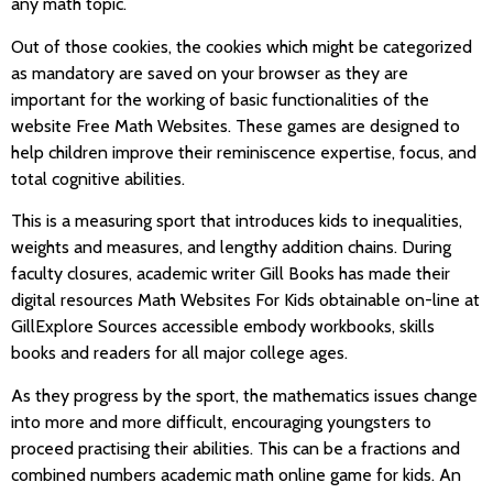
any math topic.
Out of those cookies, the cookies which might be categorized
as mandatory are saved on your browser as they are
important for the working of basic functionalities of the
website Free Math Websites. These games are designed to
help children improve their reminiscence expertise, focus, and
total cognitive abilities.
This is a measuring sport that introduces kids to inequalities,
weights and measures, and lengthy addition chains. During
faculty closures, academic writer Gill Books has made their
digital resources Math Websites For Kids obtainable on-line at
GillExplore Sources accessible embody workbooks, skills
books and readers for all major college ages.
As they progress by the sport, the mathematics issues change
into more and more difficult, encouraging youngsters to
proceed practising their abilities. This can be a fractions and
combined numbers academic math online game for kids. An