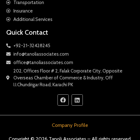
Transportation
Insurance
Additional Services
Quick Contact
+92-21-32428245
info@tanoliassociates.com
office@tanoliassociates.com
202, Offices Floor # 2, Falak Corporate City, Opposite
Overseas Chamber of Commerce & Industry, Off
I.I.Chundrigar Road, Karachi PK
Company Profile
Copyright © 2026 Tanoli Associates – All rights reserved.