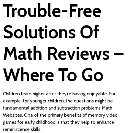
Trouble-Free
Solutions Of
Math Reviews –
Where To Go
Children learn higher after they’re having enjoyable. For
example, for younger children, the questions might be
fundamental addition and subtraction problems Math
Websites. One of the primary benefits of memory video
games for early childhood is that they help to enhance
reminiscence skills.