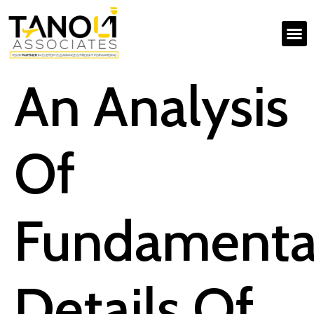
An Analysis
Of
Fundamenta
Details Of