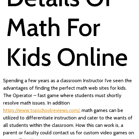
Math For
Kids Online
Spending a few years as a classroom Instructor I’ve seen the
advantages of finding the perfect math web sites for kids.
The Operator – fast game where students must shortly
resolve math issues. In addition
https://www.topschoolreviews.com/
, math games can be
utilized to differentiate instruction and cater to the wants of
all students within the classroom. How this can work is, a
parent or faculty could contact us for custom video games on