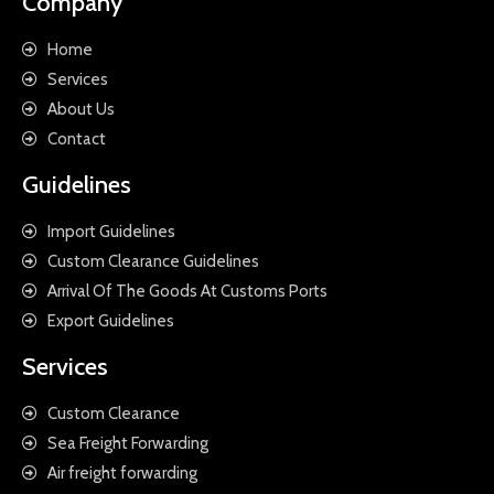
Company
Home
Services
About Us
Contact
Guidelines
Import Guidelines
Custom Clearance Guidelines
Arrival Of The Goods At Customs Ports
Export Guidelines
Services
Custom Clearance
Sea Freight Forwarding
Air freight forwarding