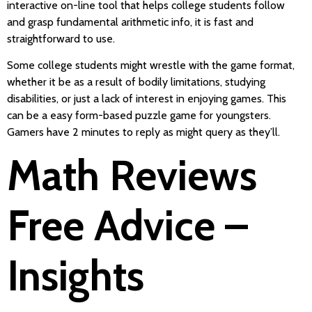
interactive on-line tool that helps college students follow
and grasp fundamental arithmetic info, it is fast and
straightforward to use.
Some college students might wrestle with the game format,
whether it be as a result of bodily limitations, studying
disabilities, or just a lack of interest in enjoying games. This
can be a easy form-based puzzle game for youngsters.
Gamers have 2 minutes to reply as might query as they’ll.
Math Reviews
Free Advice –
Insights