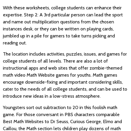
With these worksheets, college students can enhance their
expertise. Step 2: A 3rd particular person can lead the sport
and name out multiplication questions from the chosen
instances desk, or they can be written on playing cards,
jumbled up in a pile for gamers to take turns picking and
reading out.
The location includes activities, puzzles, issues, and games for
college students of all levels. There are also a lot of
instructional apps and web sites that offer zombie-themed
math video Math Website games for youths. Math games
encourage downside-fixing and important considering skills,
cater to the needs of all college students, and can be used to
introduce new ideas in a low-stress atmosphere.
Youngsters sort out subtraction to 20 in this foolish math
game. For those conversant in PBS characters comparable
Best Math Websites to Dr Seuss, Curious George, Elmo and
Caillou, the Math section lets children play dozens of math