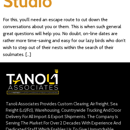
Studio
For this, you’ll need an escape route to cut down the
conversations about you or them. This is when such general
great questions will help you. No doubt, on-line dates are
rather more time-saving and easy for our lazy birds who don’t
wish to step out of their nests within the search of their
soulmates. […]
Tanoli Associates Provides Custom Clearing, Air Freight, Sea
Freight (Lcl/Fcl), Warehousing, Countrywide Trucking And Door
Delivery For All Import & Export Shipments. The Company Is
Serving The Market For Over 2 Decades With Experience And
Dedicated Staff Which Enables Us To Give Unmatchable