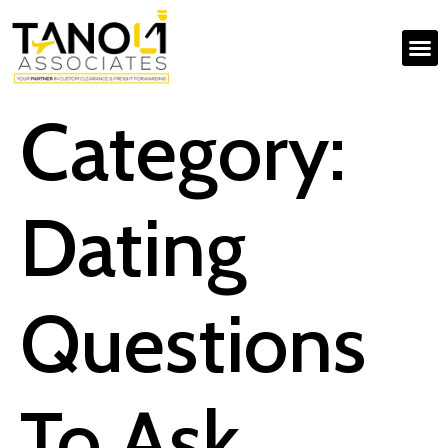
Category:
Dating
Questions
To Ask