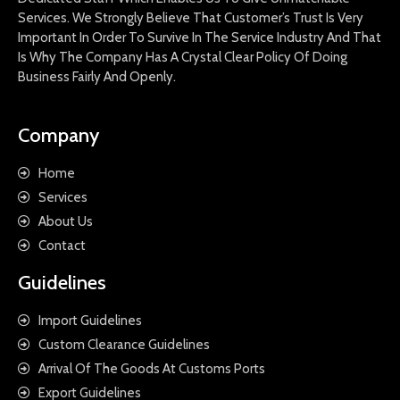
Services. We Strongly Believe That Customer’s Trust Is Very
Important In Order To Survive In The Service Industry And That
Is Why The Company Has A Crystal Clear Policy Of Doing
Business Fairly And Openly.
Company
Home
Services
About Us
Contact
Guidelines
Import Guidelines
Custom Clearance Guidelines
Arrival Of The Goods At Customs Ports
Export Guidelines