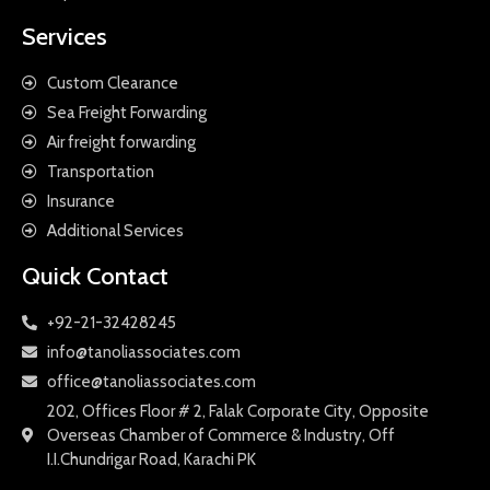
Services
Custom Clearance
Sea Freight Forwarding
Air freight forwarding
Transportation
Insurance
Additional Services
Quick Contact
+92-21-32428245
info@tanoliassociates.com
office@tanoliassociates.com
202, Offices Floor # 2, Falak Corporate City, Opposite
Overseas Chamber of Commerce & Industry, Off
I.I.Chundrigar Road, Karachi PK