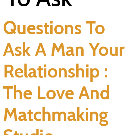
Questions To
Ask A Man Your
Relationship :
The Love And
Matchmaking