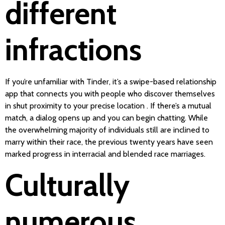
different
infractions
If you’re unfamiliar with Tinder, it’s a swipe-based relationship
app that connects you with people who discover themselves
in shut proximity to your precise location . If there’s a mutual
match, a dialog opens up and you can begin chatting. While
the overwhelming majority of individuals still are inclined to
marry within their race, the previous twenty years have seen
marked progress in interracial and blended race marriages.
Culturally
numerous