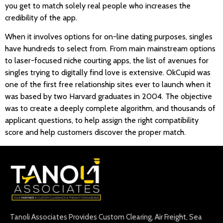
you get to match solely real people who increases the
credibility of the app.
When it involves options for on-line dating purposes, singles
have hundreds to select from. From main mainstream options
to laser-focused niche courting apps, the list of avenues for
singles trying to digitally find love is extensive. OkCupid was
one of the first free relationship sites ever to launch when it
was based by two Harvard graduates in 2004. The objective
was to create a deeply complete algorithm, and thousands of
applicant questions, to help assign the right compatibility
score and help customers discover the proper match.
Tanoli Associates Provides Custom Clearing, Air Freight, Sea