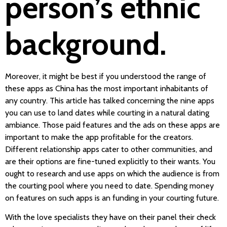
person’s ethnic
background.
Moreover, it might be best if you understood the range of
these apps as China has the most important inhabitants of
any country. This article has talked concerning the nine apps
you can use to land dates while courting in a natural dating
ambiance. Those paid features and the ads on these apps are
important to make the app profitable for the creators.
Different relationship apps cater to other communities, and
are their options are fine-tuned explicitly to their wants. You
ought to research and use apps on which the audience is from
the courting pool where you need to date. Spending money
on features on such apps is an funding in your courting future.
With the love specialists they have on their panel their check