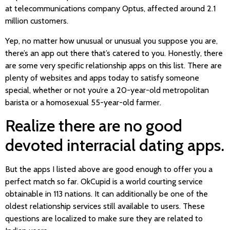
at telecommunications company Optus, affected around 2.1
million customers.
Yep, no matter how unusual or unusual you suppose you are,
there’s an app out there that’s catered to you. Honestly, there
are some very specific relationship apps on this list. There are
plenty of websites and apps today to satisfy someone
special, whether or not you’re a 20-year-old metropolitan
barista or a homosexual 55-year-old farmer.
Realize there are no good
devoted interracial dating apps.
But the apps I listed above are good enough to offer you a
perfect match so far. OkCupid is a world courting service
obtainable in 113 nations. It can additionally be one of the
oldest relationship services still available to users. These
questions are localized to make sure they are related to