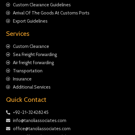
Custom Clearance Guidelines
Arrival Of The Goods At Customs Ports
Export Guidelines
Services
Custom Clearance
Sea Freight Forwarding
Air freight forwarding
Transportation
Insurance
Additional Services
Quick Contact
+92-21-32428245
info@tanoliassociates.com
office@tanoliassociates.com