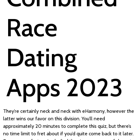
Race
Dating
Apps 2023
They’re certainly neck and neck with eHarmony, however the
latter wins our favor on this division. You’ll need
approximately 20 minutes to complete this quiz, but there’s
no time limit to fret about if you’d quite come back to it later.