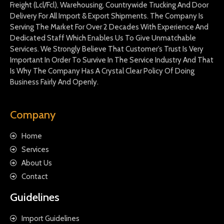
Freight (Lcl/Fcl), Warehousing, Countrywide Trucking And Door
Delivery For All Import & Export Shipments. The Company Is
Serving The Market For Over 2 Decades With Experience And
Dedicated Staff Which Enables Us To Give Unmatchable
Services. We Strongly Believe That Customer’s Trust Is Very
Important In Order To Survive In The Service Industry And That
Is Why The Company Has A Crystal Clear Policy Of Doing
Business Fairly And Openly.
Company
Home
Services
About Us
Contact
Guidelines
Import Guidelines