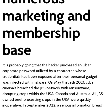
marketing and
membership
base
It is probably going that the hacker purchased an Uber
corporate password utilized by a contractor, whose
credentials had been exposed after their personal gadget
was infected with malware. On May thirtieth 2021, cyber
criminals breached the JBS network with ransomware,
disrupting crops within the USA, Canada and Australia. All JBS-
owned beef processing crops in the USA were quickly
inoperative. In September 2022, a serious information breach