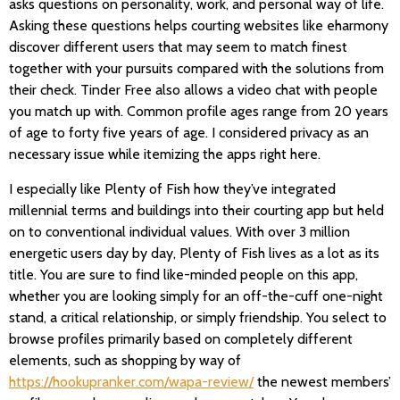
asks questions on personality, work, and personal way of life.
Asking these questions helps courting websites like eharmony
discover different users that may seem to match finest
together with your pursuits compared with the solutions from
their check. Tinder Free also allows a video chat with people
you match up with. Common profile ages range from 20 years
of age to forty five years of age. I considered privacy as an
necessary issue while itemizing the apps right here.
I especially like Plenty of Fish how they’ve integrated
millennial terms and buildings into their courting app but held
on to conventional individual values. With over 3 million
energetic users day by day, Plenty of Fish lives as a lot as its
title. You are sure to find like-minded people on this app,
whether you are looking simply for an off-the-cuff one-night
stand, a critical relationship, or simply friendship. You select to
browse profiles primarily based on completely different
elements, such as shopping by way of
https://hookupranker.com/wapa-review/
the newest members’