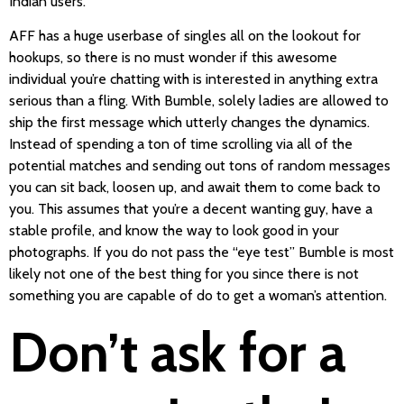
Indian users.
AFF has a huge userbase of singles all on the lookout for
hookups, so there is no must wonder if this awesome
individual you’re chatting with is interested in anything extra
serious than a fling. With Bumble, solely ladies are allowed to
ship the first message which utterly changes the dynamics.
Instead of spending a ton of time scrolling via all of the
potential matches and sending out tons of random messages
you can sit back, loosen up, and await them to come back to
you. This assumes that you’re a decent wanting guy, have a
stable profile, and know the way to look good in your
photographs. If you do not pass the “eye test” Bumble is most
likely not one of the best thing for you since there is not
something you are capable of do to get a woman’s attention.
Don’t ask for a