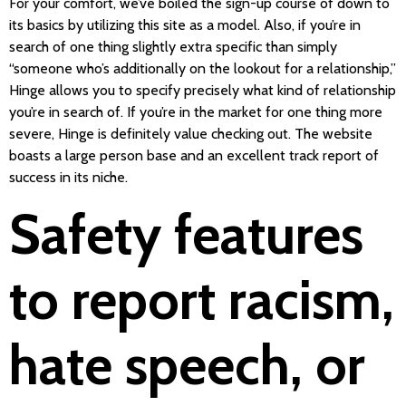
For your comfort, we’ve boiled the sign-up course of down to
its basics by utilizing this site as a model. Also, if you’re in
search of one thing slightly extra specific than simply
“someone who’s additionally on the lookout for a relationship,”
Hinge allows you to specify precisely what kind of relationship
you’re in search of. If you’re in the market for one thing more
severe, Hinge is definitely value checking out. The website
boasts a large person base and an excellent track report of
success in its niche.
Safety features
to report racism,
hate speech, or