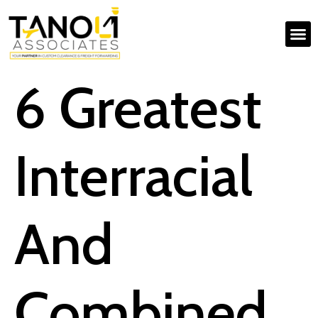
6 Greatest
Interracial
And
Combined