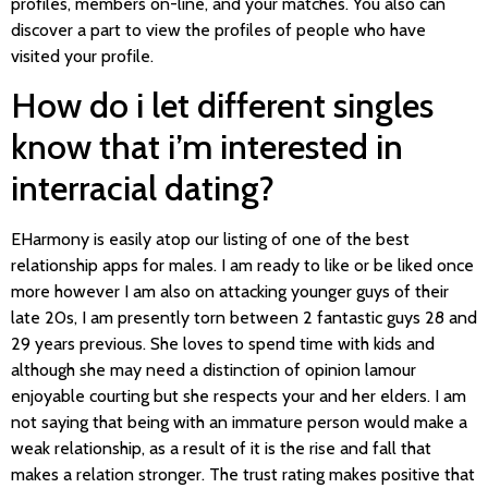
profiles, members on-line, and your matches. You also can
discover a part to view the profiles of people who have
visited your profile.
How do i let different singles
know that i’m interested in
interracial dating?
EHarmony is easily atop our listing of one of the best
relationship apps for males. I am ready to like or be liked once
more however I am also on attacking younger guys of their
late 20s, I am presently torn between 2 fantastic guys 28 and
29 years previous. She loves to spend time with kids and
although she may need a distinction of opinion lamour
enjoyable courting but she respects your and her elders. I am
not saying that being with an immature person would make a
weak relationship, as a result of it is the rise and fall that
makes a relation stronger. The trust rating makes positive that